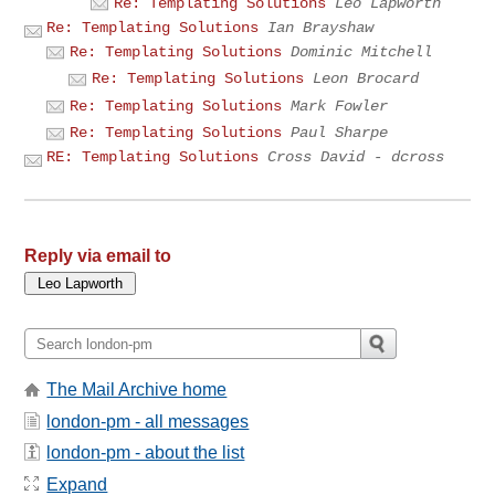
Re: Templating Solutions
Leo Lapworth
Re: Templating Solutions
Ian Brayshaw
Re: Templating Solutions
Dominic Mitchell
Re: Templating Solutions
Leon Brocard
Re: Templating Solutions
Mark Fowler
Re: Templating Solutions
Paul Sharpe
RE: Templating Solutions
Cross David - dcross
Reply via email to
The Mail Archive home
london-pm - all messages
london-pm - about the list
Expand