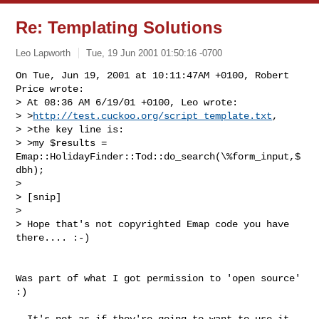
Re: Templating Solutions
Leo Lapworth
Tue, 19 Jun 2001 01:50:16 -0700
On Tue, Jun 19, 2001 at 10:11:47AM +0100, Robert 
Price wrote:

> At 08:36 AM 6/19/01 +0100, Leo wrote:

> >
http://test.cuckoo.org/script_template.txt
,

> >the key line is: 

> >my $results = 
Emap::HolidayFinder::Tod::do_search(\%form_input,$
dbh); 

> 

> [snip]

> 

> Hope that's not copyrighted Emap code you have 
there.... :-)

Was part of what I got permission to 'open source' 
:)

- It's not as if they're going to want to use it 