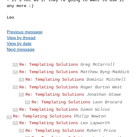
any more :)

Previous message
View by thread
View by date
Next message
Re: Templating Solutions
Greg McCarroll
Re: Templating Solutions
Matthew Byng-Maddick
Re: Templating Solutions
Dominic Mitchell
Re: Templating Solutions
Roger Burton West
Re: Templating Solutions
Jonathan Stowe
Re: Templating Solutions
Leon Brocard
Re: Templating Solutions
Simon Wilcox
Re: Templating Solutions
Philip Newton
Re: Templating Solutions
Leo Lapworth
Re: Templating Solutions
Robert Price