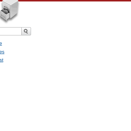
e
ges
st