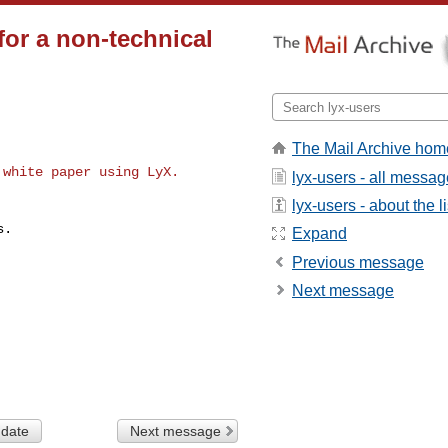
or a non-technical
The Mail Archive hom
white paper using LyX.

lyx-users - all messa
lyx-users - about the li
.

Expand
Previous message
Next message
 date
Next message