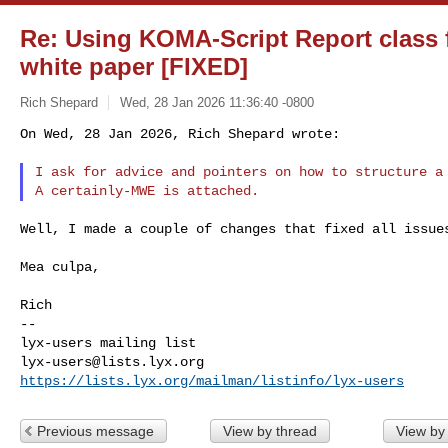
Re: Using KOMA-Script Report class f
white paper [FIXED]
Rich Shepard
Wed, 28 Jan 2026 11:36:40 -0800
On Wed, 28 Jan 2026, Rich Shepard wrote:

I ask for advice and pointers on how to structure a 
Well, I made a couple of changes that fixed all issues
Mea culpa,

Rich

--

lyx-users@lists.lyx.org
https://lists.lyx.org/mailman/listinfo/lyx-users
Previous message
View by thread
View by