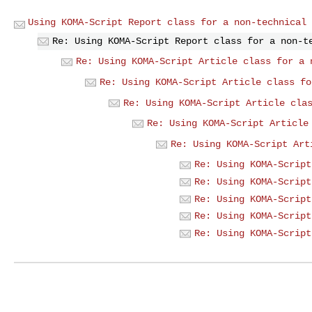
Using KOMA-Script Report class for a non-technical 
Re: Using KOMA-Script Report class for a non-t
Re: Using KOMA-Script Article class for a 
Re: Using KOMA-Script Article class fo
Re: Using KOMA-Script Article cla
Re: Using KOMA-Script Article
Re: Using KOMA-Script Art
Re: Using KOMA-Script
Re: Using KOMA-Script
Re: Using KOMA-Script
Re: Using KOMA-Script
Re: Using KOMA-Script