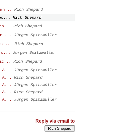
wh...
Rich Shepard
ec...
Rich Shepard
no...
Rich Shepard
r ...
Jürgen Spitzmüller
ss ...
Rich Shepard
 c...
Jürgen Spitzmüller
ic...
Rich Shepard
 A...
Jürgen Spitzmüller
 A...
Rich Shepard
 A...
Jürgen Spitzmüller
 A...
Rich Shepard
 A...
Jürgen Spitzmüller
Reply via email to