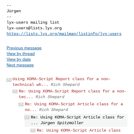
-- 

Jürgen

-- 

lyx-users@lists.lyx.org
https://lists.lyx.org/mailman/listinfo/lyx-users
Previous message
View by thread
View by date
Next message
Using KOMA-Script Report class for a non-
technical wh...
Rich Shepard
Re: Using KOMA-Script Report class for a non-
tec...
Rich Shepard
Re: Using KOMA-Script Article class for a
no...
Rich Shepard
Re: Using KOMA-Script Article class for
...
Jürgen Spitzmüller
Re: Using KOMA-Script Article class