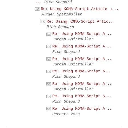
...
Rich Shepard
Re: Using KOMA-Script Article c...
Jürgen Spitzmüller
Re: Using KOMA-Script Artic...
Rich Shepard
Re: Using KOMA-Script A...
Jürgen Spitzmüller
Re: Using KOMA-Script A...
Rich Shepard
Re: Using KOMA-Script A...
Jürgen Spitzmüller
Re: Using KOMA-Script A...
Rich Shepard
Re: Using KOMA-Script A...
Jürgen Spitzmüller
Re: Using KOMA-Script A...
Rich Shepard
Re: Using KOMA-Script A...
Herbert Voss