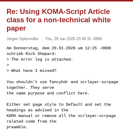
Re: Using KOMA-Script Article
class for a non-technical white
paper
Jürgen Spitzmüller
Thu, 29 Jan 2026 23:48:31 -0800
Am Donnerstag, dem 29.01.2026 um 12:25 -0800 
schrieb Rich Shepard:

> The error log is attached.

> 

> What have I missed?
You shouldn't use fancyhdr and scrlayer-scrpage 
together. They serve

the same purpose and conflict here.

Either set page style to Default and set the 
headings as advised in the

KOMA manual or remove all the scrlayer-scrpage 
related code from the

preamble.
