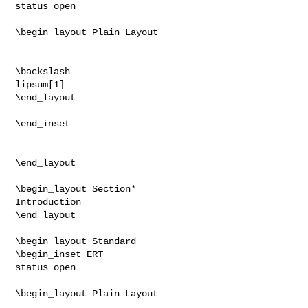
status open

\begin_layout Plain Layout

\backslash

lipsum[1]

\end_layout

\end_inset

\end_layout

\begin_layout Section*

Introduction

\end_layout

\begin_layout Standard

\begin_inset ERT

status open

\begin_layout Plain Layout
