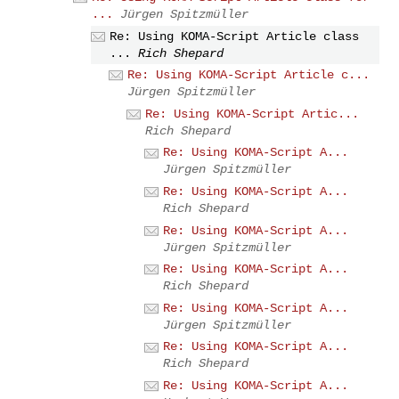
...
Jürgen Spitzmüller
Re: Using KOMA-Script Article class
...
Rich Shepard
Re: Using KOMA-Script Article c...
Jürgen Spitzmüller
Re: Using KOMA-Script Artic...
Rich Shepard
Re: Using KOMA-Script A...
Jürgen Spitzmüller
Re: Using KOMA-Script A...
Rich Shepard
Re: Using KOMA-Script A...
Jürgen Spitzmüller
Re: Using KOMA-Script A...
Rich Shepard
Re: Using KOMA-Script A...
Jürgen Spitzmüller
Re: Using KOMA-Script A...
Rich Shepard
Re: Using KOMA-Script A...