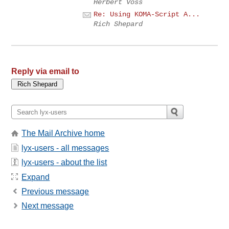
Herbert Voss
Re: Using KOMA-Script A...
Rich Shepard
Reply via email to
The Mail Archive home
lyx-users - all messages
lyx-users - about the list
Expand
Previous message
Next message