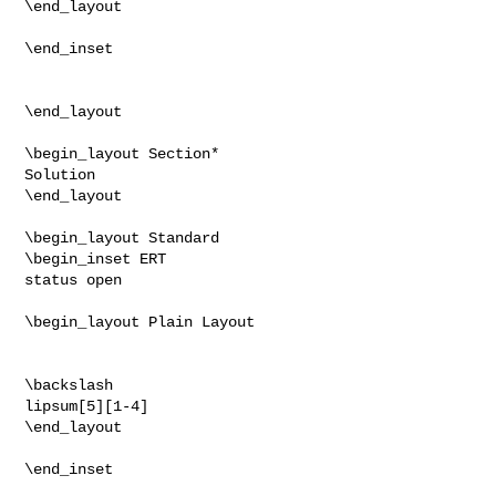
\end_layout

\end_inset

\end_layout

\begin_layout Section*

Solution

\end_layout

\begin_layout Standard

\begin_inset ERT

status open

\begin_layout Plain Layout

\backslash

lipsum[5][1-4]

\end_layout

\end_inset
