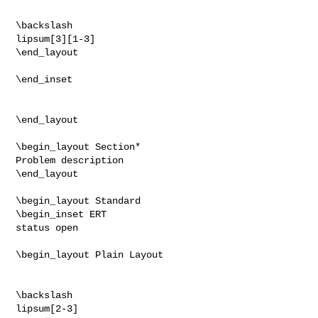
\backslash

lipsum[3][1-3]

\end_layout

\end_inset

\end_layout

\begin_layout Section*

Problem description

\end_layout

\begin_layout Standard

\begin_inset ERT

status open

\begin_layout Plain Layout

\backslash

lipsum[2-3]
