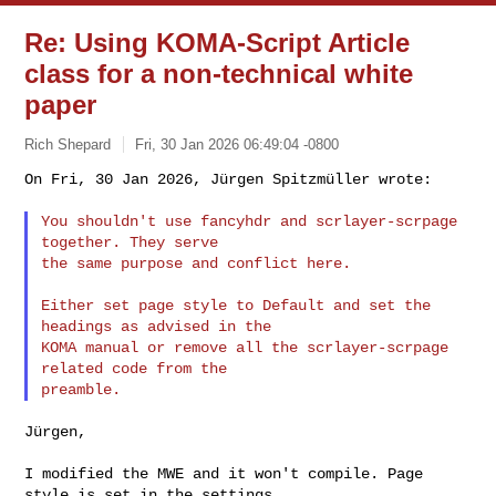
Re: Using KOMA-Script Article
class for a non-technical white
paper
Rich Shepard
Fri, 30 Jan 2026 06:49:04 -0800
On Fri, 30 Jan 2026, Jürgen Spitzmüller wrote:

You shouldn't use fancyhdr and scrlayer-scrpage 
together. They serve

the same purpose and conflict here.
Either set page style to Default and set the 
headings as advised in the

KOMA manual or remove all the scrlayer-scrpage 
related code from the

Jürgen,

I modified the MWE and it won't compile. Page 
style is set in the settings
