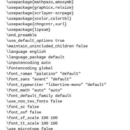
\usepackage{mathpazo,amssymb}

\usepackage{graphicx,relsize}

\usepackage{scrlayer-scrpage}

\usepackage{xcolor,colortbl}

\usepackage{chngcntr,xurl}

\usepackage{lipsum}

\end_preamble

\use_default_options true

\maintain_unincluded_children false

\language english

\language_package default

\inputencoding auto

\fontencoding global

\font_roman "palatino" "default"

\font_sans "avant" "default"

\font_typewriter "libertine-mono" "default"

\font_math "auto" "auto"

\font_default_family default

\use_non_tex_fonts false

\font_sc false

\font_osf false

\font_sf_scale 100 100

\font_tt_scale 100 100

\use_microtype false
