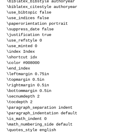
\biblatex_bibstyle authoryear

\biblatex_citestyle authoryear

\use_bibtopic false

\use_indices false

\paperorientation portrait

\suppress_date false

\justification true

\use_refstyle 0

\use_minted 0

\index Index

\shortcut idx

\color #008000

\end_index

\leftmargin 0.75in

\topmargin 0.5in

\rightmargin 0.5in

\bottommargin 0.5in

\secnumdepth 2

\tocdepth 2

\paragraph_separation indent

\paragraph_indentation default

\is_math_indent 0

\math_numbering_side default

\quotes_style english
