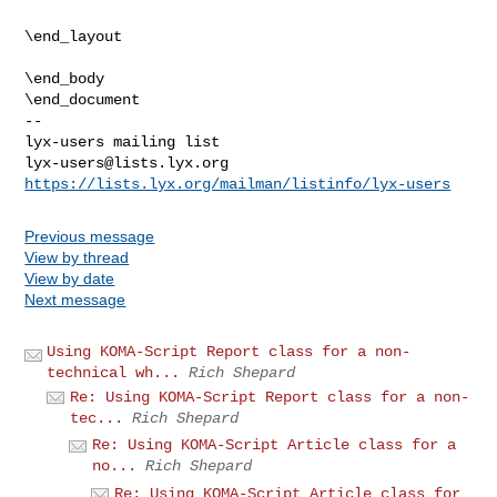
\end_layout

\end_body

-- 

lyx-users@lists.lyx.org
https://lists.lyx.org/mailman/listinfo/lyx-users
Previous message
View by thread
View by date
Next message
Using KOMA-Script Report class for a non-
technical wh...
Rich Shepard
Re: Using KOMA-Script Report class for a non-
tec...
Rich Shepard
Re: Using KOMA-Script Article class for a
no...
Rich Shepard
Re: Using KOMA-Script Article class for