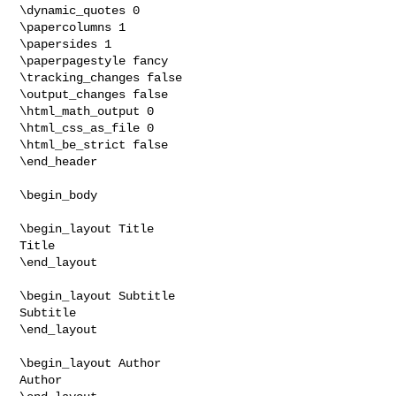
\dynamic_quotes 0

\papercolumns 1

\papersides 1

\paperpagestyle fancy

\tracking_changes false

\output_changes false

\html_math_output 0

\html_css_as_file 0

\html_be_strict false

\end_header

\begin_body

\begin_layout Title

Title

\end_layout

\begin_layout Subtitle

Subtitle

\end_layout

\begin_layout Author

Author
