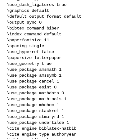
\use_dash_ligatures true

\graphics default

\default_output_format default

\output_sync 0

\bibtex_command biber

\index_command default

\paperfontsize 11

\spacing single

\use_hyperref false

\papersize letterpaper

\use_geometry true

\use_package amsmath 1

\use_package amssymb 1

\use_package cancel 1

\use_package esint 0

\use_package mathdots 0

\use_package mathtools 1

\use_package mhchem 1

\use_package stackrel 1

\use_package stmaryrd 1

\use_package undertilde 1

\cite_engine biblatex-natbib

\cite_engine_type authoryear
