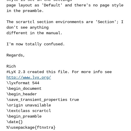
page layout as 'Default' and there's no page style 
in the preamble.

The scrartcl section environments are 'Section'; I 
don't see anything

different in the manual.

I'm now totally confused.

Regards,

Rich
#LyX 2.3 created this file. For more info see 
http://www.lyx.org/
\lyxformat 544

\begin_document

\begin_header

\save_transient_properties true

\origin unavailable

\textclass scrartcl

\begin_preamble

\date{}

%\usepackage{ftnxtra}
