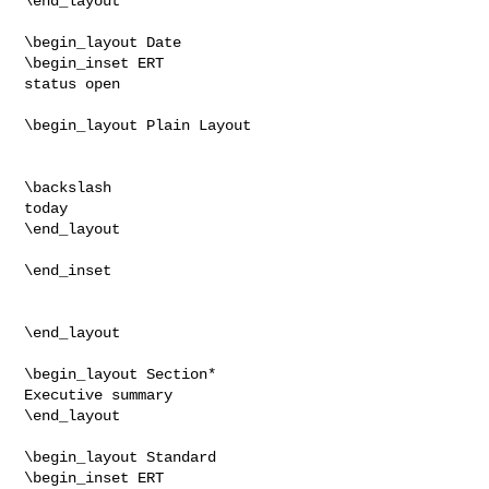
\end_layout

\begin_layout Date

\begin_inset ERT

status open

\begin_layout Plain Layout

\backslash

today

\end_layout

\end_inset

\end_layout

\begin_layout Section*

Executive summary

\end_layout

\begin_layout Standard

\begin_inset ERT
