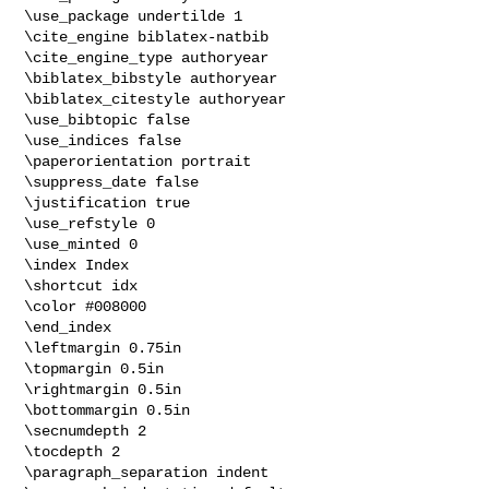
\use_package undertilde 1

\cite_engine biblatex-natbib

\cite_engine_type authoryear

\biblatex_bibstyle authoryear

\biblatex_citestyle authoryear

\use_bibtopic false

\use_indices false

\paperorientation portrait

\suppress_date false

\justification true

\use_refstyle 0

\use_minted 0

\index Index

\shortcut idx

\color #008000

\end_index

\leftmargin 0.75in

\topmargin 0.5in

\rightmargin 0.5in

\bottommargin 0.5in

\secnumdepth 2

\tocdepth 2

\paragraph_separation indent
