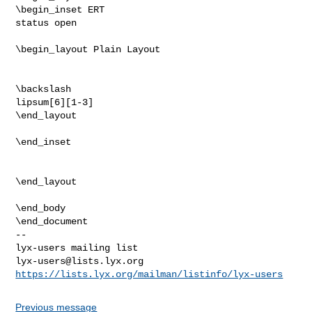
\begin_inset ERT

status open

\begin_layout Plain Layout

\backslash

lipsum[6][1-3]

\end_layout

\end_inset

\end_layout

\end_body

-- 

lyx-users@lists.lyx.org
https://lists.lyx.org/mailman/listinfo/lyx-users
Previous message