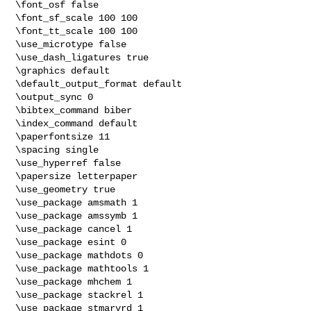
\font_osf false

\font_sf_scale 100 100

\font_tt_scale 100 100

\use_microtype false

\use_dash_ligatures true

\graphics default

\default_output_format default

\output_sync 0

\bibtex_command biber

\index_command default

\paperfontsize 11

\spacing single

\use_hyperref false

\papersize letterpaper

\use_geometry true

\use_package amsmath 1

\use_package amssymb 1

\use_package cancel 1

\use_package esint 0

\use_package mathdots 0

\use_package mathtools 1

\use_package mhchem 1

\use_package stackrel 1

\use_package stmaryrd 1
