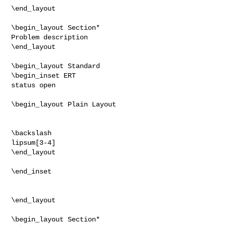
\end_layout

\begin_layout Section*

Problem description

\end_layout

\begin_layout Standard

\begin_inset ERT

status open

\begin_layout Plain Layout

\backslash

lipsum[3-4]

\end_layout

\end_inset

\end_layout

\begin_layout Section*
