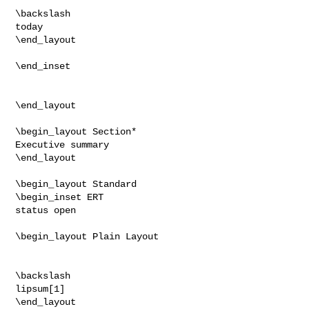
\backslash

today

\end_layout

\end_inset

\end_layout

\begin_layout Section*

Executive summary

\end_layout

\begin_layout Standard

\begin_inset ERT

status open

\begin_layout Plain Layout

\backslash

lipsum[1]

\end_layout
