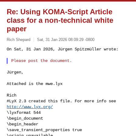
Re: Using KOMA-Script Article
class for a non-technical white
paper
Rich Shepard
Sat, 31 Jan 2026 08:09:29 -0800
On Sat, 31 Jan 2026, Jürgen Spitzmüller wrote:

Jürgen,

Attached is the mwe.lyx

Rich
#LyX 2.3 created this file. For more info see 
http://www.lyx.org/
\lyxformat 544

\begin_document

\begin_header

\save_transient_properties true

\origin unavailable
