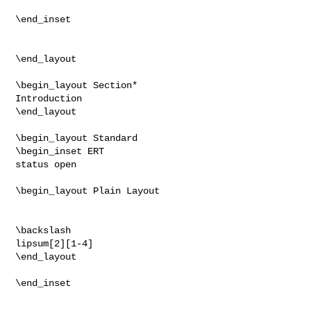
\end_inset

\end_layout

\begin_layout Section*

Introduction

\end_layout

\begin_layout Standard

\begin_inset ERT

status open

\begin_layout Plain Layout

\backslash

lipsum[2][1-4]

\end_layout

\end_inset
