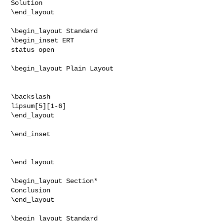
Solution

\end_layout

\begin_layout Standard

\begin_inset ERT

status open

\begin_layout Plain Layout

\backslash

lipsum[5][1-6]

\end_layout

\end_inset

\end_layout

\begin_layout Section*

Conclusion

\end_layout

\begin_layout Standard
