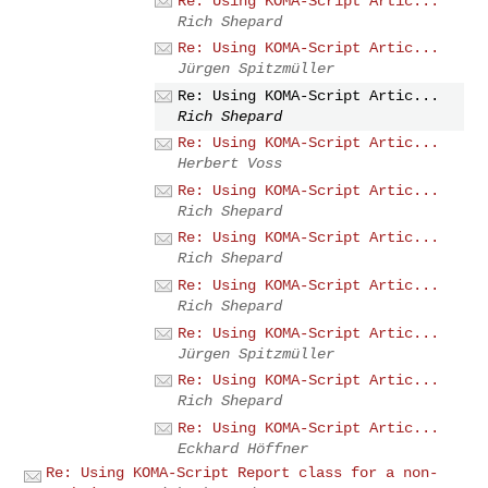
Re: Using KOMA-Script Artic...
Rich Shepard
Re: Using KOMA-Script Artic...
Jürgen Spitzmüller
Re: Using KOMA-Script Artic...
Rich Shepard
Re: Using KOMA-Script Artic...
Herbert Voss
Re: Using KOMA-Script Artic...
Rich Shepard
Re: Using KOMA-Script Artic...
Rich Shepard
Re: Using KOMA-Script Artic...
Rich Shepard
Re: Using KOMA-Script Artic...
Jürgen Spitzmüller
Re: Using KOMA-Script Artic...
Rich Shepard
Re: Using KOMA-Script Artic...
Eckhard Höffner
Re: Using KOMA-Script Report class for a non-