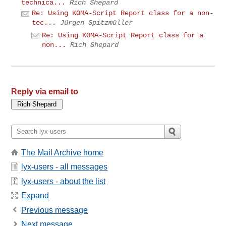
technica...
Rich Shepard
Re: Using KOMA-Script Report class for a non-
tec...
Jürgen Spitzmüller
Re: Using KOMA-Script Report class for a
non...
Rich Shepard
Reply via email to
The Mail Archive home
lyx-users - all messages
lyx-users - about the list
Expand
Previous message
Next message