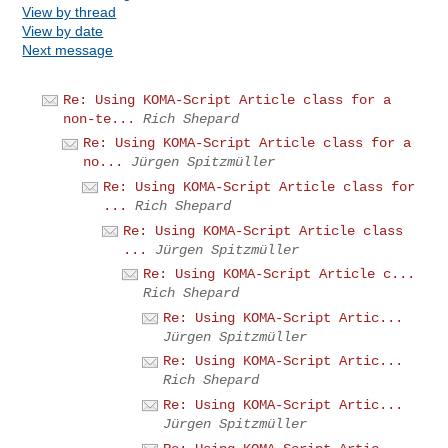
View by thread
View by date
Next message
Re: Using KOMA-Script Article class for a
non-te...
Rich Shepard
Re: Using KOMA-Script Article class for a
no...
Jürgen Spitzmüller
Re: Using KOMA-Script Article class for
...
Rich Shepard
Re: Using KOMA-Script Article class
...
Jürgen Spitzmüller
Re: Using KOMA-Script Article c...
Rich Shepard
Re: Using KOMA-Script Artic...
Jürgen Spitzmüller
Re: Using KOMA-Script Artic...
Rich Shepard
Re: Using KOMA-Script Artic...
Jürgen Spitzmüller