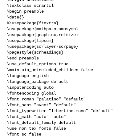
\textclass scrartcl

\begin_preamble

\date{}

%\usepackage{ftnxtra}

\usepackage{mathpazo,amssymb}

\usepackage{graphicx,relsize}

\usepackage{lipsum}

\usepackage{scrlayer-scrpage}

\pagestyle{scrheadings}

\end_preamble

\use_default_options true

\maintain_unincluded_children false

\language english

\language_package default

\inputencoding auto

\fontencoding global

\font_roman "palatino" "default"

\font_sans "avant" "default"

\font_typewriter "libertine-mono" "default"

\font_math "auto" "auto"

\font_default_family default

\use_non_tex_fonts false

\font_sc false
