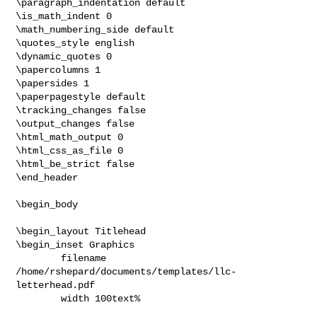
\paragraph_indentation default

\is_math_indent 0

\math_numbering_side default

\quotes_style english

\dynamic_quotes 0

\papercolumns 1

\papersides 1

\paperpagestyle default

\tracking_changes false

\output_changes false

\html_math_output 0

\html_css_as_file 0

\html_be_strict false

\end_header

\begin_body

\begin_layout Titlehead

\begin_inset Graphics

        filename 
/home/rshepard/documents/templates/llc-
letterhead.pdf

        width 100text%
