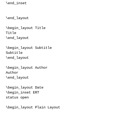
\end_inset

\end_layout

\begin_layout Title

Title

\end_layout

\begin_layout Subtitle

Subtitle

\end_layout

\begin_layout Author

Author

\end_layout

\begin_layout Date

\begin_inset ERT

status open

\begin_layout Plain Layout
