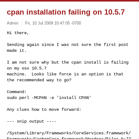
cpan installation failing on 10.5.7
Admin
Fri, 10 Jul 2009 10:47:05 -0700
Hi there,

Sending again since I was not sure the first post 
made it.