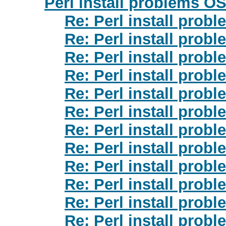
Perl install problems OS
Re: Perl install prob
Re: Perl install prob
Re: Perl install prob
Re: Perl install prob
Re: Perl install prob
Re: Perl install prob
Re: Perl install prob
Re: Perl install prob
Re: Perl install prob
Re: Perl install prob
Re: Perl install prob
Re: Perl install prob