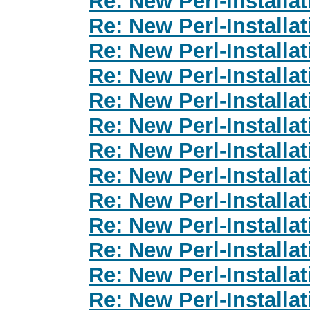
Re: New Perl-Installa
Re: New Perl-Installa
Re: New Perl-Installa
Re: New Perl-Installa
Re: New Perl-Installa
Re: New Perl-Installa
Re: New Perl-Installa
Re: New Perl-Installa
Re: New Perl-Installa
Re: New Perl-Installa
Re: New Perl-Installa
Re: New Perl-Installa
Re: New Perl-Installa