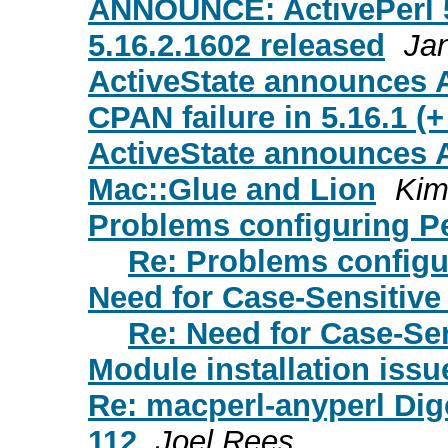
ANNOUNCE: ActivePerl 5.
5.16.2.1602 released
Ja
ActiveState announces A
CPAN failure in 5.16.1 (+
ActiveState announces A
Mac::Glue and Lion
Kim
Problems configuring Pe
Re: Problems configu
Need for Case-Sensitive
Re: Need for Case-Se
Module installation issu
Re: macperl-anyperl Dige
112
Joel Rees