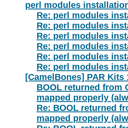
perl modules installati
Re: perl modules inst
Re: perl modules inst
Re: perl modules inst
Re: perl modules inst
Re: perl modules inst
Re: perl modules inst
[CamelBones] PAR Kits 
BOOL returned from O
mapped properly (alw
Re: BOOL returned fr
mapped properly (alw