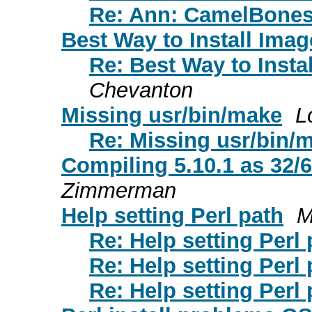
Re: Ann: CamelBones
Best Way to Install Ima
Re: Best Way to Inst
Chevanton
Missing usr/bin/make
L
Re: Missing usr/bin/
Compiling 5.10.1 as 32/64
Zimmerman
Help setting Perl path
M
Re: Help setting Perl 
Re: Help setting Perl 
Re: Help setting Perl 