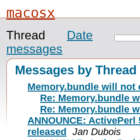
macosx
Thread
Date
messages
Messages by Thread
Memory.bundle will not 
Re: Memory.bundle wi
Re: Memory.bundle wi
ANNOUNCE: ActivePerl 5
released
Jan Dubois