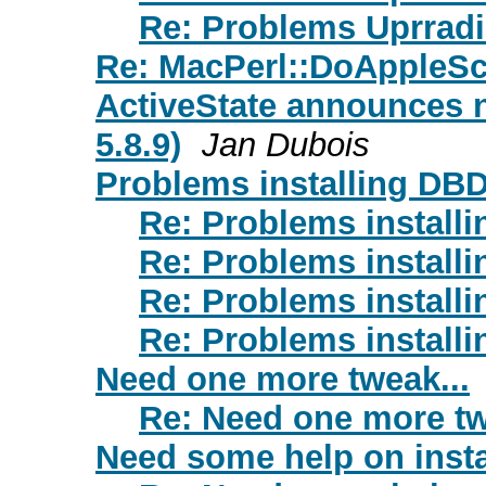
Re: Problems Uprrad
Re: MacPerl::DoAppleScr
ActiveState announces n
5.8.9)
Jan Dubois
Problems installing DB
Re: Problems install
Re: Problems install
Re: Problems install
Re: Problems install
Need one more tweak...
Re: Need one more tw
Need some help on insta