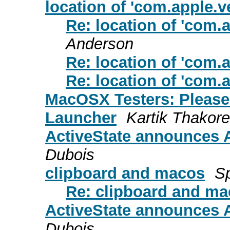
location of 'com.apple.ve
Re: location of 'com.a
Anderson
Re: location of 'com.a
Re: location of 'com.a
MacOSX Testers: Please 
Launcher
Kartik Thakore
ActiveState announces A
Dubois
clipboard and macos
S
Re: clipboard and m
ActiveState announces A
Dubois