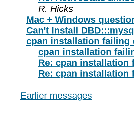
R. Hicks
Mac + Windows questio
Can't Install DBD:::mysq
cpan installation failing
cpan installation fail
Re: cpan installation 
Re: cpan installation 
Earlier messages