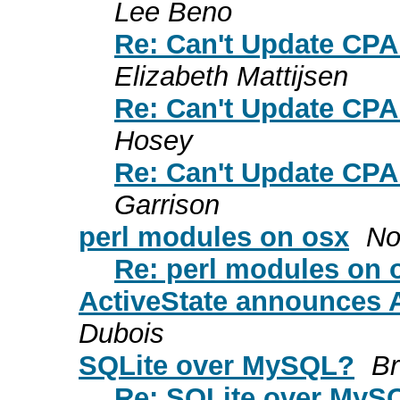
Lee Beno
Re: Can't Update CPA
Elizabeth Mattijsen
Re: Can't Update CPA
Hosey
Re: Can't Update CPA
Garrison
perl modules on osx
No
Re: perl modules on 
ActiveState announces A
Dubois
SQLite over MySQL?
Br
Re: SQLite over MyS