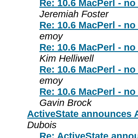
Re: 10.6 MacPerl - no 
Jeremiah Foster
Re: 10.6 MacPerl - no 
emoy
Re: 10.6 MacPerl - no 
Kim Helliwell
Re: 10.6 MacPerl - no 
emoy
Re: 10.6 MacPerl - no 
Gavin Brock
ActiveState announces A
Dubois
Re: ActiveState annou