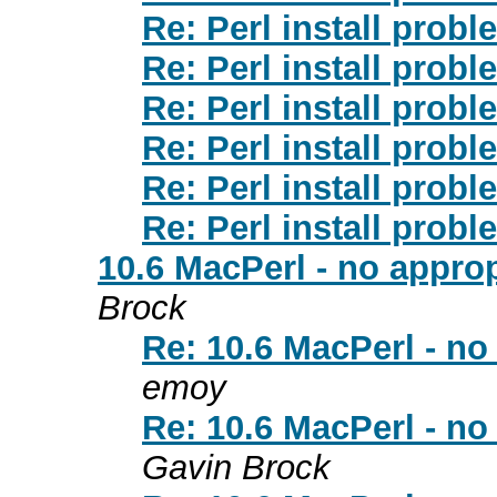
Re: Perl install prob
Re: Perl install prob
Re: Perl install prob
Re: Perl install prob
Re: Perl install prob
Re: Perl install prob
10.6 MacPerl - no approp
Brock
Re: 10.6 MacPerl - no 
emoy
Re: 10.6 MacPerl - no 
Gavin Brock