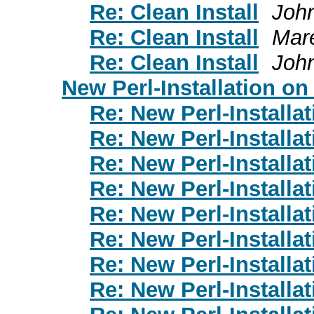
Re: Clean Install
Joh
Re: Clean Install
Mar
Re: Clean Install
Joh
New Perl-Installation o
Re: New Perl-Installa
Re: New Perl-Installa
Re: New Perl-Installa
Re: New Perl-Installa
Re: New Perl-Installa
Re: New Perl-Installa
Re: New Perl-Installa
Re: New Perl-Installa