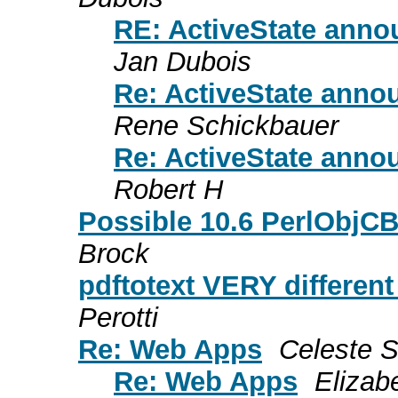
RE: ActiveState annou
Jan Dubois
Re: ActiveState annou
Rene Schickbauer
Re: ActiveState annou
Robert H
Possible 10.6 PerlObjCB
Brock
pdftotext VERY different 
Perotti
Re: Web Apps
Celeste Su
Re: Web Apps
Elizab