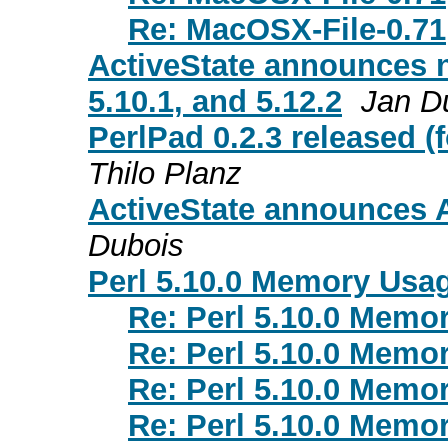
Re: MacOSX-File-0.71
ActiveState announces ne
5.10.1, and 5.12.2
Jan D
PerlPad 0.2.3 released 
Thilo Planz
ActiveState announces A
Dubois
Perl 5.10.0 Memory Usa
Re: Perl 5.10.0 Memo
Re: Perl 5.10.0 Memo
Re: Perl 5.10.0 Memo
Re: Perl 5.10.0 Memo