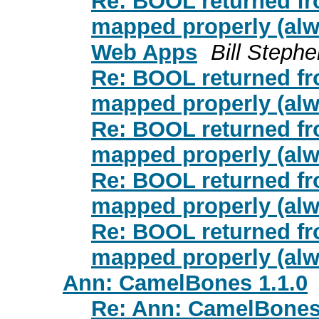
Re: BOOL returned fr
mapped properly (alw
Web Apps
Bill Steph
Re: BOOL returned fr
mapped properly (alw
Re: BOOL returned fr
mapped properly (alw
Re: BOOL returned fr
mapped properly (alw
Re: BOOL returned fr
mapped properly (alw
Ann: CamelBones 1.1.0
Re: Ann: CamelBones