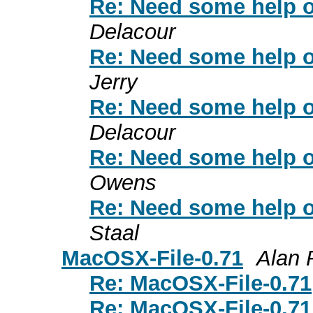
Re: Need some help on
Delacour
Re: Need some help on
Jerry
Re: Need some help on
Delacour
Re: Need some help on
Owens
Re: Need some help on
Staal
MacOSX-File-0.71
Alan 
Re: MacOSX-File-0.71
Re: MacOSX-File-0.71