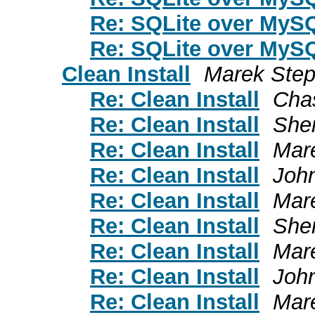
Re: SQLite over MyS
Re: SQLite over MyS
Clean Install
Marek Ste
Re: Clean Install
Cha
Re: Clean Install
She
Re: Clean Install
Mar
Re: Clean Install
Joh
Re: Clean Install
Mar
Re: Clean Install
She
Re: Clean Install
Mar
Re: Clean Install
Joh
Re: Clean Install
Mar