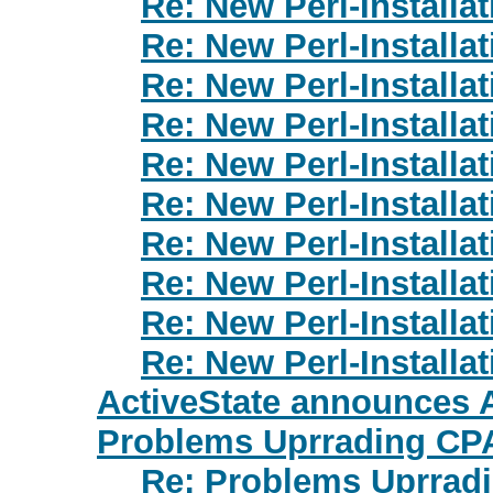
Re: New Perl-Installa
Re: New Perl-Installa
Re: New Perl-Installa
Re: New Perl-Installa
Re: New Perl-Installa
Re: New Perl-Installa
Re: New Perl-Installa
Re: New Perl-Installa
Re: New Perl-Installa
Re: New Perl-Installa
ActiveState announces A
Problems Uprrading CP
Re: Problems Uprrad