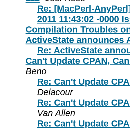
Re: [MacPerl-AnyPerl
2011 11:43:02 -0000 I
Compilation Troubles o
ActiveState announces A
Re: ActiveState annou
Can't Update CPAN, Can'
Beno
Re: Can't Update CPA
Delacour
Re: Can't Update CPA
Van Allen
Re: Can't Update CPA