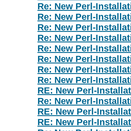
Re: New Perl-Installa
Re: New Perl-Installa
Re: New Perl-Installa
Re: New Perl-Installa
Re: New Perl-Installa
Re: New Perl-Installa
Re: New Perl-Installa
Re: New Perl-Installa
RE: New Perl-Install
Re: New Perl-Installa
RE: New Perl-Install
RE: New Perl-Install