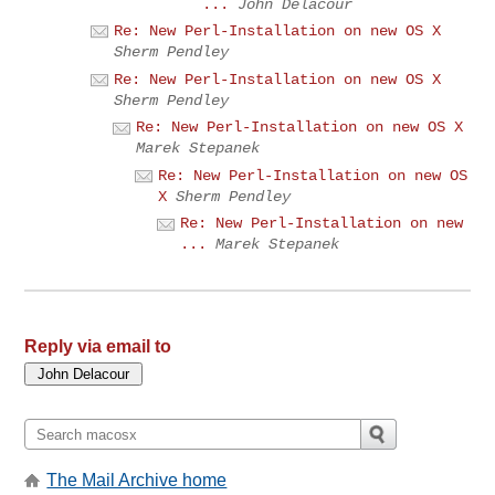
...
John Delacour
Re: New Perl-Installation on new OS X
Sherm Pendley
Re: New Perl-Installation on new OS X
Sherm Pendley
Re: New Perl-Installation on new OS X
Marek Stepanek
Re: New Perl-Installation on new OS
X
Sherm Pendley
Re: New Perl-Installation on new
...
Marek Stepanek
Reply via email to
The Mail Archive home