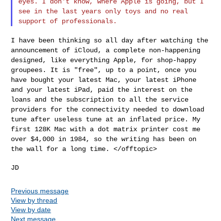
eyes. I don't know, where Apple is going, but I
see in the last years only toys and no real
support of professionals.
I have been thinking so all day after watching the
announcement of
iCloud, a complete non-happening
designed, like everything Apple, for
shop-happy
groupees. It is "free", up to a point, once you
have
bought your latest Mac, your latest iPhone
and your latest iPad, paid
the interest on the
loans and the subscription to all the service
providers for the connectivity needed to download
tune after useless
tune at an inflated price. My
first 128K Mac with a dot matrix
printer cost me
over $4,000 in 1984, so the writing has been on
the
wall for a long time. </offtopic>
Previous message
View by thread
View by date
Next message