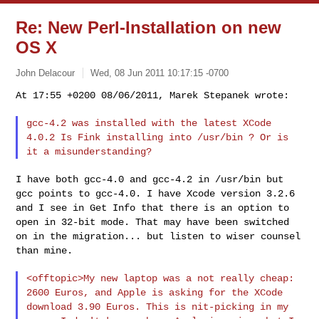
Re: New Perl-Installation on new
OS X
John Delacour
Wed, 08 Jun 2011 10:17:15 -0700
gcc-4.2 was installed with the latest XCode
4.0.2 Is Fink installing
into /usr/bin ? Or is
it a misunderstanding?
I have both gcc-4.0 and gcc-4.2 in /usr/bin but
gcc points to
gcc-4.0. I have Xcode version 3.2.6
and I see in Get Info that there
is an option to
open in 32-bit mode. That may have been switched
on
in the migration... but listen to wiser counsel
than mine.
<offtopic>My new laptop was a not really cheap:
2600 Euros, and
Apple is asking for the XCode
download 3.90 Euros. This is
nit-picking in my