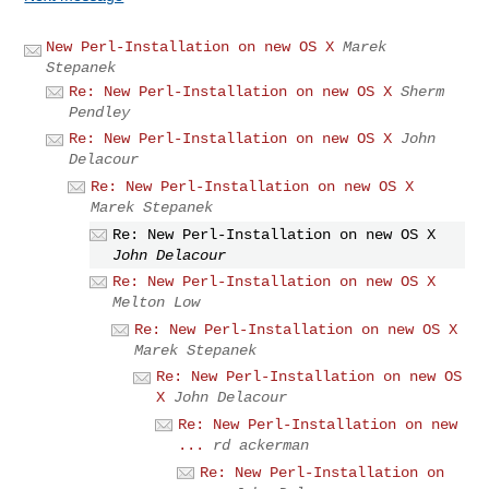
New Perl-Installation on new OS X
Marek
Stepanek
Re: New Perl-Installation on new OS X
Sherm
Pendley
Re: New Perl-Installation on new OS X
John
Delacour
Re: New Perl-Installation on new OS X
Marek Stepanek
Re: New Perl-Installation on new OS X
John Delacour
Re: New Perl-Installation on new OS X
Melton Low
Re: New Perl-Installation on new OS X
Marek Stepanek
Re: New Perl-Installation on new OS
X
John Delacour
Re: New Perl-Installation on new
...
rd ackerman
Re: New Perl-Installation on