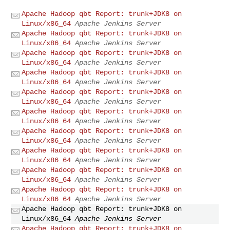
Apache Hadoop qbt Report: trunk+JDK8 on
Linux/x86_64
Apache Jenkins Server
Apache Hadoop qbt Report: trunk+JDK8 on
Linux/x86_64
Apache Jenkins Server
Apache Hadoop qbt Report: trunk+JDK8 on
Linux/x86_64
Apache Jenkins Server
Apache Hadoop qbt Report: trunk+JDK8 on
Linux/x86_64
Apache Jenkins Server
Apache Hadoop qbt Report: trunk+JDK8 on
Linux/x86_64
Apache Jenkins Server
Apache Hadoop qbt Report: trunk+JDK8 on
Linux/x86_64
Apache Jenkins Server
Apache Hadoop qbt Report: trunk+JDK8 on
Linux/x86_64
Apache Jenkins Server
Apache Hadoop qbt Report: trunk+JDK8 on
Linux/x86_64
Apache Jenkins Server
Apache Hadoop qbt Report: trunk+JDK8 on
Linux/x86_64
Apache Jenkins Server
Apache Hadoop qbt Report: trunk+JDK8 on
Linux/x86_64
Apache Jenkins Server
Apache Hadoop qbt Report: trunk+JDK8 on
Linux/x86_64
Apache Jenkins Server
Apache Hadoop qbt Report: trunk+JDK8 on