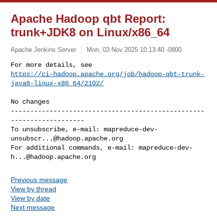
Apache Hadoop qbt Report:
trunk+JDK8 on Linux/x86_64
Apache Jenkins Server
Mon, 03 Nov 2025 10:13:40 -0800
https://ci-hadoop.apache.org/job/hadoop-qbt-trunk-
java8-linux-x86_64/2102/
--------------------------------------------------
-------------------

To unsubscribe, e-mail: 
mapreduce-dev-
unsubscr...@hadoop.apache.org
For additional commands, e-mail: 
mapreduce-dev-
h...@hadoop.apache.org
Previous message
View by thread
View by date
Next message