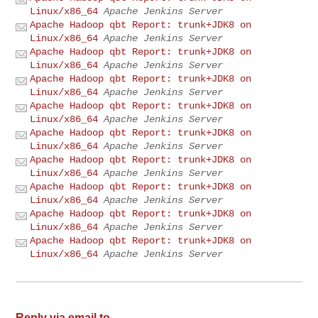
Linux/x86_64
Apache Jenkins Server
Apache Hadoop qbt Report: trunk+JDK8 on
Linux/x86_64
Apache Jenkins Server
Apache Hadoop qbt Report: trunk+JDK8 on
Linux/x86_64
Apache Jenkins Server
Apache Hadoop qbt Report: trunk+JDK8 on
Linux/x86_64
Apache Jenkins Server
Apache Hadoop qbt Report: trunk+JDK8 on
Linux/x86_64
Apache Jenkins Server
Apache Hadoop qbt Report: trunk+JDK8 on
Linux/x86_64
Apache Jenkins Server
Apache Hadoop qbt Report: trunk+JDK8 on
Linux/x86_64
Apache Jenkins Server
Apache Hadoop qbt Report: trunk+JDK8 on
Linux/x86_64
Apache Jenkins Server
Apache Hadoop qbt Report: trunk+JDK8 on
Linux/x86_64
Apache Jenkins Server
Apache Hadoop qbt Report: trunk+JDK8 on
Linux/x86_64
Apache Jenkins Server
Reply via email to