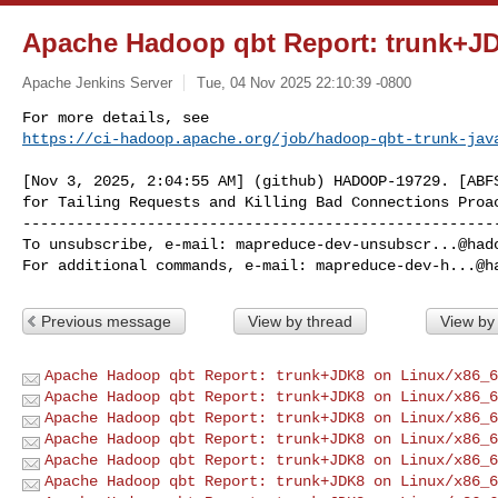
Apache Hadoop qbt Report: trunk+J
Apache Jenkins Server
Tue, 04 Nov 2025 22:10:39 -0800
https://ci-hadoop.apache.org/job/hadoop-qbt-trunk-jav
[Nov 3, 2025, 2:04:55 AM] (github) HADOOP-19729. [ABFS
------------------------------------------------------
To unsubscribe, e-mail: 
mapreduce-dev-unsubscr...@had
For additional commands, e-mail: 
mapreduce-dev-h...@h
Previous message
View by thread
View by
Apache Hadoop qbt Report: trunk+JDK8 on Linux/x86_6
Apache Hadoop qbt Report: trunk+JDK8 on Linux/x86_6
Apache Hadoop qbt Report: trunk+JDK8 on Linux/x86_6
Apache Hadoop qbt Report: trunk+JDK8 on Linux/x86_6
Apache Hadoop qbt Report: trunk+JDK8 on Linux/x86_6
Apache Hadoop qbt Report: trunk+JDK8 on Linux/x86_6