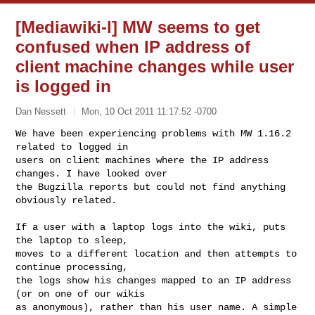
[Mediawiki-l] MW seems to get
confused when IP address of
client machine changes while user
is logged in
Dan Nessett
Mon, 10 Oct 2011 11:17:52 -0700
We have been experiencing problems with MW 1.16.2 
related to logged in 

users on client machines where the IP address 
changes. I have looked over 

the Bugzilla reports but could not find anything 
obviously related.
If a user with a laptop logs into the wiki, puts 
the laptop to sleep, 

moves to a different location and then attempts to 
continue processing, 

the logs show his changes mapped to an IP address 
(or on one of our wikis 

as anonymous), rather than his user name. A simple 