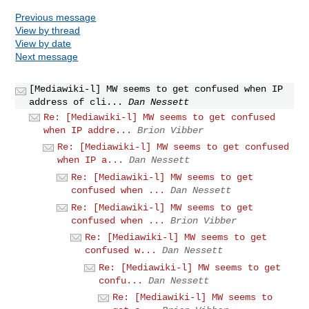
Previous message
View by thread
View by date
Next message
[Mediawiki-l] MW seems to get confused when IP
address of cli...
Dan Nessett
Re: [Mediawiki-l] MW seems to get confused
when IP addre...
Brion Vibber
Re: [Mediawiki-l] MW seems to get confused
when IP a...
Dan Nessett
Re: [Mediawiki-l] MW seems to get
confused when ...
Dan Nessett
Re: [Mediawiki-l] MW seems to get
confused when ...
Brion Vibber
Re: [Mediawiki-l] MW seems to get
confused w...
Dan Nessett
Re: [Mediawiki-l] MW seems to get
confu...
Dan Nessett
Re: [Mediawiki-l] MW seems to