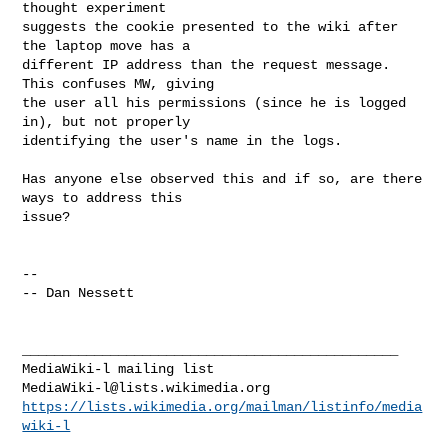
thought experiment 

suggests the cookie presented to the wiki after 
the laptop move has a 

different IP address than the request message. 
This confuses MW, giving 

the user all his permissions (since he is logged 
in), but not properly 

identifying the user's name in the logs.

Has anyone else observed this and if so, are there 
ways to address this 

issue?

-- 

-- Dan Nessett

_______________________________________________

MediaWiki-l@lists.wikimedia.org
https://lists.wikimedia.org/mailman/listinfo/media
wiki-l