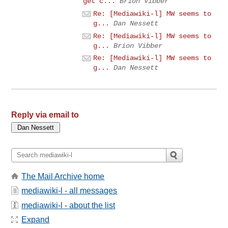
get c...
Brion Vibber
Re: [Mediawiki-l] MW seems to
g...
Dan Nessett
Re: [Mediawiki-l] MW seems to
g...
Brion Vibber
Re: [Mediawiki-l] MW seems to
g...
Dan Nessett
Reply via email to
The Mail Archive home
mediawiki-l - all messages
mediawiki-l - about the list
Expand