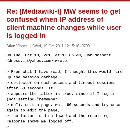
Re: [Mediawiki-l] MW seems to get
confused when IP address of
client machine changes while user
is logged in
Brion Vibber
Wed, 19 Oct 2011 12:15:16 -0700
On Tue, Oct 18, 2011 at 11:36 AM, Dan Nessett 
<
dness...@yahoo.com
> wrote:
> From what I have read, I thought this would fire 
up the session garbage

> collector on each access and timeout sessions 
after 60 seconds. It

> appears the latter is true, since if I log in 
(not setting "remember

> me"), edit a page, wait 60 seconds and try once 
again to edit the page,

> the latter is disallowed and the resulting 
response shows me logged off.

>
