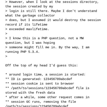
> However, when I look at the sessions directory, 
the session created by my

> login is still there. Maybe I don't understand 
what the garbage collector

> does, but I assumed it would destroy the session 
record if its lifetime

> exceeded maxlifetime.

>

> I know this is a PHP question, not a MW 
question, but I was hoping

> someone might fill me in. By the way, I am 
running PHP 5.3.4.

>

Off the top of my head I'd guess this:

* around login time, a session is started:

** ID is generated: 123456789abcdef

** session cookie is sent to browser

** /path/to/sessions/123456789abcdef file is 
stored with the fresh data

* after a while, some other request comes in

** session GC runs, removing the file 
/path/to/sessions/123456789abcdef
