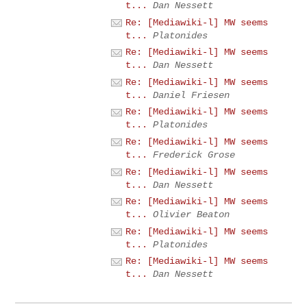
t...
Dan Nessett
Re: [Mediawiki-l] MW seems
t...
Platonides
Re: [Mediawiki-l] MW seems
t...
Dan Nessett
Re: [Mediawiki-l] MW seems
t...
Daniel Friesen
Re: [Mediawiki-l] MW seems
t...
Platonides
Re: [Mediawiki-l] MW seems
t...
Frederick Grose
Re: [Mediawiki-l] MW seems
t...
Dan Nessett
Re: [Mediawiki-l] MW seems
t...
Olivier Beaton
Re: [Mediawiki-l] MW seems
t...
Platonides
Re: [Mediawiki-l] MW seems
t...
Dan Nessett