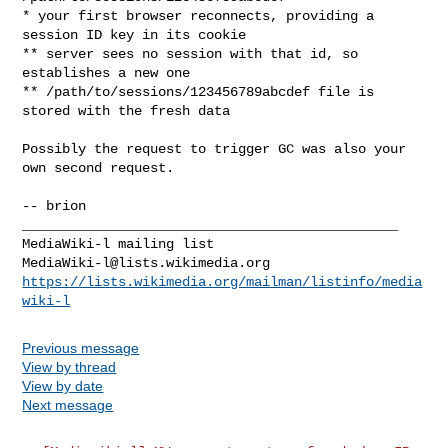
* your first browser reconnects, providing a 
session ID key in its cookie

** server sees no session with that id, so 
establishes a new one

** /path/to/sessions/123456789abcdef file is 
stored with the fresh data

Possibly the request to trigger GC was also your 
own second request.

-- brion

_______________________________________________

MediaWiki-l@lists.wikimedia.org
https://lists.wikimedia.org/mailman/listinfo/media
wiki-l
Previous message
View by thread
View by date
Next message