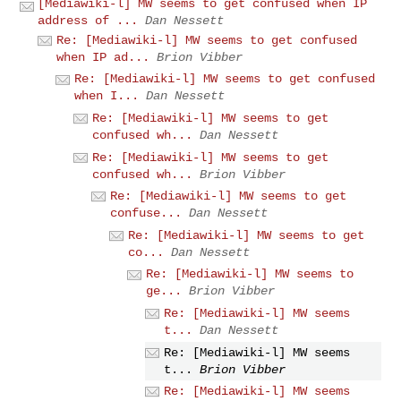
[Mediawiki-l] MW seems to get confused when IP
address of ...
Dan Nessett
Re: [Mediawiki-l] MW seems to get confused
when IP ad...
Brion Vibber
Re: [Mediawiki-l] MW seems to get confused
when I...
Dan Nessett
Re: [Mediawiki-l] MW seems to get
confused wh...
Dan Nessett
Re: [Mediawiki-l] MW seems to get
confused wh...
Brion Vibber
Re: [Mediawiki-l] MW seems to get
confuse...
Dan Nessett
Re: [Mediawiki-l] MW seems to get
co...
Dan Nessett
Re: [Mediawiki-l] MW seems to
ge...
Brion Vibber
Re: [Mediawiki-l] MW seems
t...
Dan Nessett
Re: [Mediawiki-l] MW seems
t...
Brion Vibber
Re: [Mediawiki-l] MW seems