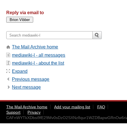
Reply via email to
The Mail Archive home
mediawiki-l - all messages
mediawiki-l - about the list
Expand
Previous message
Next message
The Mail Archive home
Add your mailing list
FAQ
Support
Privacy
CAFnWYTkXDbsi9fE29Mv0sDzO2SXNz8qur1WZDBapwGRnOw6riA