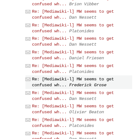
confused wh...
Brion Vibber
Re: [Mediawiki-l] MW seems to get
confused wh...
Dan Nessett
Re: [Mediawiki-l] MW seems to get
confused wh...
Platonides
Re: [Mediawiki-l] MW seems to get
confused wh...
Dan Nessett
Re: [Mediawiki-l] MW seems to get
confused wh...
Daniel Friesen
Re: [Mediawiki-l] MW seems to get
confused wh...
Platonides
Re: [Mediawiki-l] MW seems to get
confused wh...
Frederick Grose
Re: [Mediawiki-l] MW seems to get
confused wh...
Dan Nessett
Re: [Mediawiki-l] MW seems to get
confused wh...
Olivier Beaton
Re: [Mediawiki-l] MW seems to get
confused wh...
Platonides
Re: [Mediawiki-l] MW seems to get