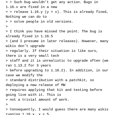
> > Such bug wouldn't get any action. Bugs in 
1.16.x are fixed in a new

> > release 1.16.y (y > x). This is already fixed, 
Nothing we can do to

> > solve people in old versions.

>

> I think you have missed the point. The bug is 
already fixed in 1.16.5

> (and I presume in later releases). However, many 
wikis don't upgrade

> regularly. If their situation is like ours, 
there is a very small tech

> staff and it is unrealistic to upgrade often (we 
ran 1.13.2 for 3 years

> before upgrading to 1.16.2). In addition, in our 
case we modify the

> standard distribution with a patchkit, so 
deploying a new release of MW

> requires applying that kit and testing before 
going live with it. This is

> not a trivial amount of work.

>

> Consequently, I would guess there are many wikis 
running 1.16.x, x < 5.
