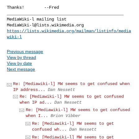
Thanks!        --Fred

_______________________________________________

MediaWiki-l@lists.wikimedia.org
https://lists.wikimedia.org/mailman/listinfo/media
wiki-l
Previous message
View by thread
View by date
Next message
Re: [Mediawiki-l] MW seems to get confused when
IP address...
Dan Nessett
Re: [Mediawiki-l] MW seems to get confused
when IP ad...
Dan Nessett
Re: [Mediawiki-l] MW seems to get confused
when I...
Brion Vibber
Re: [Mediawiki-l] MW seems to get
confused wh...
Dan Nessett
Re: [Mediawiki-l] MW seems to get