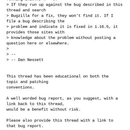
> If they run up against the bug described in this 
thread and search

> Bugzilla for a fix, they won't find it. If I 
file a bug describing the

> problem and indicate it is fixed in 1.16.5, it 
provides those sites with

> knowledge about the problem without posting a 
question here or elsewhere.

>

> --

> -- Dan Nessett

This thread has been educational on both the  
topic and patching

conventions.

A well worded bug report, as you suggest, with a 
link back to this thread,

would be a benefit without risk.

Please also provide this thread with a link to 
that bug report.
