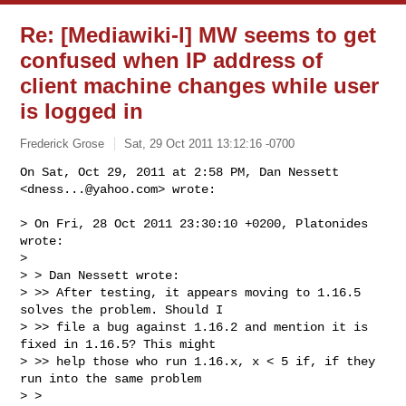
Re: [Mediawiki-l] MW seems to get
confused when IP address of
client machine changes while user
is logged in
Frederick Grose
Sat, 29 Oct 2011 13:12:16 -0700
On Sat, Oct 29, 2011 at 2:58 PM, Dan Nessett 
<
dness...@yahoo.com
> wrote:
> On Fri, 28 Oct 2011 23:30:10 +0200, Platonides 
wrote:

>

> > Dan Nessett wrote:

> >> After testing, it appears moving to 1.16.5 
solves the problem. Should I

> >> file a bug against 1.16.2 and mention it is 
fixed in 1.16.5? This might

> >> help those who run 1.16.x, x < 5 if, if they 
run into the same problem

> >
