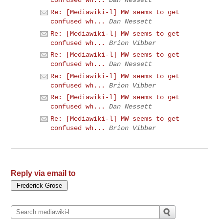
confused wh...
Dan Nessett
Re: [Mediawiki-l] MW seems to get
confused wh...
Dan Nessett
Re: [Mediawiki-l] MW seems to get
confused wh...
Brion Vibber
Re: [Mediawiki-l] MW seems to get
confused wh...
Dan Nessett
Re: [Mediawiki-l] MW seems to get
confused wh...
Brion Vibber
Re: [Mediawiki-l] MW seems to get
confused wh...
Dan Nessett
Re: [Mediawiki-l] MW seems to get
confused wh...
Brion Vibber
Reply via email to