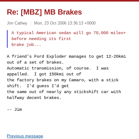
Re: [MBZ] MB Brakes
Jim Cathey
Mon, 23 Oct 2006 13:36:13 +0000
A typical American sedan will go 70,000 miles+ 
before needing its first

A friend's Ford Exploder manages to get 12-20kmi 
out of a set of brakes.

Automatic transmission, of course.  I was 
appalled.  I got 150kmi out of

the factory brakes on my Camaro, with a stick 
shift.  I'd guess I'd get

the same out of nearly any stickshift car with 
halfway decent brakes.

-- Jim

Previous message