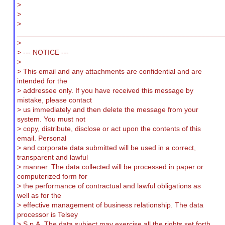
>
>
>
___________________________________________________
>
> --- NOTICE ---
>
> This email and any attachments are confidential and are
intended for the
> addressee only. If you have received this message by
mistake, please contact
> us immediately and then delete the message from your
system. You must not
> copy, distribute, disclose or act upon the contents of this
email. Personal
> and corporate data submitted will be used in a correct,
transparent and lawful
> manner. The data collected will be processed in paper or
computerized form for
> the performance of contractual and lawful obligations as
well as for the
> effective management of business relationship. The data
processor is Telsey
> S.p.A. The data subject may exercise all the rights set forth