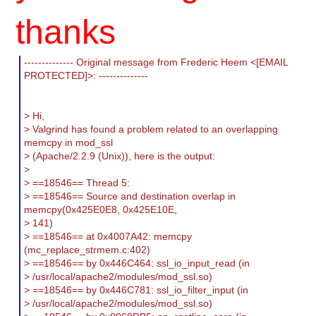
thanks
-------------- Original message from Frederic Heem <[EMAIL
PROTECTED]>: --------------
> Hi,
> Valgrind has found a problem related to an overlapping
memcpy in mod_ssl
> (Apache/2.2.9 (Unix)), here is the output:
>
> ==18546== Thread 5:
> ==18546== Source and destination overlap in
memcpy(0x425E0E8, 0x425E10E,
> 141)
> ==18546== at 0x4007A42: memcpy
(mc_replace_strmem.c:402)
> ==18546== by 0x446C464: ssl_io_input_read (in
> /usr/local/apache2/modules/mod_ssl.so)
> ==18546== by 0x446C781: ssl_io_filter_input (in
> /usr/local/apache2/modules/mod_ssl.so)