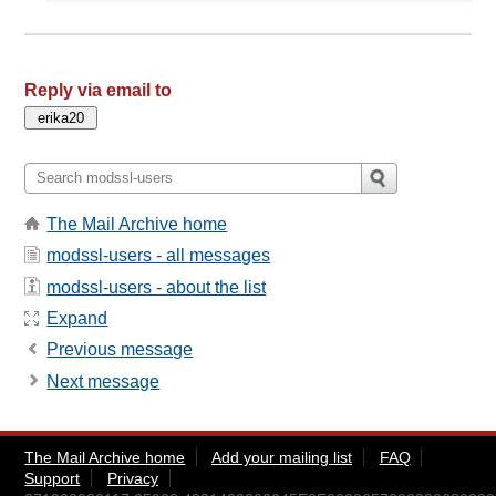
Reply via email to
The Mail Archive home
modssl-users - all messages
modssl-users - about the list
Expand
Previous message
Next message
The Mail Archive home
Add your mailing list
FAQ
Support
Privacy