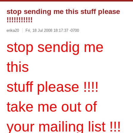
stop sending me this stuff please
!!!!!!!!!!!
erika20
Fri, 18 Jul 2008 18:17:37 -0700
stop sendig me
this
stuff please !!!!
take me out of
your mailing list !!!