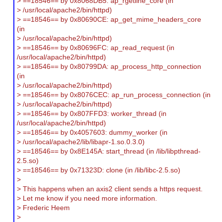
> ==18546== by 0x8068DB5: ap_rgetline_core (in
> /usr/local/apache2/bin/httpd)
> ==18546== by 0x80690CE: ap_get_mime_headers_core
(in
> /usr/local/apache2/bin/httpd)
> ==18546== by 0x80696FC: ap_read_request (in
/usr/local/apache2/bin/httpd)
> ==18546== by 0x80799DA: ap_process_http_connection
(in
> /usr/local/apache2/bin/httpd)
> ==18546== by 0x8076CEC: ap_run_process_connection (in
> /usr/local/apache2/bin/httpd)
> ==18546== by 0x807FFD3: worker_thread (in
/usr/local/apache2/bin/httpd)
> ==18546== by 0x4057603: dummy_worker (in
> /usr/local/apache2/lib/libapr-1.so.0.3.0)
> ==18546== by 0x8E145A: start_thread (in /lib/libpthread-
2.5.so)
> ==18546== by 0x71323D: clone (in /lib/libc-2.5.so)
>
> This happens when an axis2 client sends a https request.
> Let me know if you need more information.
> Frederic Heem
>