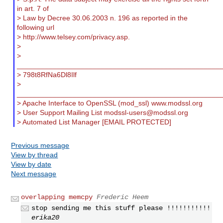
in art. 7 of
> Law by Decree 30.06.2003 n. 196 as reported in the
following url
> http://www.telsey.com/privacy.asp.
>
>
___________________________________________________
> 798t8RfNa6Dl8Ilf
>
___________________________________________________
> Apache Interface to OpenSSL (mod_ssl) www.modssl.org
> User Support Mailing List
modssl-users@modssl.org
> Automated List Manager [EMAIL PROTECTED]
Previous message
View by thread
View by date
Next message
overlapping memcpy
Frederic Heem
stop sending me this stuff please !!!!!!!!!!!
erika20