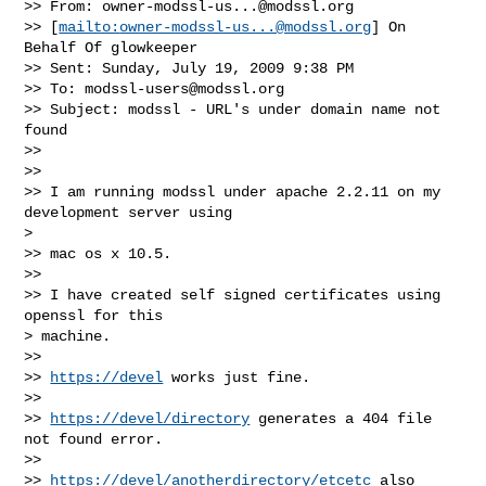
>> From: 
owner-modssl-us...@modssl.org
>> [
mailto:
owner-modssl-us...@modssl.org
] On 
Behalf Of glowkeeper

>> Sent: Sunday, July 19, 2009 9:38 PM

>> To: 
modssl-users@modssl.org
>> Subject: modssl - URL's under domain name not 
found

>> 

>> 

>> I am running modssl under apache 2.2.11 on my 
development server using

> 

>> mac os x 10.5.

>> 

>> I have created self signed certificates using 
openssl for this

> machine.

>> 

>> 
https://devel
 works just fine.

>> 

>> 
https://devel/directory
 generates a 404 file 
not found error.

>> 

>> 
https://devel/anotherdirectory/etcetc
 also 