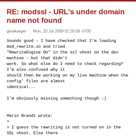
RE: modssl - URL's under domain
name not found
glowkeeper
Mon, 20 Jul 2009 02:26:59 -0700
Sounds good - I have checked that I'm loading 
mod_rewrite.so and tried

"RewriteEngine On" in the ssl vhost on the dev 
machine - but that didn't

work. So what else do I need to check regarding? 
I'm also confused why it

should then be working on my live machine when the 
config' files are almost

identical...
I'm obviously missing something though :)

Mario Brandt wrote:

> 

> I guess the rewriting is not turned on in the 
SSL vhost. Else there
