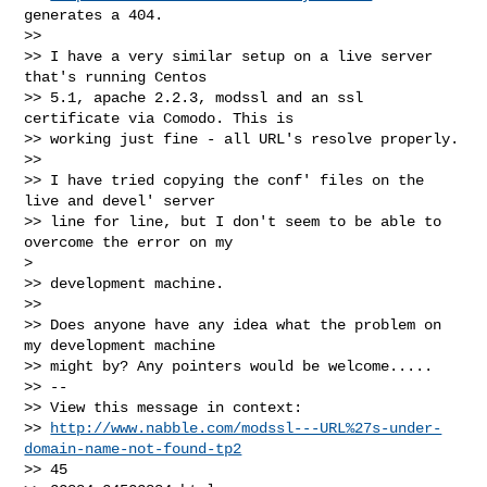
generates a 404.

>> 

>> I have a very similar setup on a live server 
that's running Centos 

>> 5.1, apache 2.2.3, modssl and an ssl 
certificate via Comodo. This is 

>> working just fine - all URL's resolve properly.

>> 

>> I have tried copying the conf' files on the 
live and devel' server 

>> line for line, but I don't seem to be able to 
overcome the error on my

> 

>> development machine.

>> 

>> Does anyone have any idea what the problem on 
my development machine 

>> might by? Any pointers would be welcome.....

>> --

>> View this message in context:

>> 
http://www.nabble.com/modssl---URL%27s-under-
domain-name-not-found-tp2
>> 45
