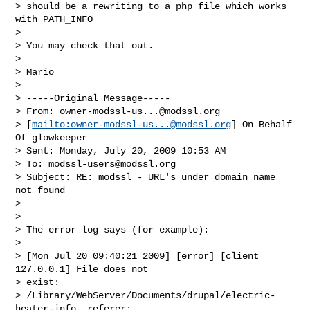
> should be a rewriting to a php file which works 
with PATH_INFO

> 

> You may check that out.

> 

> Mario 

> 

> -----Original Message-----

> From: 
owner-modssl-us...@modssl.org
> [
mailto:
owner-modssl-us...@modssl.org
] On Behalf 
Of glowkeeper

> Sent: Monday, July 20, 2009 10:53 AM

> To: 
modssl-users@modssl.org
> Subject: RE: modssl - URL's under domain name 
not found

> 

> 

> The error log says (for example):

> 

> [Mon Jul 20 09:40:21 2009] [error] [client 
127.0.0.1] File does not

> exist:

> /Library/WebServer/Documents/drupal/electric-
heater-info, referer:
