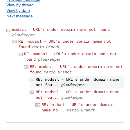
View by thread
View by date
Next message
modssl - URL's under domain name not found
glowkeeper
RE: modssl - URL's under domain name not
found
Mario Brandt
RE: modssl - URL's under domain name not
found
glowkeeper
RE: modssl - URL's under domain name not
found
Mario Brandt
RE: modssl - URL's under domain name
not fou...
glowkeeper
RE: modssl - URL's under domain name
not fou...
glowkeeper
RE: modssl - URL's under domain
name no...
Mario Brandt