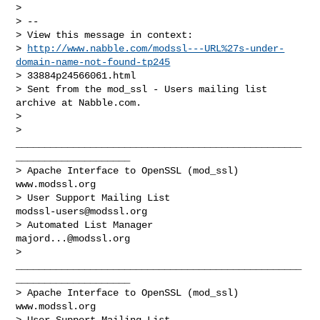
> 

> --

> View this message in context:

> 
http://www.nabble.com/modssl---URL%27s-under-
domain-name-not-found-tp245
> 33884p24566061.html

> Sent from the mod_ssl - Users mailing list 
archive at Nabble.com.

> 

> 
__________________________________________________
____________________

> Apache Interface to OpenSSL (mod_ssl)                   
www.modssl.org

> User Support Mailing List                      
modssl-users@modssl.org
> Automated List Manager                            
majord...@modssl.org
> 
__________________________________________________
____________________

> Apache Interface to OpenSSL (mod_ssl)                   
www.modssl.org

> User Support Mailing List                      