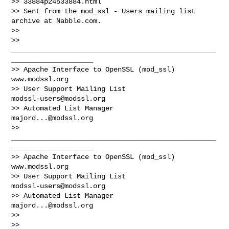
>> 33884p24533884.html

>> Sent from the mod_ssl - Users mailing list 
archive at Nabble.com.

>> 

>> 
__________________________________________________
____________________

>> Apache Interface to OpenSSL (mod_ssl)                   
www.modssl.org

>> User Support Mailing List                      
modssl-users@modssl.org
>> Automated List Manager                            
majord...@modssl.org
>> 
__________________________________________________
____________________

>> Apache Interface to OpenSSL (mod_ssl)                   
www.modssl.org

>> User Support Mailing List                      
modssl-users@modssl.org
>> Automated List Manager                            
majord...@modssl.org
>> 

>> 
