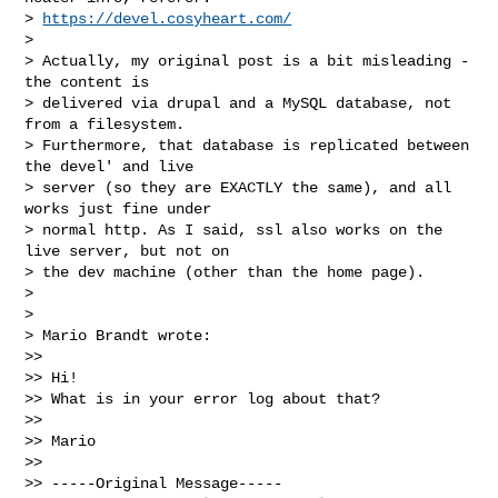
> 
https://devel.cosyheart.com/
> 

> Actually, my original post is a bit misleading - 
the content is

> delivered via drupal and a MySQL database, not 
from a filesystem.

> Furthermore, that database is replicated between 
the devel' and live

> server (so they are EXACTLY the same), and all 
works just fine under

> normal http. As I said, ssl also works on the 
live server, but not on

> the dev machine (other than the home page).

> 

> 

> Mario Brandt wrote:

>> 

>> Hi!

>> What is in your error log about that?

>> 

>> Mario

>> 

>> -----Original Message-----
