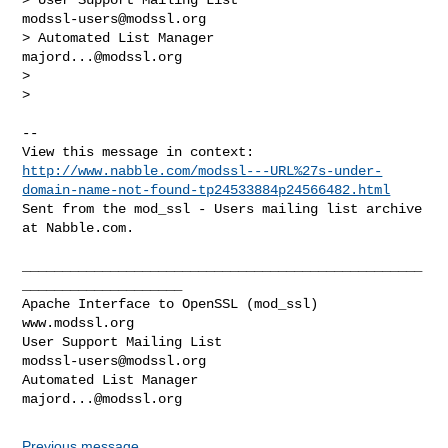
modssl-users@modssl.org
> Automated List Manager                            
majord...@modssl.org
> 

> 

-- 

http://www.nabble.com/modssl---URL%27s-under-
domain-name-not-found-tp24533884p24566482.html
Sent from the mod_ssl - Users mailing list archive 
at Nabble.com.

__________________________________________________
____________________

Apache Interface to OpenSSL (mod_ssl)                   
www.modssl.org

User Support Mailing List                      
modssl-users@modssl.org
Automated List Manager                            
majord...@modssl.org
Previous message