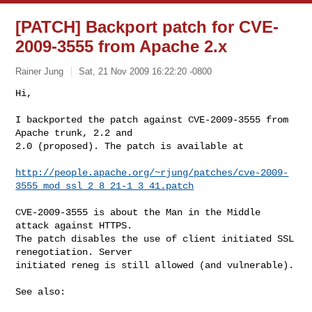
[PATCH] Backport patch for CVE-
2009-3555 from Apache 2.x
Rainer Jung
Sat, 21 Nov 2009 16:22:20 -0800
Hi,

I backported the patch against CVE-2009-3555 from 
Apache trunk, 2.2 and

2.0 (proposed). The patch is available at
http://people.apache.org/~rjung/patches/cve-2009-
3555_mod_ssl_2_8_21-1_3_41.patch
CVE-2009-3555 is about the Man in the Middle 
attack against HTTPS.

The patch disables the use of client initiated SSL 
renegotiation. Server

initiated reneg is still allowed (and vulnerable).

See also:
