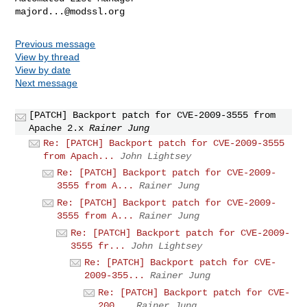
majord...@modssl.org
Previous message
View by thread
View by date
Next message
[PATCH] Backport patch for CVE-2009-3555 from
Apache 2.x
Rainer Jung
Re: [PATCH] Backport patch for CVE-2009-3555
from Apach...
John Lightsey
Re: [PATCH] Backport patch for CVE-2009-
3555 from A...
Rainer Jung
Re: [PATCH] Backport patch for CVE-2009-
3555 from A...
Rainer Jung
Re: [PATCH] Backport patch for CVE-2009-
3555 fr...
John Lightsey
Re: [PATCH] Backport patch for CVE-
2009-355...
Rainer Jung
Re: [PATCH] Backport patch for CVE-
200...
Rainer Jung