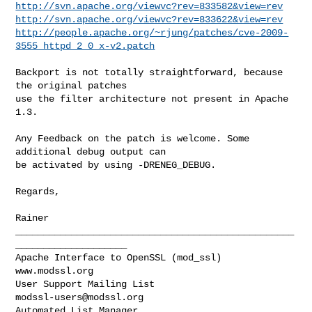
http://svn.apache.org/viewvc?rev=833582&view=rev
http://svn.apache.org/viewvc?rev=833622&view=rev
http://people.apache.org/~rjung/patches/cve-2009-
3555_httpd_2_0_x-v2.patch
Backport is not totally straightforward, because 
the original patches

use the filter architecture not present in Apache 
1.3.

Any Feedback on the patch is welcome. Some 
additional debug output can

be activated by using -DRENEG_DEBUG.

Regards,

Rainer

__________________________________________________
____________________

Apache Interface to OpenSSL (mod_ssl)                   
www.modssl.org

User Support Mailing List                      
modssl-users@modssl.org
Automated List Manager                            