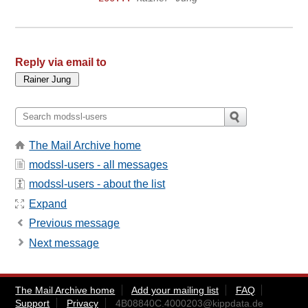
Reply via email to
The Mail Archive home
modssl-users - all messages
modssl-users - about the list
Expand
Previous message
Next message
The Mail Archive home
Add your mailing list
FAQ
Support
Privacy
4B08840C.4000203@kippdata.de