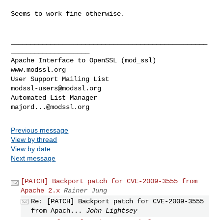
Seems to work fine otherwise.

__________________________________________________
____________________

Apache Interface to OpenSSL (mod_ssl)                   
www.modssl.org

User Support Mailing List                      
modssl-users@modssl.org
Automated List Manager                            
majord...@modssl.org
Previous message
View by thread
View by date
Next message
[PATCH] Backport patch for CVE-2009-3555 from
Apache 2.x
Rainer Jung
Re: [PATCH] Backport patch for CVE-2009-3555
from Apach...
John Lightsey