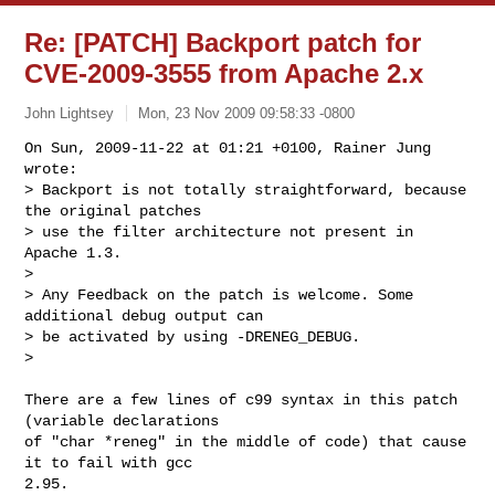
Re: [PATCH] Backport patch for
CVE-2009-3555 from Apache 2.x
John Lightsey
Mon, 23 Nov 2009 09:58:33 -0800
On Sun, 2009-11-22 at 01:21 +0100, Rainer Jung 
wrote:

> Backport is not totally straightforward, because 
the original patches

> use the filter architecture not present in 
Apache 1.3.

> 

> Any Feedback on the patch is welcome. Some 
additional debug output can

> be activated by using -DRENEG_DEBUG.

> 
There are a few lines of c99 syntax in this patch 
(variable declarations

of "char *reneg" in the middle of code) that cause 
it to fail with gcc

2.95.
