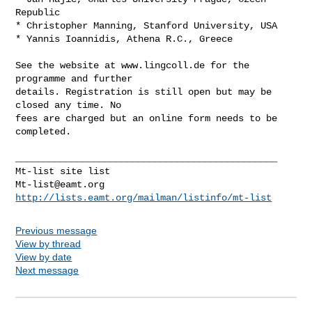
Republic

* Christopher Manning, Stanford University, USA

* Yannis Ioannidis, Athena R.C., Greece

See the website at www.lingcoll.de for the 
programme and further

details. Registration is still open but may be 
closed any time. No

fees are charged but an online form needs to be 
completed.

_______________________________________________

Mt-list@eamt.org
http://lists.eamt.org/mailman/listinfo/mt-list
Previous message
View by thread
View by date
Next message