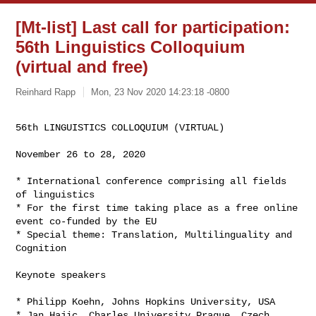
[Mt-list] Last call for participation:
56th Linguistics Colloquium
(virtual and free)
Reinhard Rapp
Mon, 23 Nov 2020 14:23:18 -0800
56th LINGUISTICS COLLOQUIUM (VIRTUAL)
November 26 to 28, 2020

* International conference comprising all fields 
of linguistics

* For the first time taking place as a free online 
event co-funded by the EU

* Special theme: Translation, Multilinguality and 
Cognition

Keynote speakers

* Philipp Koehn, Johns Hopkins University, USA

* Jan Hajic, Charles University Prague, Czech 