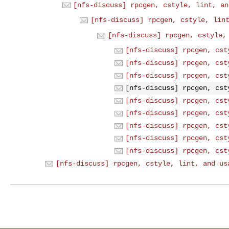
[nfs-discuss] rpcgen, cstyle, lint, an
[nfs-discuss] rpcgen, cstyle, lin
[nfs-discuss] rpcgen, cstyle,
[nfs-discuss] rpcgen, cst
[nfs-discuss] rpcgen, cst
[nfs-discuss] rpcgen, cst
[nfs-discuss] rpcgen, cst
[nfs-discuss] rpcgen, cst
[nfs-discuss] rpcgen, cst
[nfs-discuss] rpcgen, cst
[nfs-discuss] rpcgen, cst
[nfs-discuss] rpcgen, cst
[nfs-discuss] rpcgen, cstyle, lint, and us