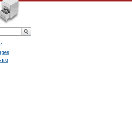
e
sages
 list