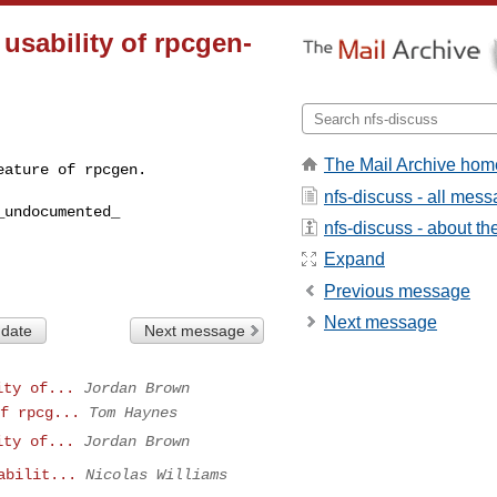
 usability of rpcgen-
The Mail Archive hom
eature of rpcgen.
nfs-discuss - all mes
undocumented_ 

nfs-discuss - about the
Expand
Previous message
Next message
 date
Next message
ity of...
Jordan Brown
f rpcg...
Tom Haynes
ity of...
Jordan Brown
abilit...
Nicolas Williams