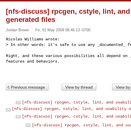
[nfs-discuss] rpcgen, cstyle, lint, and
generated files
Jordan Brown
Fri, 01 May 2009 08:46:13 -0700
Nicolas Williams wrote:

> In other words: it's safe to use any _documented_ f
Right, and these various possibilities all depend on _
features and behaviors.

Previous message
View by thread
View by
[nfs-discuss] rpcgen, cstyle, lint, and usabil
[nfs-discuss] rpcgen, cstyle, lint, and usability o
[nfs-discuss] rpcgen, cstyle, lint, and usabil
[nfs-discuss] rpcgen, cstyle, lint, and us