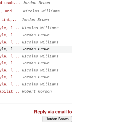
d usab...
Jordan Brown
t, and ...
Nicolas Williams
 lint,...
Jordan Brown
yle, l...
Nicolas Williams
yle, l...
Jordan Brown
yle, l...
Nicolas Williams
yle, l...
Jordan Brown
yle, l...
Nicolas Williams
yle, l...
Jordan Brown
yle, l...
Nicolas Williams
yle, l...
Jordan Brown
yle, l...
Nicolas Williams
abilit...
Robert Gordon
Reply via email to