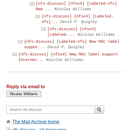
[nfs-discuss] [nfsv4] [Labeled-nfs]
New ...
Nicolas Williams
[nfs-discuss] [nfsv4] [Labeled-
nfs]...
David P. Quigley
[nfs-discuss] [nfsv4]
[Labeled-...
Nicolas Williams
[nfs-discuss] [Labeled-nfs] New MAC label
suppor...
David P. Quigley
[nfs-discuss] [nfsv4] New MAC label support
Internet...
Nicolas Williams
Reply via email to
The Mail Archive home
nfs-discuss - all messages