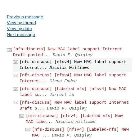
Previous message
View by thread
View by date
Next message
[nfs-discuss] New MAC label support Internet
Draft posted...
David P. Quigley
[nfs-discuss] [nfsv4] New MAC label support
Internet...
Nicolas Williams
[nfs-discuss] [nfsv4] New MAC label support
Internet...
Glenn Faden
[nfs-discuss] [Labeled-nfs] [nfsv4] New MAC
label su...
Jarrett Lu
[nfs-discuss] New MAC label support Internet
Draft p...
David P. Quigley
[nfs-discuss] [nfsv4] [Labeled-nfs] New
MAC labe...
Nicolas Williams
[nfs-discuss] [nfsv4] [Labeled-nfs] New
MAC ...
David P. Quigley