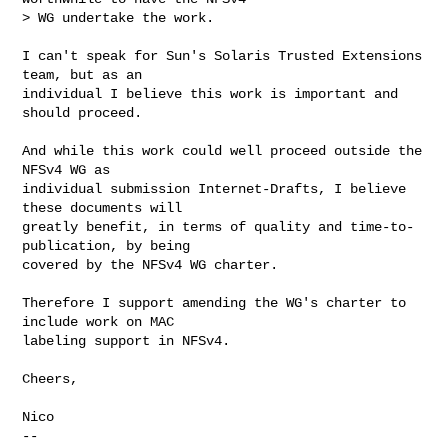
> WG undertake the work.
I can't speak for Sun's Solaris Trusted Extensions 
team, but as an

individual I believe this work is important and 
should proceed.

And while this work could well proceed outside the 
NFSv4 WG as

individual submission Internet-Drafts, I believe 
these documents will

greatly benefit, in terms of quality and time-to-
publication, by being

covered by the NFSv4 WG charter.

Therefore I support amending the WG's charter to 
include work on MAC

labeling support in NFSv4.

Cheers,

Nico

-- 
