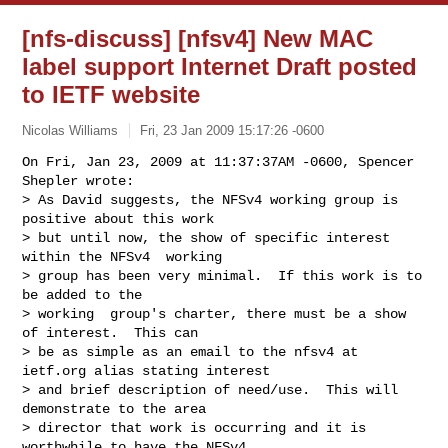
[nfs-discuss] [nfsv4] New MAC
label support Internet Draft posted
to IETF website
Nicolas Williams
Fri, 23 Jan 2009 15:17:26 -0600
On Fri, Jan 23, 2009 at 11:37:37AM -0600, Spencer 
Shepler wrote:

> As David suggests, the NFSv4 working group is 
positive about this work

> but until now, the show of specific interest 
within the NFSv4  working

> group has been very minimal.  If this work is to 
be added to the

> working  group's charter, there must be a show 
of interest.  This can

> be as simple as an email to the nfsv4 at 
ietf.org alias stating interest

> and brief description of need/use.  This will 
demonstrate to the area

> director that work is occurring and it is 
worthwhile to have the NFSv4
