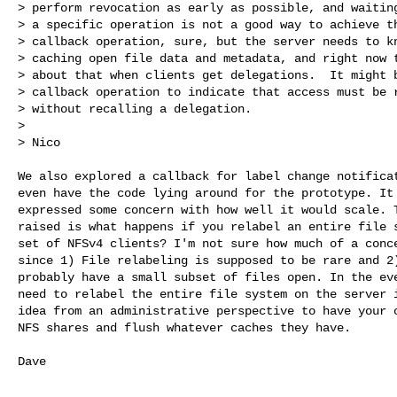
> perform revocation as early as possible, and waiting
> a specific operation is not a good way to achieve th
> callback operation, sure, but the server needs to kn
> caching open file data and metadata, and right now t
> about that when clients get delegations.  It might b
> callback operation to indicate that access must be r
> without recalling a delegation.

> 

> Nico
We also explored a callback for label change notificat
even have the code lying around for the prototype. It 
expressed some concern with how well it would scale. T
raised is what happens if you relabel an entire file s
set of NFSv4 clients? I'm not sure how much of a conce
since 1) File relabeling is supposed to be rare and 2)
probably have a small subset of files open. In the eve
need to relabel the entire file system on the server i
idea from an administrative perspective to have your c
NFS shares and flush whatever caches they have.

Dave
