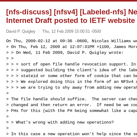
[nfs-discuss] [nfsv4] [Labeled-nfs] 
Internet Draft posted to IETF website
David P. Quigley
Thu, 12 Feb 2009 15:00:51 -0500
On Thu, 2009-02-12 at 09:36 -0600, Nicolas Williams wr
> On Thu, Feb 12, 2009 at 12:07:31PM +1100, James Morr
> > On Wed, 11 Feb 2009, David P. Quigley wrote:

> > 

> > > sort of open file handle revocation support. In 
> > > suggested building the client's idea of the labe
> > > stateid or some other form of cookie that can be
> > > We explored doing this in the form of an NFSv4 o
> > > we are trying to shy away from adding new operat
> 

> The file handle should suffice.  The server can chec
> changed and then return an error.  If need be we cou
> FHs for this (with the FH being somewhat like a capa
> 

> > What's wrong with adding new operations?

> 

> In this case a new operation won't help since the se