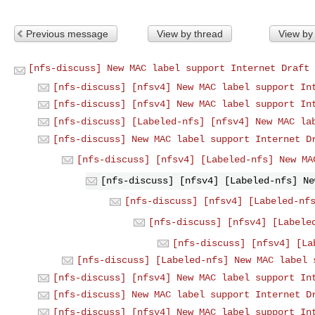
Previous message
View by thread
View by
[nfs-discuss] New MAC label support Internet Draft 
[nfs-discuss] [nfsv4] New MAC label support In
[nfs-discuss] [nfsv4] New MAC label support In
[nfs-discuss] [Labeled-nfs] [nfsv4] New MAC la
[nfs-discuss] New MAC label support Internet D
[nfs-discuss] [nfsv4] [Labeled-nfs] New MA
[nfs-discuss] [nfsv4] [Labeled-nfs] Ne
[nfs-discuss] [nfsv4] [Labeled-nf
[nfs-discuss] [nfsv4] [Labele
[nfs-discuss] [nfsv4] [La
[nfs-discuss] [Labeled-nfs] New MAC label 
[nfs-discuss] [nfsv4] New MAC label support In
[nfs-discuss] New MAC label support Internet D
[nfs-discuss] [nfsv4] New MAC label support In