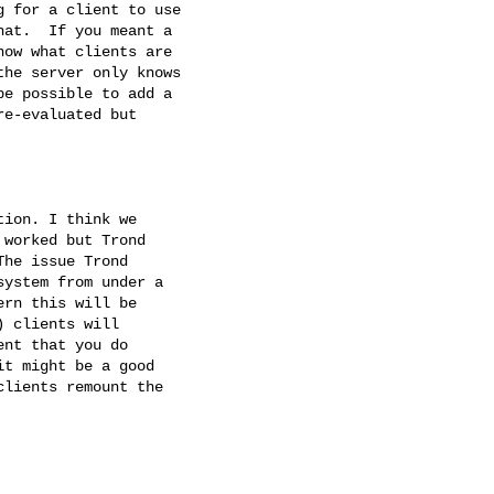
 for a client to use

at.  If you meant a

ow what clients are

he server only knows

e possible to add a

e-evaluated but

ion. I think we

worked but Trond

he issue Trond

ystem from under a

rn this will be

 clients will

nt that you do

t might be a good

lients remount the
