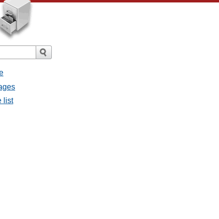
e
sages
 list