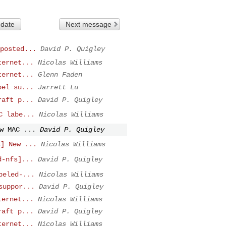
 date
Next message
posted...
David P. Quigley
ternet...
Nicolas Williams
ternet...
Glenn Faden
bel su...
Jarrett Lu
raft p...
David P. Quigley
C labe...
Nicolas Williams
w MAC ...
David P. Quigley
s] New ...
Nicolas Williams
d-nfs]...
David P. Quigley
beled-...
Nicolas Williams
suppor...
David P. Quigley
ternet...
Nicolas Williams
raft p...
David P. Quigley
ternet...
Nicolas Williams