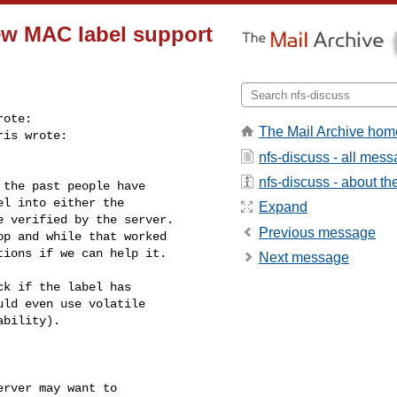
New MAC label support
ote:

The Mail Archive hom
is wrote:

nfs-discuss - all mes
nfs-discuss - about the
the past people have

l into either the

Expand
 verified by the server.

Previous message
p and while that worked

ions if we can help it.

Next message
k if the label has

ld even use volatile

bility).

rver may want to
