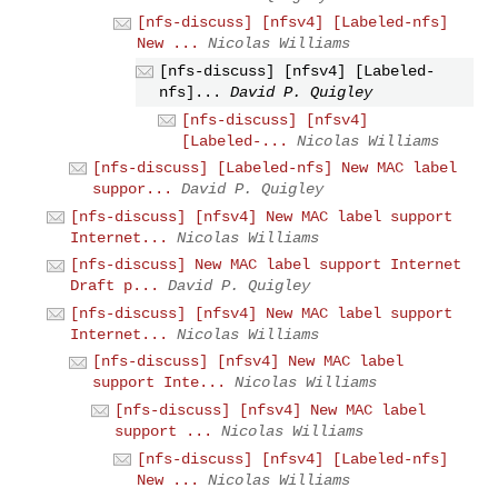
[nfs-discuss] [nfsv4] [Labeled-nfs]
New ...
Nicolas Williams
[nfs-discuss] [nfsv4] [Labeled-
nfs]...
David P. Quigley
[nfs-discuss] [nfsv4]
[Labeled-...
Nicolas Williams
[nfs-discuss] [Labeled-nfs] New MAC label
suppor...
David P. Quigley
[nfs-discuss] [nfsv4] New MAC label support
Internet...
Nicolas Williams
[nfs-discuss] New MAC label support Internet
Draft p...
David P. Quigley
[nfs-discuss] [nfsv4] New MAC label support
Internet...
Nicolas Williams
[nfs-discuss] [nfsv4] New MAC label
support Inte...
Nicolas Williams
[nfs-discuss] [nfsv4] New MAC label
support ...
Nicolas Williams
[nfs-discuss] [nfsv4] [Labeled-nfs]
New ...
Nicolas Williams