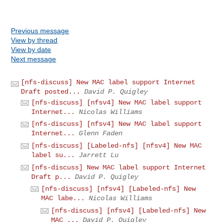
Previous message
View by thread
View by date
Next message
[nfs-discuss] New MAC label support Internet
Draft posted...
David P. Quigley
[nfs-discuss] [nfsv4] New MAC label support
Internet...
Nicolas Williams
[nfs-discuss] [nfsv4] New MAC label support
Internet...
Glenn Faden
[nfs-discuss] [Labeled-nfs] [nfsv4] New MAC
label su...
Jarrett Lu
[nfs-discuss] New MAC label support Internet
Draft p...
David P. Quigley
[nfs-discuss] [nfsv4] [Labeled-nfs] New
MAC labe...
Nicolas Williams
[nfs-discuss] [nfsv4] [Labeled-nfs] New
MAC ...
David P. Quigley