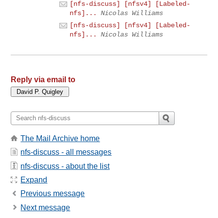
[nfs-discuss] [nfsv4] [Labeled-
nfs]...
Nicolas Williams
[nfs-discuss] [nfsv4] [Labeled-
nfs]...
Nicolas Williams
Reply via email to
The Mail Archive home
nfs-discuss - all messages
nfs-discuss - about the list
Expand
Previous message
Next message