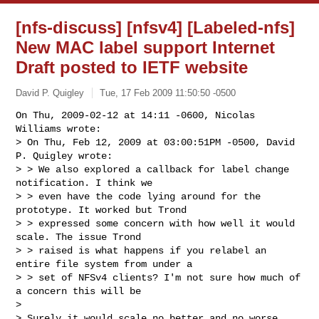
[nfs-discuss] [nfsv4] [Labeled-nfs]
New MAC label support Internet
Draft posted to IETF website
David P. Quigley
Tue, 17 Feb 2009 11:50:50 -0500
On Thu, 2009-02-12 at 14:11 -0600, Nicolas 
Williams wrote:

> On Thu, Feb 12, 2009 at 03:00:51PM -0500, David 
P. Quigley wrote:

> > We also explored a callback for label change 
notification. I think we

> > even have the code lying around for the 
prototype. It worked but Trond

> > expressed some concern with how well it would 
scale. The issue Trond

> > raised is what happens if you relabel an 
entire file system from under a

> > set of NFSv4 clients? I'm not sure how much of 
a concern this will be

> 

> Surely it would scale no better and no worse 