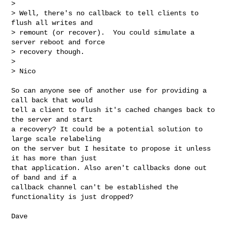
> 

> Well, there's no callback to tell clients to 
flush all writes and

> remount (or recover).  You could simulate a 
server reboot and force

> recovery though.

> 

> Nico
So can anyone see of another use for providing a 
call back that would

tell a client to flush it's cached changes back to 
the server and start

a recovery? It could be a potential solution to 
large scale relabeling

on the server but I hesitate to propose it unless 
it has more than just

that application. Also aren't callbacks done out 
of band and if a

callback channel can't be established the 
functionality is just dropped?

Dave
