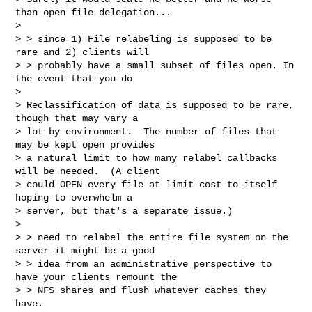
than open file delegation...

> 

> > since 1) File relabeling is supposed to be 
rare and 2) clients will

> > probably have a small subset of files open. In 
the event that you do

> 

> Reclassification of data is supposed to be rare, 
though that may vary a

> lot by environment.  The number of files that 
may be kept open provides

> a natural limit to how many relabel callbacks 
will be needed.  (A client

> could OPEN every file at limit cost to itself 
hoping to overwhelm a

> server, but that's a separate issue.)

> 

> > need to relabel the entire file system on the 
server it might be a good

> > idea from an administrative perspective to 
have your clients remount the

> > NFS shares and flush whatever caches they 
have.
