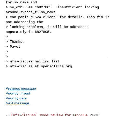
for sv_name and 

> sv_dfh. See "6827805   insufficient locking 
around svnode_t::sv_name 

> can panic NFSv4 client" for details. This fix is 
not addressing the 

> locking problems, it will be addressed 
separately in 6827805.

>

> Thanks,

> Pavel

>

> _______________________________________________

> nfs-discuss mailing list

> nfs-discuss at opensolaris.org

Previous message
View by thread
View by date
Next message
[nfs-discuss] Code review for 6822384
Pavel