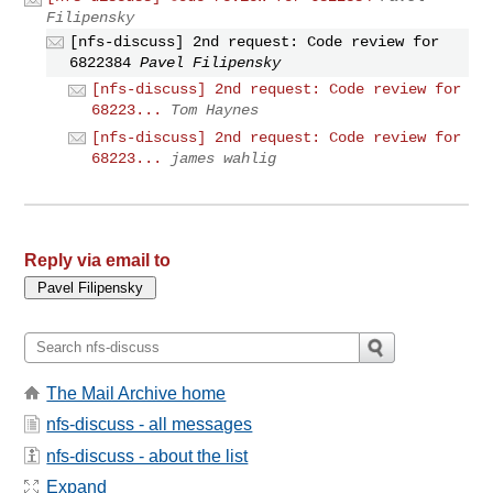
Filipensky
[nfs-discuss] 2nd request: Code review for
6822384
Pavel Filipensky
[nfs-discuss] 2nd request: Code review for
68223...
Tom Haynes
[nfs-discuss] 2nd request: Code review for
68223...
james wahlig
Reply via email to
The Mail Archive home
nfs-discuss - all messages
nfs-discuss - about the list
Expand