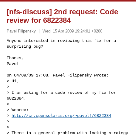
[nfs-discuss] 2nd request: Code
review for 6822384
Pavel Filipensky
Wed, 15 Apr 2009 19:24:01 +0200
Anyone interested in reviewing this fix for a 
surprising bug?

Thanks,

Pavel
On 04/09/09 17:08, Pavel Filipensky wrote:

> Hi,

>

> I am asking for a code review of my fix for 
6822384.

>

> Webrev:

> 
http://cr.opensolaris.org/~pavelf/6822384
>

>

> There is a general problem with locking strategy 