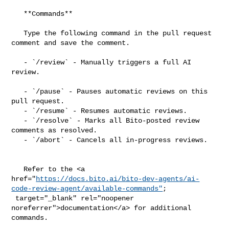
   **Commands**

   Type the following command in the pull request 
comment and save the comment.

   - `/review` - Manually triggers a full AI 
review.

   - `/pause` - Pauses automatic reviews on this 
pull request.

   - `/resume` - Resumes automatic reviews.

   - `/resolve` - Marks all Bito-posted review 
comments as resolved.

   - `/abort` - Cancels all in-progress reviews.

   Refer to the <a 

href="
https://docs.bito.ai/bito-dev-agents/ai-
code-review-agent/available-commands"
;

 target="_blank" rel="noopener 
noreferrer">documentation</a> for additional 

commands.
