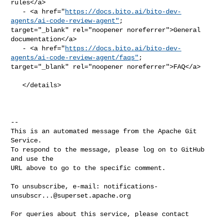
rules</a>

   - <a href="
https://docs.bito.ai/bito-dev-
agents/ai-code-review-agent"
; 

target="_blank" rel="noopener noreferrer">General 
documentation</a>

   - <a href="
https://docs.bito.ai/bito-dev-
agents/ai-code-review-agent/faqs"
; 

target="_blank" rel="noopener noreferrer">FAQ</a>

   </details>

-- 

This is an automated message from the Apache Git 
Service.

To respond to the message, please log on to GitHub 
and use the

URL above to go to the specific comment.

To unsubscribe, e-mail: 
notifications-
unsubscr...@superset.apache.org
For queries about this service, please contact 