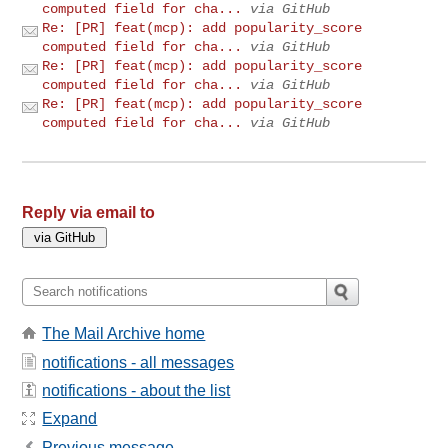
computed field for cha...
via GitHub
Re: [PR] feat(mcp): add popularity_score
computed field for cha...
via GitHub
Re: [PR] feat(mcp): add popularity_score
computed field for cha...
via GitHub
Re: [PR] feat(mcp): add popularity_score
computed field for cha...
via GitHub
Reply via email to
The Mail Archive home
notifications - all messages
notifications - about the list
Expand
Previous message