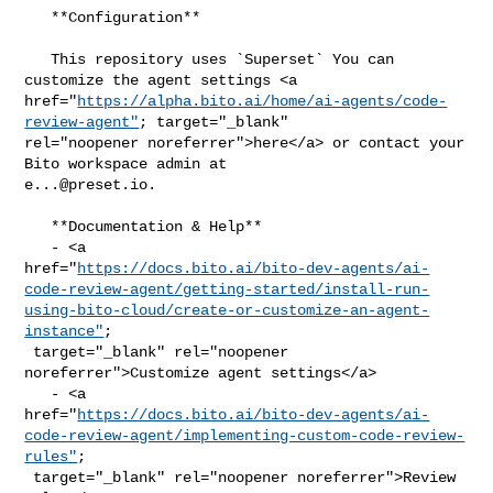
   **Configuration**

   This repository uses `Superset` You can 
customize the agent settings <a 

href="
https://alpha.bito.ai/home/ai-agents/code-
review-agent"
; target="_blank" 

rel="noopener noreferrer">here</a> or contact your 
e...@preset.io
.

   **Documentation & Help**

   - <a 

href="
https://docs.bito.ai/bito-dev-agents/ai-
code-review-agent/getting-started/install-run-
using-bito-cloud/create-or-customize-an-agent-
instance"
;

 target="_blank" rel="noopener 
noreferrer">Customize agent settings</a>

   - <a 

href="
https://docs.bito.ai/bito-dev-agents/ai-
code-review-agent/implementing-custom-code-review-
rules"
;

 target="_blank" rel="noopener noreferrer">Review 