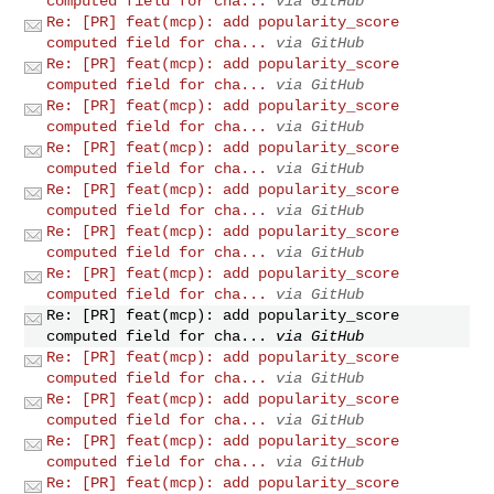
computed field for cha...
via GitHub
Re: [PR] feat(mcp): add popularity_score
computed field for cha...
via GitHub
Re: [PR] feat(mcp): add popularity_score
computed field for cha...
via GitHub
Re: [PR] feat(mcp): add popularity_score
computed field for cha...
via GitHub
Re: [PR] feat(mcp): add popularity_score
computed field for cha...
via GitHub
Re: [PR] feat(mcp): add popularity_score
computed field for cha...
via GitHub
Re: [PR] feat(mcp): add popularity_score
computed field for cha...
via GitHub
Re: [PR] feat(mcp): add popularity_score
computed field for cha...
via GitHub
Re: [PR] feat(mcp): add popularity_score
computed field for cha...
via GitHub
Re: [PR] feat(mcp): add popularity_score
computed field for cha...
via GitHub
Re: [PR] feat(mcp): add popularity_score
computed field for cha...
via GitHub
Re: [PR] feat(mcp): add popularity_score
computed field for cha...
via GitHub
Re: [PR] feat(mcp): add popularity_score