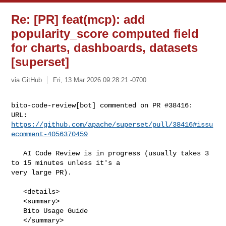
Re: [PR] feat(mcp): add
popularity_score computed field
for charts, dashboards, datasets
[superset]
via GitHub
Fri, 13 Mar 2026 09:28:21 -0700
bito-code-review[bot] commented on PR #38416:

URL: 
https://github.com/apache/superset/pull/38416#issu
ecomment-4056370459
   AI Code Review is in progress (usually takes 3 
to 15 minutes unless it's a 

very large PR).

   <details>

   <summary>

   Bito Usage Guide

   </summary>
