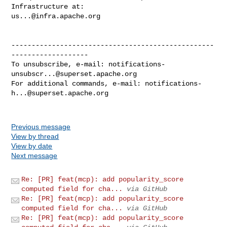
us...@infra.apache.org
--------------------------------------------------
-------------------

To unsubscribe, e-mail: 
notifications-
unsubscr...@superset.apache.org
For additional commands, e-mail: 
notifications-
h...@superset.apache.org
Previous message
View by thread
View by date
Next message
Re: [PR] feat(mcp): add popularity_score
computed field for cha...
via GitHub
Re: [PR] feat(mcp): add popularity_score
computed field for cha...
via GitHub
Re: [PR] feat(mcp): add popularity_score