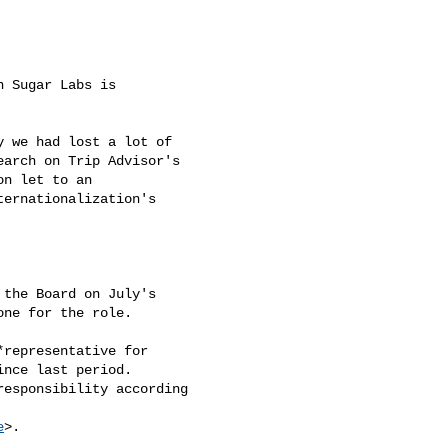
 Sugar Labs is

 we had lost a lot of

arch on Trip Advisor's

n let to an

ernationalization's

the Board on July's

ne for the role.

representative for

nce last period.

esponsibility according

e
>.
