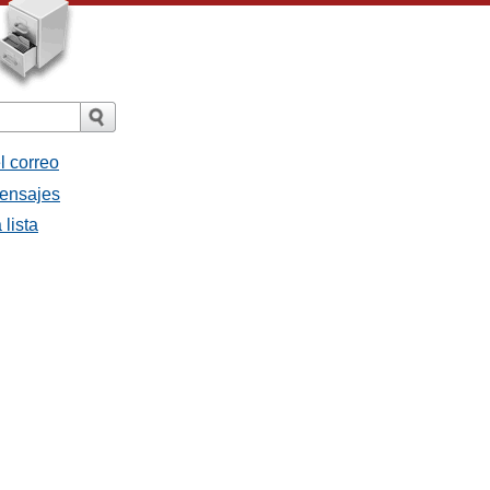
l correo
mensajes
 lista