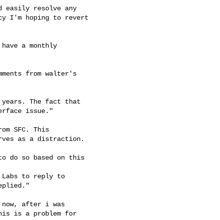
 easily resolve any

y I'm hoping to revert

have a monthly

ments from walter's

years. The fact that

rface issue."

om SFC. This

ves as a distraction.

o do so based on this

Labs to reply to

plied."

now, after i was

is is a problem for
