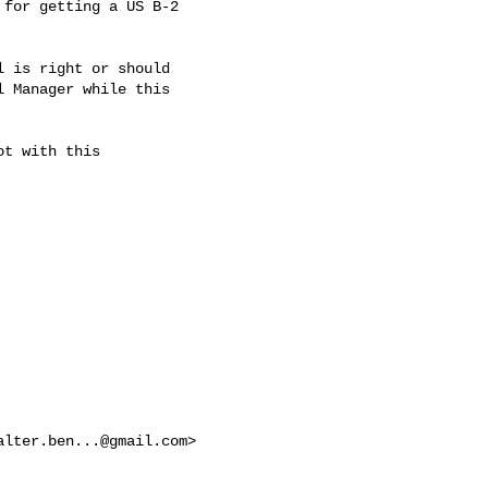
for getting a US B-2

 is right or should

 Manager while this

t with this

alter.ben...@gmail.com
>
