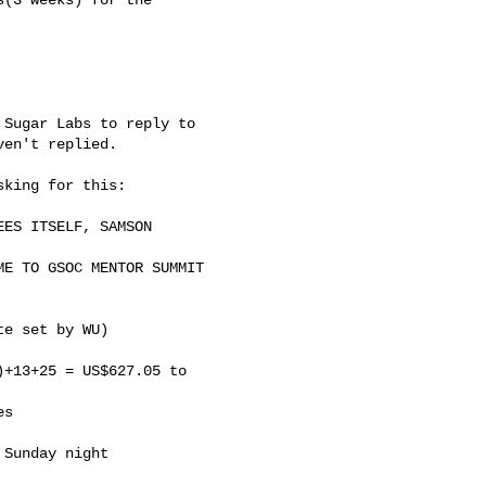
Sugar Labs to reply to

en't replied.

king for this:

ES ITSELF, SAMSON

E TO GSOC MENTOR SUMMIT

e set by WU)

+13+25 = US$627.05 to

s

Sunday night
