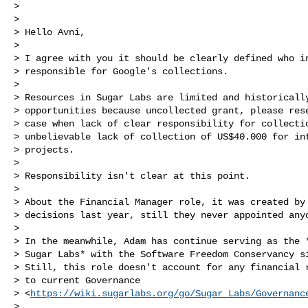
>

>

> Hello Avni,

>

> I agree with you it should be clearly defined who in
> responsible for Google's collections.

>

> Resources in Sugar Labs are limited and historically
> opportunities because uncollected grant, please rese
> case when lack of clear responsibility for collectio
> unbelievable lack of collection of US$40.000 for int
> projects.

>

> Responsibility isn't clear at this point.

>

> About the Financial Manager role, it was created by 
> decisions last year, still they never appointed anyo
>

> In the meanwhile, Adam has continue serving as the *
> Sugar Labs* with the Software Freedom Conservancy si
> Still, this role doesn't account for any financial r
> to current Governance

> <
https://wiki.sugarlabs.org/go/Sugar_Labs/Governanc
>
