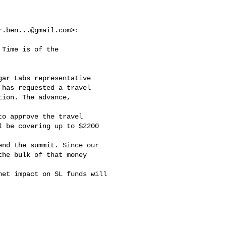
r.ben...@gmail.com
>:

Time is of the

ar Labs representative

has requested a travel

ion. The advance, 

o approve the travel

 be covering up to $2200 

nd the summit. Since our

he bulk of that money 

et impact on SL funds will
