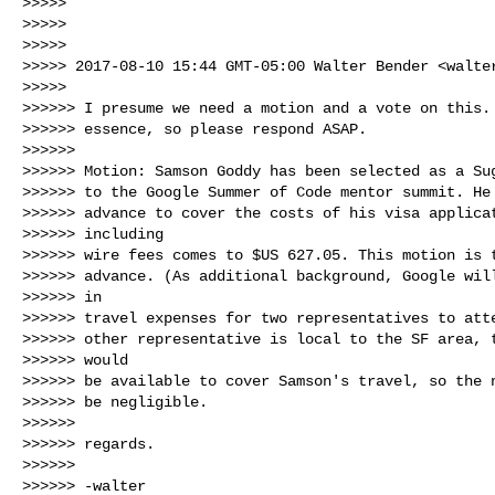
>>>>>

>>>>>

>>>>>

>>>>> 2017-08-10 15:44 GMT-05:00 Walter Bender <
walte
>>>>>

>>>>>> I presume we need a motion and a vote on this. 
>>>>>> essence, so please respond ASAP.

>>>>>>

>>>>>> Motion: Samson Goddy has been selected as a Sug
>>>>>> to the Google Summer of Code mentor summit. He 
>>>>>> advance to cover the costs of his visa applicat
>>>>>> including

>>>>>> wire fees comes to $US 627.05. This motion is t
>>>>>> advance. (As additional background, Google will
>>>>>> in

>>>>>> travel expenses for two representatives to atte
>>>>>> other representative is local to the SF area, t
>>>>>> would

>>>>>> be available to cover Samson's travel, so the n
>>>>>> be negligible.

>>>>>>

>>>>>> regards.

>>>>>>

>>>>>> -walter
