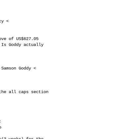
y <

ve of US$627.05

Is Goddy actually 

 Samson Goddy <

he all caps section





(3 weeks) for the
