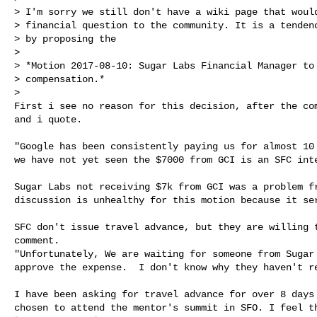
> I'm sorry we still don't have a wiki page that would
> financial question to the community. It is a tendenc
> by proposing the

>

> *Motion 2017-08-10: Sugar Labs Financial Manager to 
> compensation.*

>

First i see no reason for this decision, after the com
and i quote.

"Google has been consistently paying us for almost 10 
we have not yet seen the $7000 from GCI is an SFC inte
Sugar Labs not receiving $7k from GCI was a problem fr
discussion is unhealthy for this motion because it ser
SFC don't issue travel advance, but they are willing t
comment.

"Unfortunately, We are waiting for someone from Sugar 
approve the expense.  I don't know why they haven't re
I have been asking for travel advance for over 8 days 
chosen to attend the mentor's summit in SFO. I feel th