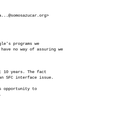
a...@somosazucar.org
>

le's programs we

have no way of assuring we

 10 years. The fact

n SFC interface issue.

 opportunity to


