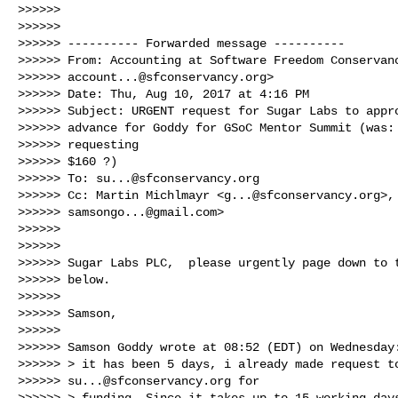
>>>>>>

>>>>>>

>>>>>> ---------- Forwarded message ----------

>>>>>> From: Accounting at Software Freedom Conservanc
>>>>>> 
account...@sfconservancy.org
>

>>>>>> Date: Thu, Aug 10, 2017 at 4:16 PM

>>>>>> Subject: URGENT request for Sugar Labs to appro
>>>>>> advance for Goddy for GSoC Mentor Summit (was: 
>>>>>> requesting

>>>>>> $160 ?)

>>>>>> To: 
su...@sfconservancy.org
>>>>>> Cc: Martin Michlmayr <
g...@sfconservancy.org
>,
>>>>>> 
samsongo...@gmail.com
>

>>>>>>

>>>>>>

>>>>>> Sugar Labs PLC,  please urgently page down to t
>>>>>> below.

>>>>>>

>>>>>> Samson,

>>>>>>

>>>>>> Samson Goddy wrote at 08:52 (EDT) on Wednesday:
>>>>>> > it has been 5 days, i already made request to
>>>>>> 
su...@sfconservancy.org
 for

>>>>>> > funding. Since it takes up to 15 working days