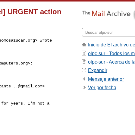
el] URGENT action
somosazucar.org
> wrote:
Inicio de El archivo de
olpc-sur - Todos los 
olpc-sur - Acerca de la
omputers.org
>:

Expandir
Mensaje anterior
cante...@gmail.com
>

Ver por fecha
for years. I'm not a
