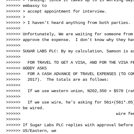
>>>>>> embassy to

>>>>>> > accept appointment for interview.

>>>>>> >

>>>>>> > I haven't heard anything from both parties.

>>>>>>

>>>>>> Unfortunately, We are waiting for someone from 
>>>>>> approve the expense.  I don't know why they hav
>>>>>>

>>>>>> SUGAR LABS PLC: By my calculation, Samson is as
>>>>>>

>>>>>>   FOR TRAVEL TO GET A VISA, AND FOR THE VISA FE
>>>>>> GODDY ASKS

>>>>>>   FOR A CASH ADVANCE OF TRAVEL EXPENSES (TO COM
>>>>>>   2017).  The totals are as follows:

>>>>>>

>>>>>>   If we use western union, N202,350 = $570 (rat
>>>>>>

>>>>>>   If we use wire, he's asking for 561+(561*.05)
>>>>>> be wired.

>>>>>>                                        wire fee
>>>>>>

>>>>>> If Sugar Labs PLC replies with approval before 
>>>>>> US/Eastern, we
