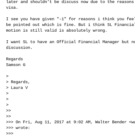
later and shouldn't be discuss now due to the reasons 
visa.

I see you have given "-1" for reasons i think you feel
be pointed out which is fine. But i think SL Financial
motion is still valid is absolutely wrong.

I want SL to have an Official Financial Manager but no
discussion.

Regards

Samson G

>

> Regards,

> Laura V

>

>

>

>>

>>

>>> On Fri, Aug 11, 2017 at 9:02 AM, Walter Bender <
w
>>> wrote:

>>>
