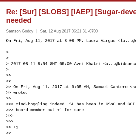
Re: [Sur] [SLOBS] [IAEP] [Sugar-dev
needed
Samson Goddy
Sat, 12 Aug 2017 06:21:31 -0700
On Fri, Aug 11, 2017 at 3:08 PM, Laura Vargas <
la...@
>

>

> 2017-08-11 8:54 GMT-05:00 Avni Khatri <
a...@kidsonc
>

>>

>>

>> On Fri, Aug 11, 2017 at 9:05 AM, Samuel Cantero <
s
>> wrote:

>>

>>> mind-boggling indeed. SL has been in GSoC and GCI 
>>> board member but +1 for sure.

>>>

>>>

>> +1

>>
