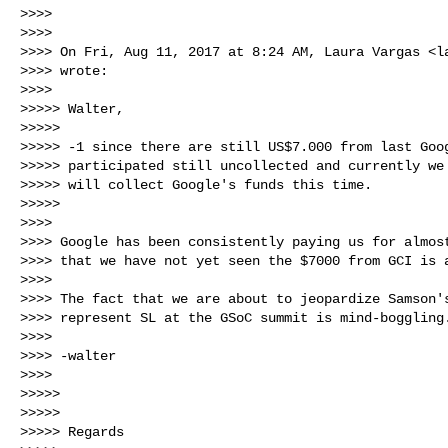
>>>>

>>>>

>>>> On Fri, Aug 11, 2017 at 8:24 AM, Laura Vargas <
l
>>>> wrote:

>>>>

>>>>> Walter,

>>>>>

>>>>> -1 since there are still US$7.000 from last Goog
>>>>> participated still uncollected and currently we 
>>>>> will collect Google's funds this time.

>>>>>

>>>>

>>>> Google has been consistently paying us for almost
>>>> that we have not yet seen the $7000 from GCI is a
>>>>

>>>> The fact that we are about to jeopardize Samson's
>>>> represent SL at the GSoC summit is mind-boggling.
>>>>

>>>> -walter

>>>>

>>>>>

>>>>>

>>>>> Regards
