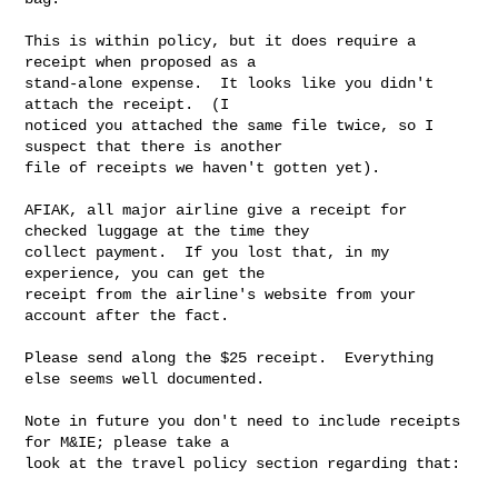
This is within policy, but it does require a 
receipt when proposed as a

stand-alone expense.  It looks like you didn't 
attach the receipt.  (I

noticed you attached the same file twice, so I 
suspect that there is another

file of receipts we haven't gotten yet).

AFIAK, all major airline give a receipt for 
checked luggage at the time they

collect payment.  If you lost that, in my 
experience, you can get the

receipt from the airline's website from your 
account after the fact.

Please send along the $25 receipt.  Everything 
else seems well documented.

Note in future you don't need to include receipts 
for M&IE; please take a

look at the travel policy section regarding that:
