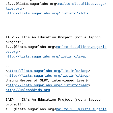
sl...@lists.sugarlabs.org
<
mailto:
sl...@lists.sugar
labs.org
http://lists.sugarlabs.org/listinfo/slobs
_______________________________________________

IAEP -- It's An Education Project (not a laptop 
i...@lists.sugarlabs.org
<
mailto:
i...@lists.sugarla
bs.org
http://lists.sugarlabs.org/listinfo/iaep
--

<
http://lists.sugarlabs.org/listinfo/iaep
>

<
http://lists.sugarlabs.org/listinfo/iaep
>

Unsung Heroes of OLPC, interviewed live @ 

<
http://lists.sugarlabs.org/listinfo/iaep
> 
http://unleashkids.org
 !

_______________________________________________

IAEP -- It's An Education Project (not a laptop 
i...@lists.sugarlabs.org
<
mailto:
i...@lists.sugarla