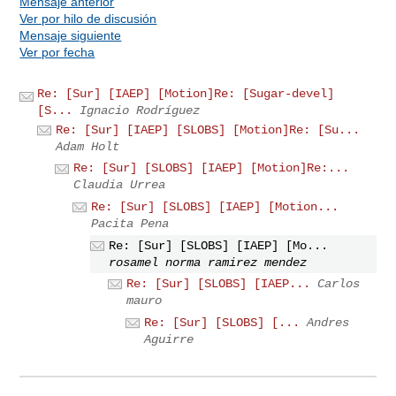
Mensaje anterior
Ver por hilo de discusión
Mensaje siguiente
Ver por fecha
Re: [Sur] [IAEP] [Motion]Re: [Sugar-devel]
[S...
Ignacio Rodríguez
Re: [Sur] [IAEP] [SLOBS] [Motion]Re: [Su...
Adam Holt
Re: [Sur] [SLOBS] [IAEP] [Motion]Re:...
Claudia Urrea
Re: [Sur] [SLOBS] [IAEP] [Motion...
Pacita Pena
Re: [Sur] [SLOBS] [IAEP] [Mo...
rosamel norma ramirez mendez
Re: [Sur] [SLOBS] [IAEP...
Carlos
mauro
Re: [Sur] [SLOBS] [...
Andres
Aguirre