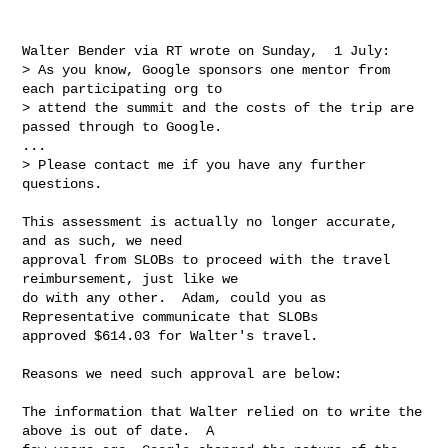
Walter Bender via RT wrote on Sunday,  1 July:

> As you know, Google sponsors one mentor from 
each participating org to

> attend the summit and the costs of the trip are 
passed through to Google.

...

> Please contact me if you have any further 
questions.

This assessment is actually no longer accurate, 
and as such, we need

approval from SLOBs to proceed with the travel 
reimbursement, just like we

do with any other.  Adam, could you as 
Representative communicate that SLOBs

approved $614.03 for Walter's travel.

Reasons we need such approval are below:

The information that Walter relied on to write the 
above is out of date.  A
