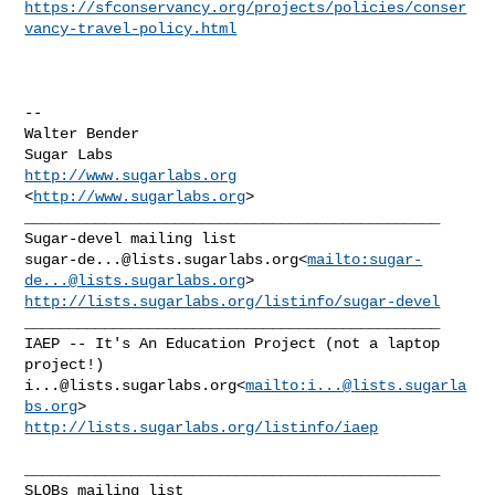
https://sfconservancy.org/projects/policies/conser
vancy-travel-policy.html
--

Walter Bender

http://www.sugarlabs.org
<
http://www.sugarlabs.org
>

_______________________________________________

sugar-de...@lists.sugarlabs.org
<
mailto:
sugar-
de...@lists.sugarlabs.org
http://lists.sugarlabs.org/listinfo/sugar-devel
_______________________________________________

IAEP -- It's An Education Project (not a laptop 
i...@lists.sugarlabs.org
<
mailto:
i...@lists.sugarla
bs.org
http://lists.sugarlabs.org/listinfo/iaep
_______________________________________________
