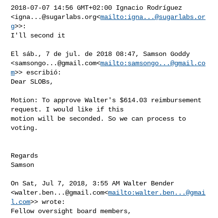
2018-07-07 14:56 GMT+02:00 Ignacio Rodríguez 

<
igna...@sugarlabs.org
<
mailto:
igna...@sugarlabs.or
g
>>:

I'll second it

El sáb., 7 de jul. de 2018 08:47, Samson Goddy 

<
samsongo...@gmail.com
<
mailto:
samsongo...@gmail.co
m
>> escribió:

Dear SLOBs,

Motion: To approve Walter's $614.03 reimbursement 
request. I would like if this 

motion will be seconded. So we can process to 
voting.

Regards

Samson

On Sat, Jul 7, 2018, 3:55 AM Walter Bender 

<
walter.ben...@gmail.com
<
mailto:
walter.ben...@gmai
l.com
>> wrote:

Fellow oversight board members,
