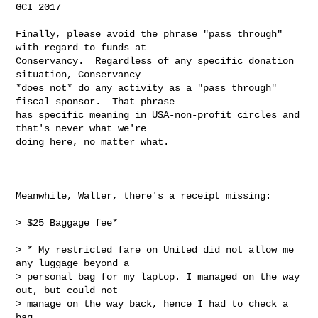
GCI 2017

Finally, please avoid the phrase "pass through" 
with regard to funds at

Conservancy.  Regardless of any specific donation 
situation, Conservancy

*does not* do any activity as a "pass through" 
fiscal sponsor.  That phrase

has specific meaning in USA-non-profit circles and 
that's never what we're

doing here, no matter what.

Meanwhile, Walter, there's a receipt missing:

> $25 Baggage fee*

> * My restricted fare on United did not allow me 
any luggage beyond a

> personal bag for my laptop. I managed on the way 
out, but could not

> manage on the way back, hence I had to check a 
bag.
