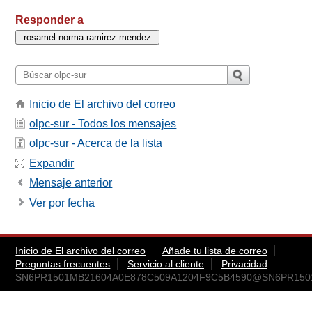
Responder a
Inicio de El archivo del correo
olpc-sur - Todos los mensajes
olpc-sur - Acerca de la lista
Expandir
Mensaje anterior
Ver por fecha
Inicio de El archivo del correo
Añade tu lista de correo
Preguntas frecuentes
Servicio al cliente
Privacidad
SN6PR1501MB21604A0E878C509A1204F9C5B4590@SN6PR1501MB