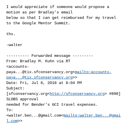
I would appreciate if someone would propose a 
motion as per Bradley's email 

below so that I can get reimbursed for my travel 
to the Google Mentor Summit.

thx.

-walter

---------- Forwarded message ---------

From: Bradley M. Kuhn via RT 

<
accounts-
paya...@tix.sfconservancy.org
<
mailto:
accounts-
paya...@tix.sfconservancy.org
>>

Date: Fri, Jul 6, 2018 at 8:04 PM

Subject: 
[sfconservancy.org<
http://sfconservancy.org
> #898] 
SLOBS approval 

needed for Bender's GCI travel expenses.

To: 
<
walter.ben...@gmail.com
<
mailto:
walter.ben...@gmai
l.com
>>
