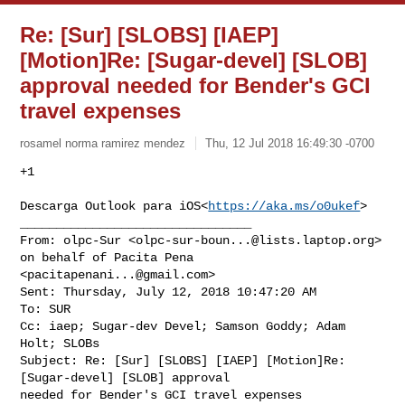
Re: [Sur] [SLOBS] [IAEP]
[Motion]Re: [Sugar-devel] [SLOB]
approval needed for Bender's GCI
travel expenses
rosamel norma ramirez mendez
Thu, 12 Jul 2018 16:49:30 -0700
+1

Descarga Outlook para iOS<
https://aka.ms/o0ukef
>

________________________________

From: olpc-Sur <
olpc-sur-boun...@lists.laptop.org
> 
on behalf of Pacita Pena 

<
pacitapenani...@gmail.com
>

Sent: Thursday, July 12, 2018 10:47:20 AM

To: SUR

Cc: iaep; Sugar-dev Devel; Samson Goddy; Adam 
Holt; SLOBs

Subject: Re: [Sur] [SLOBS] [IAEP] [Motion]Re: 
[Sugar-devel] [SLOB] approval 

needed for Bender's GCI travel expenses