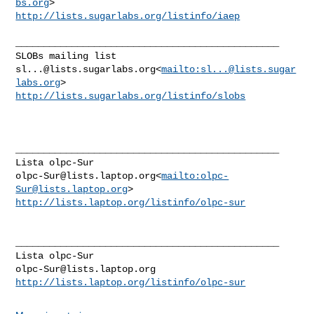
bs.org
http://lists.sugarlabs.org/listinfo/iaep
_______________________________________________

sl...@lists.sugarlabs.org
<
mailto:
sl...@lists.sugar
labs.org
http://lists.sugarlabs.org/listinfo/slobs
_______________________________________________

olpc-Sur@lists.laptop.org
<
mailto:
olpc-
Sur@lists.laptop.org
http://lists.laptop.org/listinfo/olpc-sur
_______________________________________________

olpc-Sur@lists.laptop.org
http://lists.laptop.org/listinfo/olpc-sur