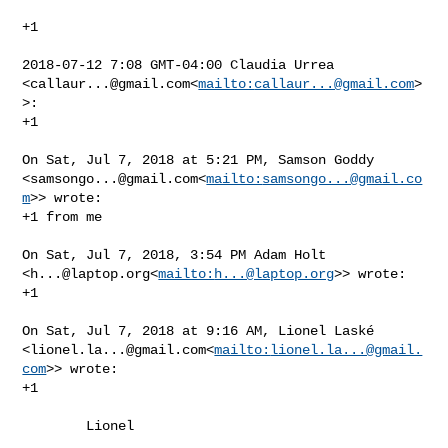
+1

2018-07-12 7:08 GMT-04:00 Claudia Urrea 

<
callaur...@gmail.com
<
mailto:
callaur...@gmail.com
>
>:

+1

On Sat, Jul 7, 2018 at 5:21 PM, Samson Goddy 

<
samsongo...@gmail.com
<
mailto:
samsongo...@gmail.co
m
>> wrote:

+1 from me

On Sat, Jul 7, 2018, 3:54 PM Adam Holt 

<
h...@laptop.org
<
mailto:
h...@laptop.org
>> wrote:

+1

On Sat, Jul 7, 2018 at 9:16 AM, Lionel Laské 

<
lionel.la...@gmail.com
<
mailto:
lionel.la...@gmail.
com
>> wrote:

+1

        Lionel
