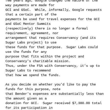
few years ago, Google changed the nature of the 
way payments are made for

GCI and GSoC.  While, informally, Google requests 
that a certain part of the

payments be used for travel expenses for the GCI 
and GSoC Mentor Summits

(respectively) there is no longer a formal 
requirement, agreement, nor

arrangement that requires Conservancy (and its 
Sugar Labs project) to use

these funds for that purpose.  Sugar Labs could 
use the funds for any

purpose that fits within the project and 
Conservancy's charitable mission.

Thus, under the FSA with Conservancy, it's up to 
Sugar Labs to recommend

that how we spend the funds.

As you decide on whether you'd like to pay the 
funds for this purpose, note

that Bender's expenses are substantially less than 
the amount given as a

donation for GCI.  Sugar received $7,380.00 total 
for its participation in
