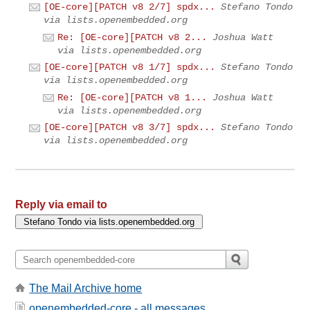
[OE-core][PATCH v8 2/7] spdx...
Stefano Tondo
via lists.openembedded.org
Re: [OE-core][PATCH v8 2...
Joshua Watt
via lists.openembedded.org
[OE-core][PATCH v8 1/7] spdx...
Stefano Tondo
via lists.openembedded.org
Re: [OE-core][PATCH v8 1...
Joshua Watt
via lists.openembedded.org
[OE-core][PATCH v8 3/7] spdx...
Stefano Tondo
via lists.openembedded.org
Reply via email to
The Mail Archive home
openembedded-core - all messages