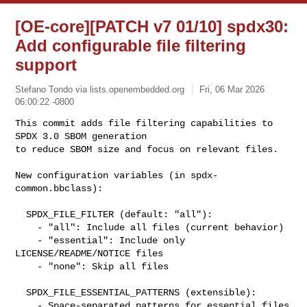
[OE-core][PATCH v7 01/10] spdx30:
Add configurable file filtering
support
Stefano Tondo via lists.openembedded.org
Fri, 06 Mar 2026
06:00:22 -0800
This commit adds file filtering capabilities to 
SPDX 3.0 SBOM generation

to reduce SBOM size and focus on relevant files.
New configuration variables (in spdx-
common.bbclass):

  SPDX_FILE_FILTER (default: "all"):

    - "all": Include all files (current behavior)

    - "essential": Include only 
LICENSE/README/NOTICE files

    - "none": Skip all files

  SPDX_FILE_ESSENTIAL_PATTERNS (extensible):

    - Space-separated patterns for essential files
