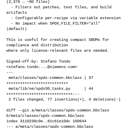
(2,376 → ~90 files)

  - Filters out patches, test files, and build 
artifacts

  - Configurable per-recipe via variable extension

  - No impact when SPDX_FILE_FILTER="all" 
(default)

This is useful for creating compact SBOMs for 
compliance and distribution

where only license-relevant files are needed.

Signed-off-by: Stefano Tondo 
<
stefano.tondo....@siemens.com
>

---

 meta/classes/spdx-common.bbclass | 37 
+++++++++++++++++++++++++++

 meta/lib/oe/spdx30_tasks.py      | 44 
+++++++++++++++++++++++++++++---

 2 files changed, 77 insertions(+), 4 deletions(-)

diff --git a/meta/classes/spdx-common.bbclass 
b/meta/classes/spdx-common.bbclass

index 3110230c9e..81c61e10dc 100644

--- a/meta/classes/spdx-common.bbclass
