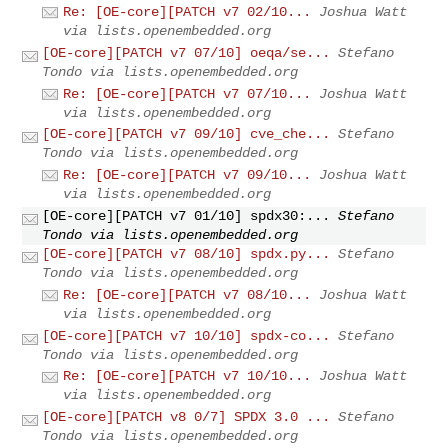
Re: [OE-core][PATCH v7 02/10...
Joshua Watt
via lists.openembedded.org
[OE-core][PATCH v7 07/10] oeqa/se...
Stefano
Tondo via lists.openembedded.org
Re: [OE-core][PATCH v7 07/10...
Joshua Watt
via lists.openembedded.org
[OE-core][PATCH v7 09/10] cve_che...
Stefano
Tondo via lists.openembedded.org
Re: [OE-core][PATCH v7 09/10...
Joshua Watt
via lists.openembedded.org
[OE-core][PATCH v7 01/10] spdx30:...
Stefano
Tondo via lists.openembedded.org
[OE-core][PATCH v7 08/10] spdx.py...
Stefano
Tondo via lists.openembedded.org
Re: [OE-core][PATCH v7 08/10...
Joshua Watt
via lists.openembedded.org
[OE-core][PATCH v7 10/10] spdx-co...
Stefano
Tondo via lists.openembedded.org
Re: [OE-core][PATCH v7 10/10...
Joshua Watt
via lists.openembedded.org
[OE-core][PATCH v8 0/7] SPDX 3.0 ...
Stefano
Tondo via lists.openembedded.org