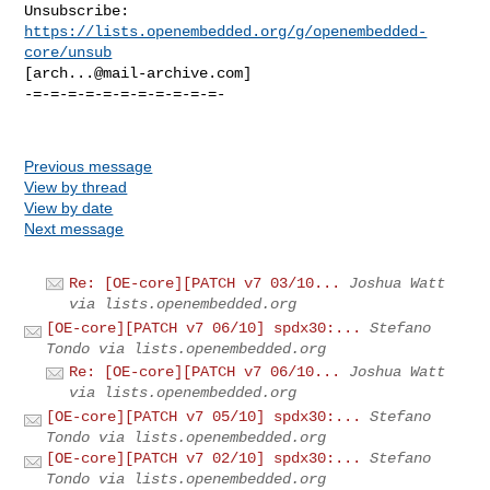
Unsubscribe: 
https://lists.openembedded.org/g/openembedded-
core/unsub
[
arch...@mail-archive.com
]

-=-=-=-=-=-=-=-=-=-=-=-

Previous message
View by thread
View by date
Next message
Re: [OE-core][PATCH v7 03/10...
Joshua Watt
via lists.openembedded.org
[OE-core][PATCH v7 06/10] spdx30:...
Stefano
Tondo via lists.openembedded.org
Re: [OE-core][PATCH v7 06/10...
Joshua Watt
via lists.openembedded.org
[OE-core][PATCH v7 05/10] spdx30:...
Stefano
Tondo via lists.openembedded.org
[OE-core][PATCH v7 02/10] spdx30:...
Stefano
Tondo via lists.openembedded.org