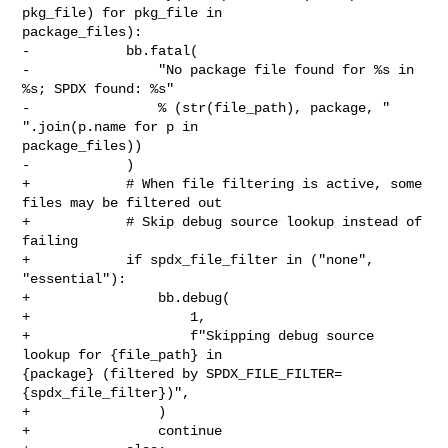
pkg_file) for pkg_file in 

package_files):

-            bb.fatal(

-                "No package file found for %s in 
%s; SPDX found: %s"

-                % (str(file_path), package, " 
".join(p.name for p in 

package_files))

-            )

+            # When file filtering is active, some 
files may be filtered out

+            # Skip debug source lookup instead of 
failing

+            if spdx_file_filter in ("none", 
"essential"):

+                bb.debug(

+                    1,

+                    f"Skipping debug source 
lookup for {file_path} in 

{package} (filtered by SPDX_FILE_FILTER=
{spdx_file_filter})",

+                )

+                continue
