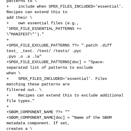
patterns to \

+    include when SPDX_FILES_INCLUDED='essential'. 
Recipes can extend this to 

add their \

+    own essential files (e.g., 
'SPDX_FILE_ESSENTIAL_PATTERNS += 

\"MANIFEST\"')."

+

+SPDX_FILE_EXCLUDE_PATTERNS ??= ".patch .diff 
test_ _test. /test/ /tests/ .pyc 

.pyo .o .a .la"

+SPDX_FILE_EXCLUDE_PATTERNS[doc] = "Space-
separated list of patterns to exclude 

when \

+    SPDX_FILES_INCLUDED='essential'. Files 
matching these patterns are 

filtered out. \

+    Recipes can extend this to exclude additional 
file types."

+

+SBOM_COMPONENT_NAME ??= ""

+SBOM_COMPONENT_NAME[doc] = "Name of the SBOM 
metadata component. If set, 

creates a \
