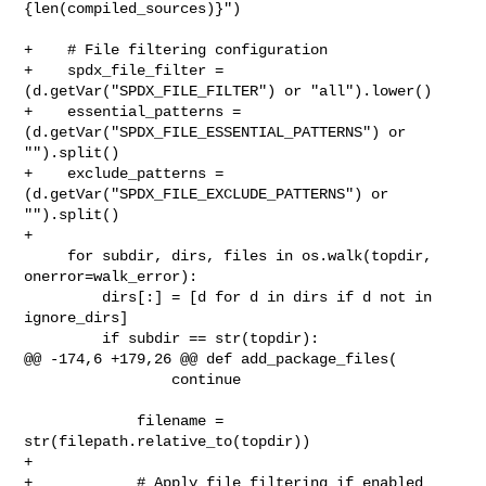
{len(compiled_sources)}")

+    # File filtering configuration

+    spdx_file_filter = 
(d.getVar("SPDX_FILE_FILTER") or "all").lower()

+    essential_patterns = 
(d.getVar("SPDX_FILE_ESSENTIAL_PATTERNS") or 

"").split()

+    exclude_patterns = 
(d.getVar("SPDX_FILE_EXCLUDE_PATTERNS") or 
"").split()

+

     for subdir, dirs, files in os.walk(topdir, 
onerror=walk_error):

         dirs[:] = [d for d in dirs if d not in 
ignore_dirs]

         if subdir == str(topdir):

@@ -174,6 +179,26 @@ def add_package_files(

                 continue

             filename = 
str(filepath.relative_to(topdir))

+

+            # Apply file filtering if enabled
