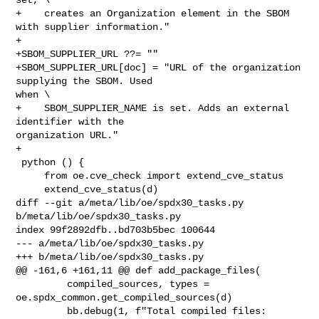
+    creates an Organization element in the SBOM 
with supplier information."

+

+SBOM_SUPPLIER_URL ??= ""

+SBOM_SUPPLIER_URL[doc] = "URL of the organization 
supplying the SBOM. Used 

when \

+    SBOM_SUPPLIER_NAME is set. Adds an external 
identifier with the 

organization URL."

+

 python () {

     from oe.cve_check import extend_cve_status

     extend_cve_status(d)

diff --git a/meta/lib/oe/spdx30_tasks.py 
b/meta/lib/oe/spdx30_tasks.py

index 99f2892dfb..bd703b5bec 100644

--- a/meta/lib/oe/spdx30_tasks.py

+++ b/meta/lib/oe/spdx30_tasks.py

@@ -161,6 +161,11 @@ def add_package_files(

         compiled_sources, types = 
oe.spdx_common.get_compiled_sources(d)

         bb.debug(1, f"Total compiled files: 