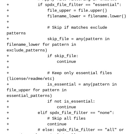
+            if spdx_file_filter == "essential":

+                file_upper = file.upper()

+                filename_lower = filename.lower()

+

+                # Skip if matches exclude 
patterns

+                skip_file = any(pattern in 
filename_lower for pattern in 

exclude_patterns)

+                if skip_file:

+                    continue

+

+                # Keep only essential files 
(license/readme/etc)

+                is_essential = any(pattern in 
file_upper for pattern in 

essential_patterns)

+                if not is_essential:

+                    continue

+            elif spdx_file_filter == "none":

+                # Skip all files

+                continue

+            # else: spdx_file_filter == "all" or 