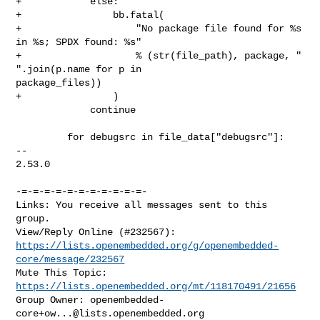
+            else:

+                bb.fatal(

+                    "No package file found for %s 
in %s; SPDX found: %s"

+                    % (str(file_path), package, " 
".join(p.name for p in 

package_files))

+                )

             continue

         for debugsrc in file_data["debugsrc"]:

-- 

2.53.0

-=-=-=-=-=-=-=-=-=-=-=-

Links: You receive all messages sent to this 
group.

https://lists.openembedded.org/g/openembedded-
core/message/232567
Mute This Topic: 
https://lists.openembedded.org/mt/118170491/21656
Group Owner: 
openembedded-
core+ow...@lists.openembedded.org