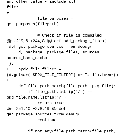
any other value - include all 

files

+

             file_purposes = 
get_purposes(filepath)

             # Check if file is compiled

@@ -219,6 +244,8 @@ def add_package_files(

 def get_package_sources_from_debug(

     d, package, package_files, sources, 
source_hash_cache

 ):

+    spdx_file_filter = 
(d.getVar("SPDX_FILE_FILTER") or "all").lower()

+

     def file_path_match(file_path, pkg_file):

         if file_path.lstrip("/") == 
pkg_file.name.lstrip("/"):

             return True

@@ -251,10 +278,19 @@ def 
get_package_sources_from_debug(

             continue

         if not any(file_path_match(file_path, 