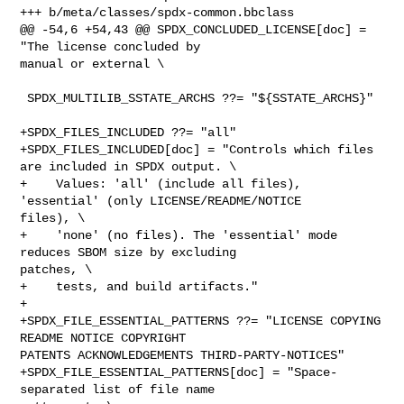
+++ b/meta/classes/spdx-common.bbclass

@@ -54,6 +54,43 @@ SPDX_CONCLUDED_LICENSE[doc] = 
"The license concluded by 

manual or external \

 SPDX_MULTILIB_SSTATE_ARCHS ??= "${SSTATE_ARCHS}"

+SPDX_FILES_INCLUDED ??= "all"

+SPDX_FILES_INCLUDED[doc] = "Controls which files 
are included in SPDX output. \

+    Values: 'all' (include all files), 
'essential' (only LICENSE/README/NOTICE 

files), \

+    'none' (no files). The 'essential' mode 
reduces SBOM size by excluding 

patches, \

+    tests, and build artifacts."

+

+SPDX_FILE_ESSENTIAL_PATTERNS ??= "LICENSE COPYING 
README NOTICE COPYRIGHT 

PATENTS ACKNOWLEDGEMENTS THIRD-PARTY-NOTICES"

+SPDX_FILE_ESSENTIAL_PATTERNS[doc] = "Space-
separated list of file name 
