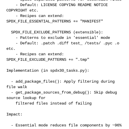
    - Default: LICENSE COPYING README NOTICE 
COPYRIGHT etc.

    - Recipes can extend: 
SPDX_FILE_ESSENTIAL_PATTERNS += "MANIFEST"

  SPDX_FILE_EXCLUDE_PATTERNS (extensible):

    - Patterns to exclude in 'essential' mode

    - Default: .patch .diff test_ /tests/ .pyc .o 
etc.

    - Recipes can extend: 
SPDX_FILE_EXCLUDE_PATTERNS += ".tmp"

Implementation (in spdx30_tasks.py):

  - add_package_files(): Apply filtering during 
file walk

  - get_package_sources_from_debug(): Skip debug 
source lookup for

    filtered files instead of failing

Impact:

  - Essential mode reduces file components by ~96% 