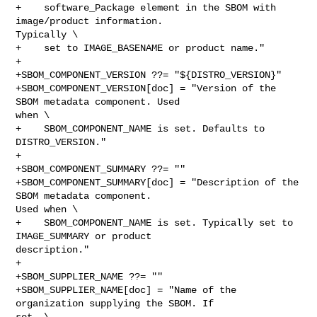
+    software_Package element in the SBOM with 
image/product information. 

Typically \

+    set to IMAGE_BASENAME or product name."

+

+SBOM_COMPONENT_VERSION ??= "${DISTRO_VERSION}"

+SBOM_COMPONENT_VERSION[doc] = "Version of the 
SBOM metadata component. Used 

when \

+    SBOM_COMPONENT_NAME is set. Defaults to 
DISTRO_VERSION."

+

+SBOM_COMPONENT_SUMMARY ??= ""

+SBOM_COMPONENT_SUMMARY[doc] = "Description of the 
SBOM metadata component. 

Used when \

+    SBOM_COMPONENT_NAME is set. Typically set to 
IMAGE_SUMMARY or product 

description."

+

+SBOM_SUPPLIER_NAME ??= ""

+SBOM_SUPPLIER_NAME[doc] = "Name of the 
organization supplying the SBOM. If 

set, \
