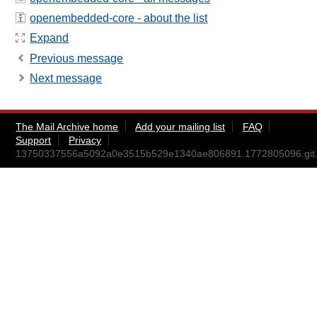
openembedded-core - about the list
Expand
Previous message
Next message
The Mail Archive home
Add your mailing list
FAQ
Support
Privacy
13750337556a5092a0e3515b529e1340ae806891.1772805096.git.