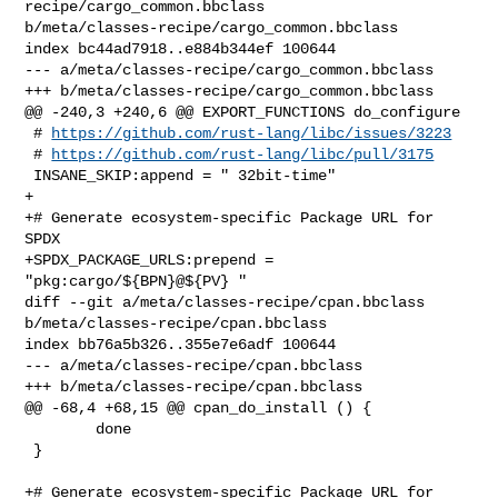
recipe/cargo_common.bbclass 

b/meta/classes-recipe/cargo_common.bbclass

index bc44ad7918..e884b344ef 100644

--- a/meta/classes-recipe/cargo_common.bbclass

+++ b/meta/classes-recipe/cargo_common.bbclass

@@ -240,3 +240,6 @@ EXPORT_FUNCTIONS do_configure

 # 
https://github.com/rust-lang/libc/issues/3223
 # 
https://github.com/rust-lang/libc/pull/3175
 INSANE_SKIP:append = " 32bit-time"

+

+# Generate ecosystem-specific Package URL for 
SPDX

+SPDX_PACKAGE_URLS:prepend = 
"pkg:cargo/${BPN}@${PV} "

diff --git a/meta/classes-recipe/cpan.bbclass 
b/meta/classes-recipe/cpan.bbclass

index bb76a5b326..355e7e6adf 100644

--- a/meta/classes-recipe/cpan.bbclass

+++ b/meta/classes-recipe/cpan.bbclass

@@ -68,4 +68,15 @@ cpan_do_install () {

        done

 }

+# Generate ecosystem-specific Package URL for 