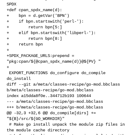
SPDX

+def cpan_spdx_name(d):

+    bpn = d.getVar('BPN')

+    if bpn.startswith('perl-'):

+        return bpn[5:]

+    elif bpn.startswith('libperl-'):

+        return bpn[8:]

+    return bpn

+

+SPDX_PACKAGE_URLS:prepend = 
"pkg:cpan/${@cpan_spdx_name(d)}@${PV} "

+

 EXPORT_FUNCTIONS do_configure do_compile 
do_install

diff --git a/meta/classes-recipe/go-mod.bbclass 

b/meta/classes-recipe/go-mod.bbclass

index a15dda8f0e..344712b193 100644

--- a/meta/classes-recipe/go-mod.bbclass

+++ b/meta/classes-recipe/go-mod.bbclass

@@ -32,3 +32,6 @@ do_compile[dirs] += 
"${B}/src/${GO_WORKDIR}"

 # Make go install unpack the module zip files in 
the module cache directory
