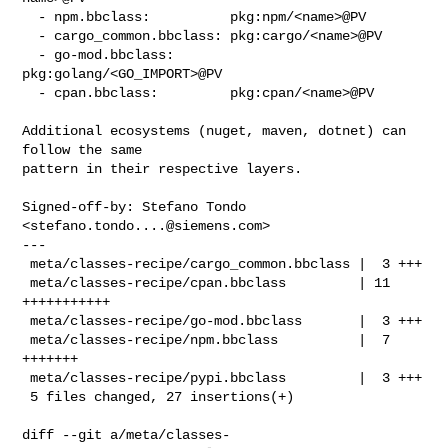
  - npm.bbclass:          pkg:npm/<name>@PV

  - cargo_common.bbclass: pkg:cargo/<name>@PV

  - go-mod.bbclass:       
pkg:golang/<GO_IMPORT>@PV

  - cpan.bbclass:         pkg:cpan/<name>@PV

Additional ecosystems (nuget, maven, dotnet) can 
follow the same

pattern in their respective layers.

Signed-off-by: Stefano Tondo 
<
stefano.tondo....@siemens.com
>

---

 meta/classes-recipe/cargo_common.bbclass |  3 +++

 meta/classes-recipe/cpan.bbclass         | 11 
+++++++++++

 meta/classes-recipe/go-mod.bbclass       |  3 +++

 meta/classes-recipe/npm.bbclass          |  7 
+++++++

 meta/classes-recipe/pypi.bbclass         |  3 +++

 5 files changed, 27 insertions(+)

diff --git a/meta/classes-