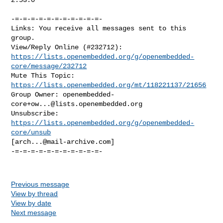
-=-=-=-=-=-=-=-=-=-=-=-

Links: You receive all messages sent to this 
group.

https://lists.openembedded.org/g/openembedded-
core/message/232712
Mute This Topic: 
https://lists.openembedded.org/mt/118221137/21656
Group Owner: 
openembedded-
core+ow...@lists.openembedded.org
Unsubscribe: 
https://lists.openembedded.org/g/openembedded-
core/unsub
[
arch...@mail-archive.com
]

-=-=-=-=-=-=-=-=-=-=-=-

Previous message
View by thread
View by date
Next message