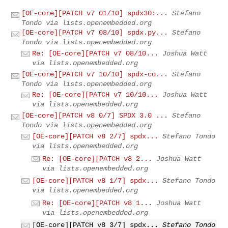
[OE-core][PATCH v7 01/10] spdx30:...
Stefano
Tondo via lists.openembedded.org
[OE-core][PATCH v7 08/10] spdx.py...
Stefano
Tondo via lists.openembedded.org
Re: [OE-core][PATCH v7 08/10...
Joshua Watt
via lists.openembedded.org
[OE-core][PATCH v7 10/10] spdx-co...
Stefano
Tondo via lists.openembedded.org
Re: [OE-core][PATCH v7 10/10...
Joshua Watt
via lists.openembedded.org
[OE-core][PATCH v8 0/7] SPDX 3.0 ...
Stefano
Tondo via lists.openembedded.org
[OE-core][PATCH v8 2/7] spdx...
Stefano Tondo
via lists.openembedded.org
Re: [OE-core][PATCH v8 2...
Joshua Watt
via lists.openembedded.org
[OE-core][PATCH v8 1/7] spdx...
Stefano Tondo
via lists.openembedded.org
Re: [OE-core][PATCH v8 1...
Joshua Watt
via lists.openembedded.org
[OE-core][PATCH v8 3/7] spdx...
Stefano Tondo