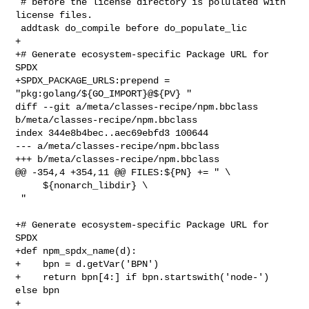
 # before the license directory is polulated with 
license files.

 addtask do_compile before do_populate_lic

+

+# Generate ecosystem-specific Package URL for 
SPDX

+SPDX_PACKAGE_URLS:prepend = 
"pkg:golang/${GO_IMPORT}@${PV} "

diff --git a/meta/classes-recipe/npm.bbclass 
b/meta/classes-recipe/npm.bbclass

index 344e8b4bec..aec69ebfd3 100644

--- a/meta/classes-recipe/npm.bbclass

+++ b/meta/classes-recipe/npm.bbclass

@@ -354,4 +354,11 @@ FILES:${PN} += " \

     ${nonarch_libdir} \

 "

+# Generate ecosystem-specific Package URL for 
SPDX

+def npm_spdx_name(d):

+    bpn = d.getVar('BPN')

+    return bpn[4:] if bpn.startswith('node-') 
else bpn

+
