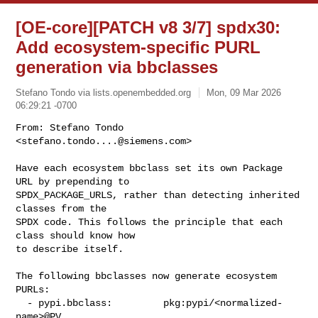
[OE-core][PATCH v8 3/7] spdx30:
Add ecosystem-specific PURL
generation via bbclasses
Stefano Tondo via lists.openembedded.org
Mon, 09 Mar 2026
06:29:21 -0700
From: Stefano Tondo 
<
stefano.tondo....@siemens.com
>

Have each ecosystem bbclass set its own Package 
URL by prepending to

SPDX_PACKAGE_URLS, rather than detecting inherited 
classes from the

SPDX code. This follows the principle that each 
class should know how

to describe itself.
The following bbclasses now generate ecosystem 
PURLs:

  - pypi.bbclass:         pkg:pypi/<normalized-
name>@PV
