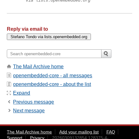
via lists.openembedded.org
Reply via email to
The Mail Archive home
openembedded-core - all messages
openembedded-core - about the list
Expand
Previous message
Next message
The Mail Archive home
Add your mailing list
FAQ
Support
Privacy
20260309132854.128375-4-