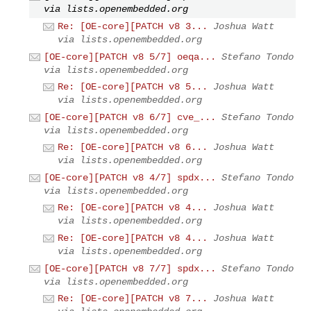
via lists.openembedded.org
Re: [OE-core][PATCH v8 3...
Joshua Watt
via lists.openembedded.org
[OE-core][PATCH v8 5/7] oeqa...
Stefano Tondo
via lists.openembedded.org
Re: [OE-core][PATCH v8 5...
Joshua Watt
via lists.openembedded.org
[OE-core][PATCH v8 6/7] cve_...
Stefano Tondo
via lists.openembedded.org
Re: [OE-core][PATCH v8 6...
Joshua Watt
via lists.openembedded.org
[OE-core][PATCH v8 4/7] spdx...
Stefano Tondo
via lists.openembedded.org
Re: [OE-core][PATCH v8 4...
Joshua Watt
via lists.openembedded.org
Re: [OE-core][PATCH v8 4...
Joshua Watt
via lists.openembedded.org
[OE-core][PATCH v8 7/7] spdx...
Stefano Tondo
via lists.openembedded.org
Re: [OE-core][PATCH v8 7...
Joshua Watt