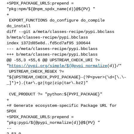
+SPDX_PACKAGE_URLS:prepend = 
"pkg:npm/${@npm_spdx_name(d)}@${PV} "

+

 EXPORT_FUNCTIONS do_configure do_compile 
do_install

diff --git a/meta/classes-recipe/pypi.bbclass 
b/meta/classes-recipe/pypi.bbclass

index 1372d85e8d..fd5cd7af95 100644

--- a/meta/classes-recipe/pypi.bbclass

+++ b/meta/classes-recipe/pypi.bbclass

@@ -55,3 +55,6 @@ UPSTREAM_CHECK_URI ?= 

"
https://pypi.org/simple/${@pypi_normalize
(d)}/"

 UPSTREAM_CHECK_REGEX ?= 

"${UPSTREAM_CHECK_PYPI_PACKAGE}-(?P<pver>(\d+[\.\-
_]*)+).(tar\.gz|tgz|zip|tar\.bz2)"

 CVE_PRODUCT ?= "python:${PYPI_PACKAGE}"

+

+# Generate ecosystem-specific Package URL for 
SPDX

+SPDX_PACKAGE_URLS:prepend = 
"pkg:pypi/${@pypi_normalize(d)}@${PV} "

-- 

2.53.0
