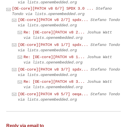
via lists.openembedded.org
[OE-core][PATCH v8 0/7] SPDX 3.0 ...
Stefano
Tondo via lists.openembedded.org
[OE-core][PATCH v8 2/7] spdx...
Stefano Tondo
via lists.openembedded.org
Re: [OE-core][PATCH v8 2...
Joshua Watt
via lists.openembedded.org
[OE-core][PATCH v8 1/7] spdx...
Stefano Tondo
via lists.openembedded.org
Re: [OE-core][PATCH v8 1...
Joshua Watt
via lists.openembedded.org
[OE-core][PATCH v8 3/7] spdx...
Stefano Tondo
via lists.openembedded.org
Re: [OE-core][PATCH v8 3...
Joshua Watt
via lists.openembedded.org
[OE-core][PATCH v8 5/7] oeqa...
Stefano Tondo
via lists.openembedded.org
Reply via email to