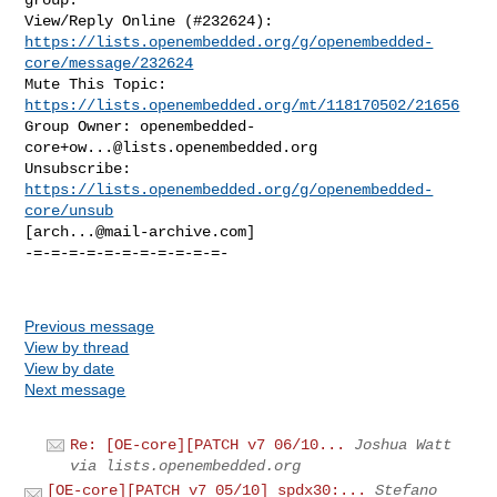
https://lists.openembedded.org/g/openembedded-
core/message/232624
Mute This Topic: 
https://lists.openembedded.org/mt/118170502/21656
Group Owner: 
openembedded-
core+ow...@lists.openembedded.org
Unsubscribe: 
https://lists.openembedded.org/g/openembedded-
core/unsub
[
arch...@mail-archive.com
]

-=-=-=-=-=-=-=-=-=-=-=-

Previous message
View by thread
View by date
Next message
Re: [OE-core][PATCH v7 06/10...
Joshua Watt
via lists.openembedded.org
[OE-core][PATCH v7 05/10] spdx30:...
Stefano