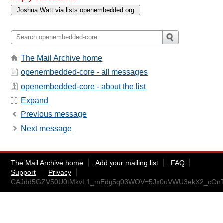
The Mail Archive home
openembedded-core - all messages
openembedded-core - about the list
Expand
Previous message
Next message
The Mail Archive home
Add your mailing list
FAQ
Support
Privacy
CAJdd5GZV50U0tMkvL1_mEdg5q03WOV=5Jx0uVWU3ekX2_cOnTg