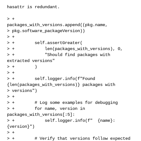
hasattr is redundant.

> +                
packages_with_versions.append((pkg.name, 

> pkg.software_packageVersion))

> +

> +        self.assertGreater(

> +            len(packages_with_versions), 0,

> +            "Should find packages with 
extracted versions"

> +        )

> +

> +        self.logger.info(f"Found 
{len(packages_with_versions)} packages with 

> versions")

> +

> +        # Log some examples for debugging

> +        for name, version in 
packages_with_versions[:5]:

> +            self.logger.info(f"  {name}: 
{version}")

> +

> +        # Verify that versions follow expected 