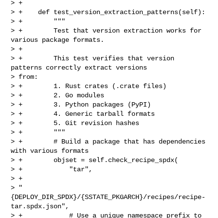
> +

> +    def test_version_extraction_patterns(self):

> +        """

> +        Test that version extraction works for 
various package formats.

> +

> +        This test verifies that version 
patterns correctly extract versions 

> from:

> +        1. Rust crates (.crate files)

> +        2. Go modules

> +        3. Python packages (PyPI)

> +        4. Generic tarball formats

> +        5. Git revision hashes

> +        """

> +        # Build a package that has dependencies 
with various formats

> +        objset = self.check_recipe_spdx(

> +            "tar",

> +            

> "
{DEPLOY_DIR_SPDX}/{SSTATE_PKGARCH}/recipes/recipe-
tar.spdx.json",

> +            # Use a unique namespace prefix to 