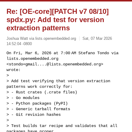
Re: [OE-core][PATCH v7 08/10]
spdx.py: Add test for version
extraction patterns
Joshua Watt via lists.openembedded.org
Sat, 07 Mar 2026
14:52:04 -0800
On Fri, Mar 6, 2026 at 7:00 AM Stefano Tondo via

lists.openembedded.org 
<
stondo=gmail....@lists.openembedded.org
>

wrote:

>

> Add test verifying that version extraction 
patterns work correctly for:

> - Rust crates (.crate files)

> - Go modules

> - Python packages (PyPI)

> - Generic tarball formats

> - Git revision hashes

>

> Test builds tar recipe and validates that all 
packages have proper
