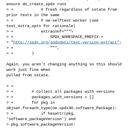
ensure do_create_spdx runs

> +            # fresh regardless of sstate from 
prior tests in the same

> +            # oe-selftest worker (see 
test_extra_opts for rationale)

> +            extraconf="""\

> +                SPDX_NAMESPACE_PREFIX = 

> "
http://spdx.org/spdxdocs/test-version-extract"
;

> +                """,

> +        )
Again, you aren't changing anything so this should 
work just fine when

pulled from sstate.

> +

> +        # Collect all packages with versions

> +        packages_with_versions = []

> +        for pkg in 
objset.foreach_type(oe.spdx30.software_Package):

> +            if hasattr(pkg, 
'software_packageVersion') and 

> pkg.software_packageVersion:
