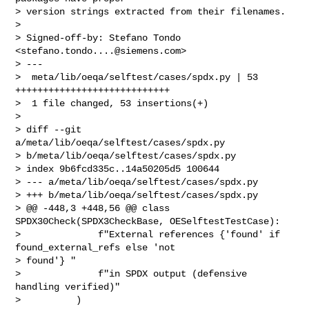
> version strings extracted from their filenames.

>

> Signed-off-by: Stefano Tondo 
<
stefano.tondo....@siemens.com
>

> ---

>  meta/lib/oeqa/selftest/cases/spdx.py | 53 
++++++++++++++++++++++++++++

>  1 file changed, 53 insertions(+)

>

> diff --git 
a/meta/lib/oeqa/selftest/cases/spdx.py 

> b/meta/lib/oeqa/selftest/cases/spdx.py

> index 9b6fcd335c..14a50205d5 100644

> --- a/meta/lib/oeqa/selftest/cases/spdx.py

> +++ b/meta/lib/oeqa/selftest/cases/spdx.py

> @@ -448,3 +448,56 @@ class 
SPDX30Check(SPDX3CheckBase, OESelftestTestCase):

>              f"External references {'found' if 
found_external_refs else 'not 

> found'} "

>              f"in SPDX output (defensive 
handling verified)"

>          )
