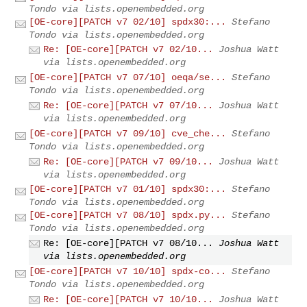
Tondo via lists.openembedded.org
[OE-core][PATCH v7 02/10] spdx30:...
Stefano
Tondo via lists.openembedded.org
Re: [OE-core][PATCH v7 02/10...
Joshua Watt
via lists.openembedded.org
[OE-core][PATCH v7 07/10] oeqa/se...
Stefano
Tondo via lists.openembedded.org
Re: [OE-core][PATCH v7 07/10...
Joshua Watt
via lists.openembedded.org
[OE-core][PATCH v7 09/10] cve_che...
Stefano
Tondo via lists.openembedded.org
Re: [OE-core][PATCH v7 09/10...
Joshua Watt
via lists.openembedded.org
[OE-core][PATCH v7 01/10] spdx30:...
Stefano
Tondo via lists.openembedded.org
[OE-core][PATCH v7 08/10] spdx.py...
Stefano
Tondo via lists.openembedded.org
Re: [OE-core][PATCH v7 08/10...
Joshua Watt
via lists.openembedded.org
[OE-core][PATCH v7 10/10] spdx-co...
Stefano
Tondo via lists.openembedded.org
Re: [OE-core][PATCH v7 10/10...
Joshua Watt