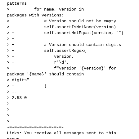
patterns

> +        for name, version in 
packages_with_versions:

> +            # Version should not be empty

> +            self.assertIsNotNone(version)

> +            self.assertNotEqual(version, "")

> +

> +            # Version should contain digits

> +            self.assertRegex(

> +                version,

> +                r'\d',

> +                f"Version '{version}' for 
package '{name}' should contain 

> digits"

> +            )

> --

> 2.53.0

>

>

> 

-=-=-=-=-=-=-=-=-=-=-=-

Links: You receive all messages sent to this 
group.
