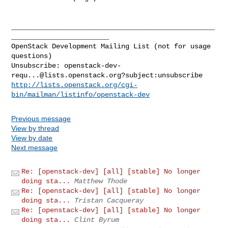
__________________________________________________
________________________

OpenStack Development Mailing List (not for usage 
questions)

Unsubscribe: 
openstack-dev-
requ...@lists.openstack.org
http://lists.openstack.org/cgi-
bin/mailman/listinfo/openstack-dev
Previous message
View by thread
View by date
Next message
Re: [openstack-dev] [all] [stable] No longer
doing sta...
Matthew Thode
Re: [openstack-dev] [all] [stable] No longer
doing sta...
Tristan Cacqueray
Re: [openstack-dev] [all] [stable] No longer
doing sta...
Clint Byrum