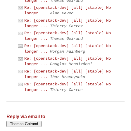
longer ...
Thomas Goirand
Re: [openstack-dev] [all] [stable] No
longer ...
Alan Pevec
Re: [openstack-dev] [all] [stable] No
longer ...
Thierry Carrez
Re: [openstack-dev] [all] [stable] No
longer ...
Thomas Goirand
Re: [openstack-dev] [all] [stable] No
longer ...
Morgan Fainberg
Re: [openstack-dev] [all] [stable] No
longer ...
Douglas Mendizábal
Re: [openstack-dev] [all] [stable] No
longer ...
Ihar Hrachyshka
Re: [openstack-dev] [all] [stable] No
longer ...
Thierry Carrez
Reply via email to