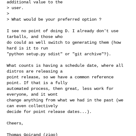
additional value to the

> user.

> 

> What would be your preferred option ?
I see no point of doing D. I already don't use 
tarballs, and those who

do could as well switch to generating them (how 
hard is it to run

"python setup.py sdist" or "git archive"?).

What counts is having a schedule date, where all 
distros are releasing a

point release, so we have a common reference 
point. If that is a fully

automated process, then great, less work for 
everyone, and it wont

change anything from what we had in the past (we 
can even collectively

decide for point release dates...).

Cheers,

Thomas Goirand (zigo)
