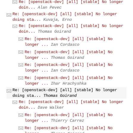
Re: [openstack-dev] [all] [stable] No longer
doin...
Alan Pevec
Re: [openstack-dev] [all] [stable] No longer
doing sta...
Kuvaja, Erno
Re: [openstack-dev] [all] [stable] No longer
doin...
Thomas Goirand
Re: [openstack-dev] [all] [stable] No
longer ...
Ian Cordasco
Re: [openstack-dev] [all] [stable] No
longer ...
Thomas Goirand
Re: [openstack-dev] [all] [stable] No
longer ...
Ian Cordasco
Re: [openstack-dev] [all] [stable] No
longer ...
Ihar Hrachyshka
Re: [openstack-dev] [all] [stable] No longer
doing sta...
Thomas Goirand
Re: [openstack-dev] [all] [stable] No longer
doin...
Dave Walker
Re: [openstack-dev] [all] [stable] No
longer ...
Thierry Carrez
Re: [openstack-dev] [all] [stable] No