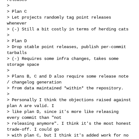
> 

> Plan C

> Let projects randomly tag point releases 
whenever

> (-) Still a bit costly in terms of herding cats

> 

> Plan D

> Drop stable point releases, publish per-commit 
tarballs

> (-) Requires some infra changes, takes some 
storage space

> 

> Plans B, C and D also require some release note 
/ changelog generation

> from data maintained *within* the repository.

> 

> Personally I think the objections raised against 
plan A are valid. I

> like plan D, since it's more like releasing 
every commit than "not

> releasing anymore". I think it's the most honest 
trade-off. I could go

> with plan C, but I think it's added work for no 