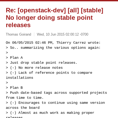
Re: [openstack-dev] [all] [stable]
No longer doing stable point
releases
Thomas Goirand
Wed, 10 Jun 2015 02:00:12 -0700
On 06/05/2015 02:46 PM, Thierry Carrez wrote:

> So.. summarizing the various options again:

> 

> Plan A

> Just drop stable point releases.

> (-) No more release notes

> (-) Lack of reference points to compare 
installations

> 

> Plan B

> Push date-based tags across supported projects 
from time to time.

> (-) Encourages to continue using same version 
across the board

> (-) Almost as much work as making proper 
releases
