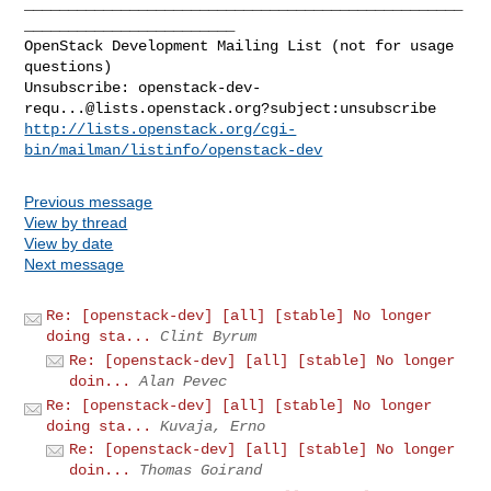
__________________________________________________
________________________

OpenStack Development Mailing List (not for usage 
questions)

Unsubscribe: 
openstack-dev-
requ...@lists.openstack.org
http://lists.openstack.org/cgi-
bin/mailman/listinfo/openstack-dev
Previous message
View by thread
View by date
Next message
Re: [openstack-dev] [all] [stable] No longer
doing sta...
Clint Byrum
Re: [openstack-dev] [all] [stable] No longer
doin...
Alan Pevec
Re: [openstack-dev] [all] [stable] No longer
doing sta...
Kuvaja, Erno
Re: [openstack-dev] [all] [stable] No longer
doin...
Thomas Goirand