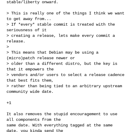
stable/liberty onward.

> This is really one of the things I think we want 
to get away from...

> If *every* stable commit is treated with the 
seriousness of it

> creating a release, lets make every commit a 
release.

> 

> This means that Debian may be using a 
(micro)patch release newer or

> older than a different distro, but the key is 
that it empowers the

> vendors and/or users to select a release cadence 
that best fits them,

> rather than being tied to an arbitrary upstream 
community wide date.

+1

It also removes the stupid encouragement to use 
all components from the

same date. With everything tagged at the same 
date, you kinda send the
