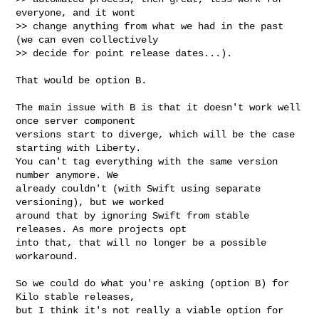
everyone, and it wont

>> change anything from what we had in the past 
(we can even collectively

>> decide for point release dates...).
That would be option B.

The main issue with B is that it doesn't work well 
once server component

versions start to diverge, which will be the case 
starting with Liberty.

You can't tag everything with the same version 
number anymore. We

already couldn't (with Swift using separate 
versioning), but we worked

around that by ignoring Swift from stable 
releases. As more projects opt

into that, that will no longer be a possible 
workaround.

So we could do what you're asking (option B) for 
Kilo stable releases,

but I think it's not really a viable option for 