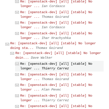
Re: [openstack-dev] [all] [stable] No
longer ...
Ian Cordasco
Re: [openstack-dev] [all] [stable] No
longer ...
Thomas Goirand
Re: [openstack-dev] [all] [stable] No
longer ...
Ian Cordasco
Re: [openstack-dev] [all] [stable] No
longer ...
Ihar Hrachyshka
Re: [openstack-dev] [all] [stable] No longer
doing sta...
Thomas Goirand
Re: [openstack-dev] [all] [stable] No longer
doin...
Dave Walker
Re: [openstack-dev] [all] [stable] No
longer ...
Thierry Carrez
Re: [openstack-dev] [all] [stable] No
longer ...
Thomas Goirand
Re: [openstack-dev] [all] [stable] No
longer ...
Alan Pevec
Re: [openstack-dev] [all] [stable] No
longer ...
Thierry Carrez
Re: [openstack-dev] [all] [stable] No