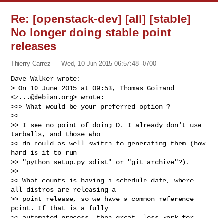
Re: [openstack-dev] [all] [stable]
No longer doing stable point
releases
Thierry Carrez
Wed, 10 Jun 2015 06:57:48 -0700
Dave Walker wrote:

> On 10 June 2015 at 09:53, Thomas Goirand 
<
z...@debian.org
> wrote:

>>> What would be your preferred option ?

>>

>> I see no point of doing D. I already don't use 
tarballs, and those who

>> do could as well switch to generating them (how 
hard is it to run

>> "python setup.py sdist" or "git archive"?).

>>

>> What counts is having a schedule date, where 
all distros are releasing a

>> point release, so we have a common reference 
point. If that is a fully

>> automated process, then great, less work for 