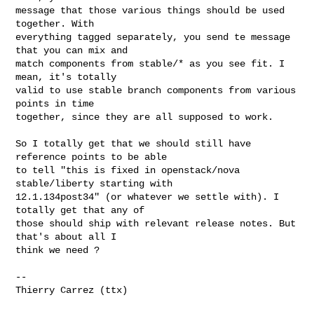
message that those various things should be used 
together. With

everything tagged separately, you send te message 
that you can mix and

match components from stable/* as you see fit. I 
mean, it's totally

valid to use stable branch components from various 
points in time

together, since they are all supposed to work.

So I totally get that we should still have 
reference points to be able

to tell "this is fixed in openstack/nova 
stable/liberty starting with

12.1.134post34" (or whatever we settle with). I 
totally get that any of

those should ship with relevant release notes. But 
that's about all I

think we need ?

-- 

Thierry Carrez (ttx)
