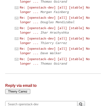
longer ...
Thomas Goirand
Re: [openstack-dev] [all] [stable] No
longer ...
Morgan Fainberg
Re: [openstack-dev] [all] [stable] No
longer ...
Douglas Mendizábal
Re: [openstack-dev] [all] [stable] No
longer ...
Ihar Hrachyshka
Re: [openstack-dev] [all] [stable] No
longer ...
Thierry Carrez
Re: [openstack-dev] [all] [stable] No
longer ...
Dave Walker
Re: [openstack-dev] [all] [stable] No
longer ...
Thomas Goirand
Reply via email to