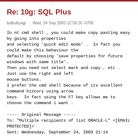
Re: 10g: SQL Plus
bulbultyagi
Wed, 24 Sep 2003 12:59:20 -0700
In nt cmd shell , you could make copy pasting easy 
by going into properties

and selecting 'quick edit mode' .  In fact you 
could make this behaviour the

default by choosing 'save properties for future 
windows with same title'.

Then you need not select mark and copy , etc .  
Just use the right and left

mouse buttons.

I prefer the cmd shell because of its excellent 
command history using arrow

keys.  In fact using the F7 key allows me to 
choose the command i want .
----- Original Message -----

To: "Multiple recipients of list ORACLE-L" <[EMAIL 
PROTECTED]>

Sent: Wednesday, September 24, 2003 21:14
