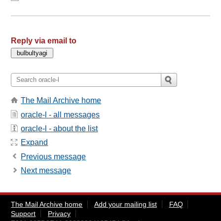
Reply via email to
The Mail Archive home
oracle-l - all messages
oracle-l - about the list
Expand
Previous message
Next message
The Mail Archive home
Add your mailing list
FAQ
Support
Privacy