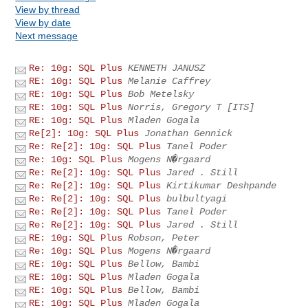
View by thread
View by date
Next message
Re: 10g: SQL Plus
KENNETH JANUSZ
RE: 10g: SQL Plus
Melanie Caffrey
RE: 10g: SQL Plus
Bob Metelsky
RE: 10g: SQL Plus
Norris, Gregory T [ITS]
RE: 10g: SQL Plus
Mladen Gogala
Re[2]: 10g: SQL Plus
Jonathan Gennick
Re: Re[2]: 10g: SQL Plus
Tanel Poder
Re: 10g: SQL Plus
Mogens N�rgaard
Re: Re[2]: 10g: SQL Plus
Jared . Still
Re: Re[2]: 10g: SQL Plus
Kirtikumar Deshpande
Re: Re[2]: 10g: SQL Plus
bulbultyagi
Re: Re[2]: 10g: SQL Plus
Tanel Poder
Re: Re[2]: 10g: SQL Plus
Jared . Still
RE: 10g: SQL Plus
Robson, Peter
Re: 10g: SQL Plus
Mogens N�rgaard
RE: 10g: SQL Plus
Bellow, Bambi
RE: 10g: SQL Plus
Mladen Gogala
RE: 10g: SQL Plus
Bellow, Bambi
RE: 10g: SQL Plus
Mladen Gogala