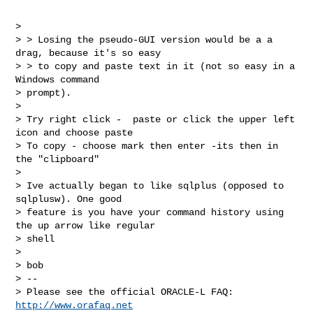
>

> > Losing the pseudo-GUI version would be a a 
drag, because it's so easy

> > to copy and paste text in it (not so easy in a 
Windows command

> prompt).

>

> Try right click -  paste or click the upper left 
icon and choose paste

> To copy - choose mark then enter -its then in 
the "clipboard"

>

> Ive actually began to like sqlplus (opposed to 
sqlplusw). One good

> feature is you have your command history using 
the up arrow like regular

> shell

>

> bob

> --

> Please see the official ORACLE-L FAQ: 
http://www.orafaq.net