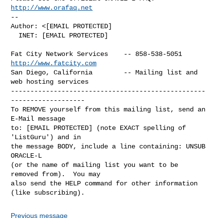
http://www.orafaq.net
-- 

Author: <[EMAIL PROTECTED]

  INET: [EMAIL PROTECTED]

Fat City Network Services    -- 858-538-5051 
http://www.fatcity.com
San Diego, California        -- Mailing list and 
web hosting services

--------------------------------------------------
-------------------

To REMOVE yourself from this mailing list, send an 
E-Mail message

to: [EMAIL PROTECTED] (note EXACT spelling of 
'ListGuru') and in

the message BODY, include a line containing: UNSUB 
ORACLE-L

(or the name of mailing list you want to be 
removed from).  You may

also send the HELP command for other information 
Previous message