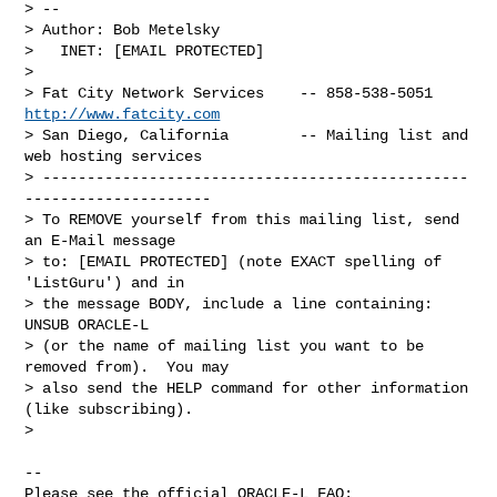
> --

> Author: Bob Metelsky

>   INET: [EMAIL PROTECTED]

>

> Fat City Network Services    -- 858-538-5051 
http://www.fatcity.com
> San Diego, California        -- Mailing list and 
web hosting services

> ------------------------------------------------
---------------------

> To REMOVE yourself from this mailing list, send 
an E-Mail message

> to: [EMAIL PROTECTED] (note EXACT spelling of 
'ListGuru') and in

> the message BODY, include a line containing: 
UNSUB ORACLE-L

> (or the name of mailing list you want to be 
removed from).  You may

> also send the HELP command for other information 
(like subscribing).

>

-- 

Please see the official ORACLE-L FAQ: 