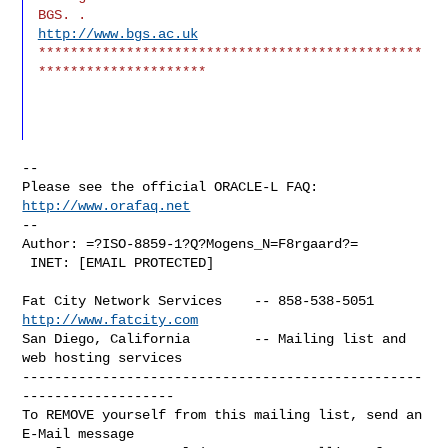
BGS. .                            
http://www.bgs.ac.uk
************************************************
*********************
--

Please see the official ORACLE-L FAQ: 
http://www.orafaq.net
--

Author: =?ISO-8859-1?Q?Mogens_N=F8rgaard?=

 INET: [EMAIL PROTECTED]
Fat City Network Services    -- 858-538-5051 
http://www.fatcity.com
San Diego, California        -- Mailing list and 
web hosting services

--------------------------------------------------
-------------------

To REMOVE yourself from this mailing list, send an 
E-Mail message
