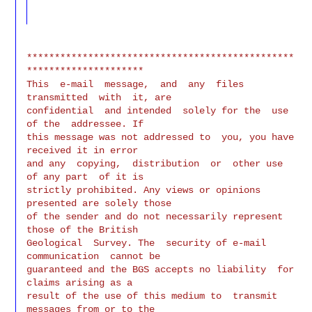
************************************************
*********************

This  e-mail  message,  and  any  files  
transmitted  with  it, are

confidential  and intended  solely for the  use 
of the  addressee. If

this message was not addressed to  you, you have 
received it in error

and any  copying,  distribution  or  other use  
of any part  of it is

strictly prohibited. Any views or opinions 
presented are solely those

of the sender and do not necessarily represent  
those of the British

Geological  Survey. The  security of e-mail  
communication  cannot be

guaranteed and the BGS accepts no liability  for 
claims arising as a

result of the use of this medium to  transmit 
messages from or to the
