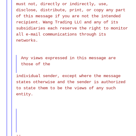
must not, directly or indirectly, use,
disclose, distribute, print, or copy any part
of this message if you are not the intended
recipient. Wang Trading LLC and any of its
subsidiaries each reserve the right to monitor
all e-mail communications through its
networks.
Any views expressed in this message are
those of the
individual sender, except where the message
states otherwise and the sender is authorized
to state them to be the views of any such
entity.
--
