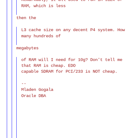
RAM, which is less
then the
L3 cache size on any decent P4 system. How
many hundreds of
megabytes
of RAM will I need for 10g? Don't tell me 
that RAM is cheap. EDO

capable SDRAM for PCI/233 is NOT cheap.
--
Mladen Gogala
Oracle DBA