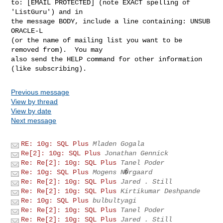
to: [EMAIL PROTECTED] (note EXACT spelling of 
'ListGuru') and in

the message BODY, include a line containing: UNSUB 
ORACLE-L

(or the name of mailing list you want to be 
removed from).  You may

also send the HELP command for other information 
Previous message
View by thread
View by date
Next message
RE: 10g: SQL Plus
Mladen Gogala
Re[2]: 10g: SQL Plus
Jonathan Gennick
Re: Re[2]: 10g: SQL Plus
Tanel Poder
Re: 10g: SQL Plus
Mogens N�rgaard
Re: Re[2]: 10g: SQL Plus
Jared . Still
Re: Re[2]: 10g: SQL Plus
Kirtikumar Deshpande
Re: 10g: SQL Plus
bulbultyagi
Re: Re[2]: 10g: SQL Plus
Tanel Poder
Re: Re[2]: 10g: SQL Plus
Jared . Still