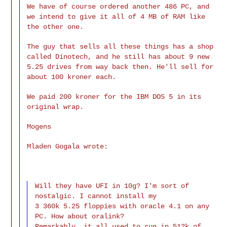
We have of course ordered another 486 PC, and
we intend to give it all of 4 MB of RAM like
the other one.
The guy that sells all these things has a shop
called Dinotech, and he still has about 9 new
5.25 drives from way back then. He'll sell for
about 100 kroner each.
We paid 200 kroner for the IBM DOS 5 in its
original wrap.
Mogens
Mladen Gogala wrote:
Will they have UFI in 10g? I'm sort of
nostalgic. I cannot install my
3 360k 5.25 floppies with oracle 4.1 on any
PC. How about oralink?
Remarkably, it all used to run in 512k of