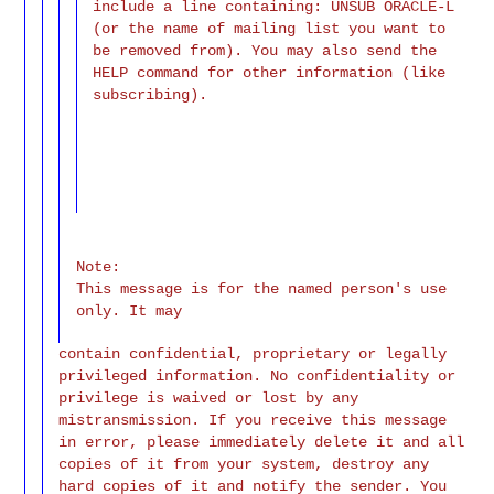
include a line containing: UNSUB ORACLE-L
(or the name of mailing list you want to
be removed from). You may also send the
HELP command for other information (like
subscribing).
Note:
This message is for the named person's use
only. It may
contain confidential, proprietary or legally
privileged information. No confidentiality or
privilege is waived or lost by any
mistransmission. If you receive this message
in error, please immediately delete it and all
copies of it from your system, destroy any
hard copies of it and notify the sender. You