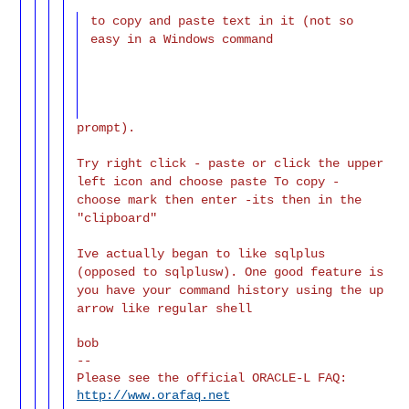
to copy and paste text in it (not so
easy in a Windows command
prompt).
Try right click - paste or click the upper
left icon and choose paste To copy -
choose mark then enter -its then in the
"clipboard"
Ive actually began to like sqlplus
(opposed to sqlplusw). One good feature is
you have your command history using the up
arrow like regular shell
bob

--

Please see the official ORACLE-L FAQ: 
http://www.orafaq.net