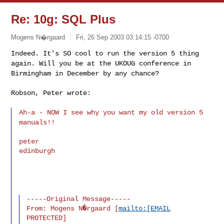
Re: 10g: SQL Plus
Mogens N�rgaard
Fri, 26 Sep 2003 03:14:15 -0700
Indeed. It's SO cool to run the version 5 thing
again. Will you be at the UKOUG conference in
Birmingham in December by any chance?
Robson, Peter wrote:
Ah-a - NOW I see why you want my old version 5
manuals!!
peter

edinburgh
-----Original Message-----

From: Mogens N�rgaard [
mailto:[EMAIL
PROTECTED]
