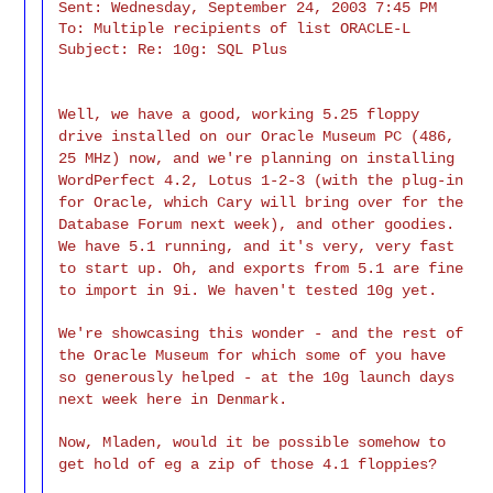
Sent: Wednesday, September 24, 2003 7:45 PM

To: Multiple recipients of list ORACLE-L

Subject: Re: 10g: SQL Plus
Well, we have a good, working 5.25 floppy
drive installed on our Oracle Museum PC (486,
25 MHz) now, and we're planning on installing
WordPerfect 4.2, Lotus 1-2-3 (with the plug-in
for Oracle, which Cary will bring over for the
Database Forum next week), and other goodies.
We have 5.1 running, and it's very, very fast
to start up. Oh, and exports from 5.1 are fine
to import in 9i. We haven't tested 10g yet.
We're showcasing this wonder - and the rest of
the Oracle Museum for which some of you have
so generously helped - at the 10g launch days
next week here in Denmark.
Now, Mladen, would it be possible somehow to
get hold of eg a zip of those 4.1 floppies?