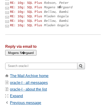
RE: 10g: SQL Plus
Robson, Peter
RE: 10g: SQL Plus
Mogens N�rgaard
RE: 10g: SQL Plus
Bellow, Bambi
RE: 10g: SQL Plus
Mladen Gogala
RE: 10g: SQL Plus
Bellow, Bambi
RE: 10g: SQL Plus
Mladen Gogala
Reply via email to
The Mail Archive home
oracle-l - all messages
oracle-l - about the list
Expand
Previous message