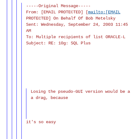
-----Original Message-----
From: [EMAIL PROTECTED] [
mailto:[EMAIL
PROTECTED] On Behalf Of Bob Metelsky
Sent: Wednesday, September 24, 2003 11:45
AM
To: Multiple recipients of list ORACLE-L
Subject: RE: 10g: SQL Plus
Losing the pseudo-GUI version would be a
a drag, because
it's so easy