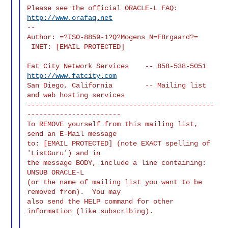
Please see the official ORACLE-L FAQ: 
http://www.orafaq.net
--

Author: =?ISO-8859-1?Q?Mogens_N=F8rgaard?=

 INET: [EMAIL PROTECTED]
Fat City Network Services    -- 858-538-5051 
http://www.fatcity.com
San Diego, California        -- Mailing list 
and web hosting services

----------------------------------------------
-----------------------

To REMOVE yourself from this mailing list, 
send an E-Mail message

to: [EMAIL PROTECTED] (note EXACT spelling of 
'ListGuru') and in

the message BODY, include a line containing: 
UNSUB ORACLE-L

(or the name of mailing list you want to be 
removed from).  You may

also send the HELP command for other 
information (like subscribing).