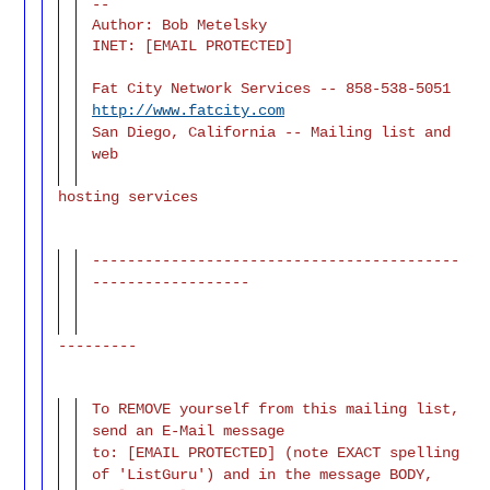
--

Author: Bob Metelsky

INET: [EMAIL PROTECTED]
Fat City Network Services -- 858-538-5051
http://www.fatcity.com
San Diego, California -- Mailing list and
web
hosting services
------------------------------------------
------------------
---------
To REMOVE yourself from this mailing list,
send an E-Mail message
to: [EMAIL PROTECTED] (note EXACT spelling
of 'ListGuru') and in the message BODY,