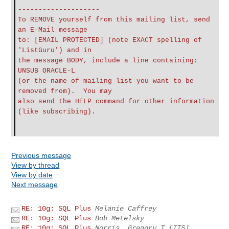
--------------------
To REMOVE yourself from this mailing list, send
an E-Mail message
to: [EMAIL PROTECTED] (note EXACT spelling of
'ListGuru') and in
the message BODY, include a line containing:
UNSUB ORACLE-L
(or the name of mailing list you want to be
removed from). You may
also send the HELP command for other information
(like subscribing).
Previous message
View by thread
View by date
Next message
RE: 10g: SQL Plus
Melanie Caffrey
RE: 10g: SQL Plus
Bob Metelsky
RE: 10g: SQL Plus
Norris, Gregory T [ITS]