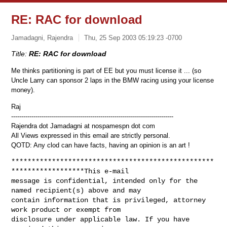
RE: RAC for download
Jamadagni, Rajendra
Thu, 25 Sep 2003 05:19:23 -0700
Title:
RE: RAC for download
Me thinks partitioning is part of EE but you must license it ... (so
Uncle Larry can sponsor 2 laps in the BMW racing using your license
money).
Raj
--------------------------------------------------------------------------------
Rajendra dot Jamadagni at nospamespn dot com
All Views expressed in this email are strictly personal.
QOTD: Any clod can have facts, having an opinion is an art !
**************************************************
******************This e-mail 

message is confidential, intended only for the 
named recipient(s) above and may 

contain information that is privileged, attorney 
work product or exempt from 

disclosure under applicable law. If you have 