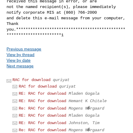
received this message in error, or are 

not the named recipient(s), please immediately 
notify corporate MIS at (860) 766-2000 

and delete this e-mail message from your computer, 
Thank 

you.**********************************************
Previous message
View by thread
View by date
Next message
RAC for download
quriyat
RAC for download
quriyat
RE: RAC for download
Mladen Gogala
RE: RAC for download
Hemant K Chitale
Re: RAC for download
Mogens N�rgaard
RE: RAC for download
Mladen Gogala
RE: RAC for download
Johnston, Tim
Re: RAC for download
Mogens N�rgaard