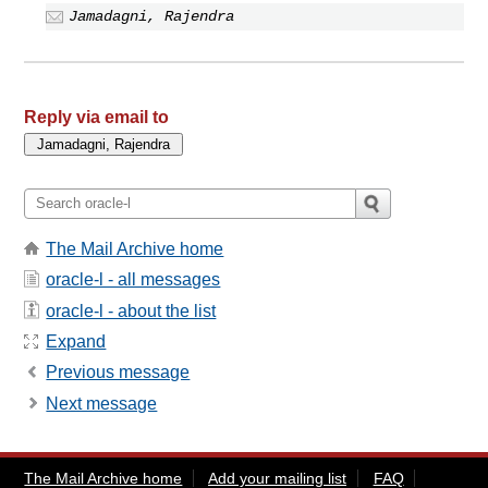
Jamadagni, Rajendra
Reply via email to
The Mail Archive home
oracle-l - all messages
oracle-l - about the list
Expand
Previous message
Next message
The Mail Archive home
Add your mailing list
FAQ