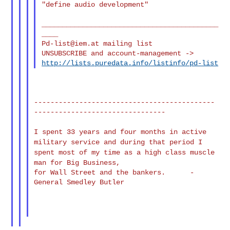
"define audio development"

___________________________________________
Pd-list@iem.at
 mailing list

http://lists.puredata.info/listinfo/pd-list
--------------------------------------------
--------------------------------

I spent 33 years and four months in active
military service and
during that
period I
spent most of my time as a high class muscle
man for Big
Business,
for Wall Street and the bankers.      - 
General Smedley Butler
