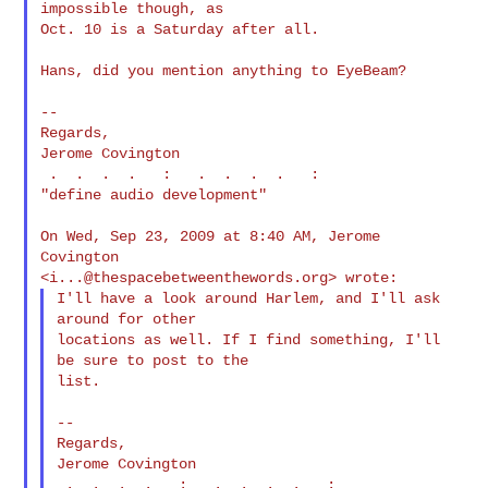
impossible though, as

Oct. 10 is a Saturday after all.

Hans, did you mention anything to EyeBeam?

--

Regards,

Jerome Covington

 .  .  .  .   :   .  .  .  .   :

"define audio development"

On Wed, Sep 23, 2009 at 8:40 AM, Jerome 
Covington

<
i...@thespacebetweenthewords.org
I'll have a look around Harlem, and I'll ask 
around for other

locations as well. If I find something, I'll 
be sure to post to the

list.

--

Regards,

Jerome Covington

 .  .  .  .   :   .  .  .  .   :
