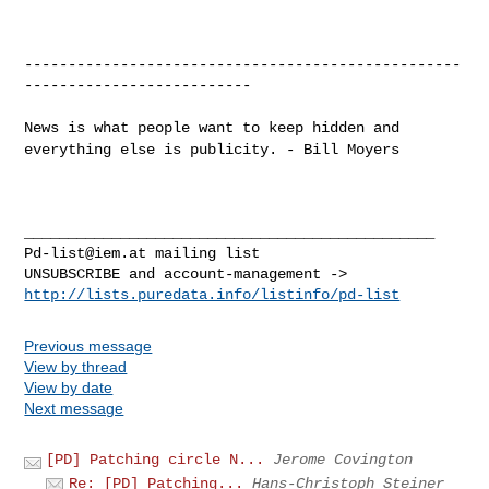
--------------------------------------------------
--------------------------

News is what people want to keep hidden and
everything else is
publicity. - Bill Moyers
Pd-list@iem.at
 mailing list

http://lists.puredata.info/listinfo/pd-list
Previous message
View by thread
View by date
Next message
[PD] Patching circle N...
Jerome Covington
Re: [PD] Patching...
Hans-Christoph Steiner