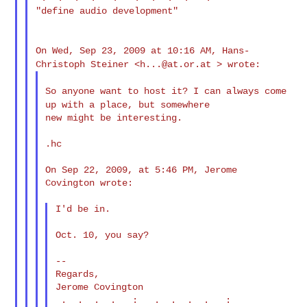
"define audio development"

On Wed, Sep 23, 2009 at 10:16 AM, Hans-
Christoph Steiner <
h...@at.or.at
> wrote:
So anyone want to host it? I can always come
up with a place, but
somewhere
new might be interesting.

.hc

On Sep 22, 2009, at 5:46 PM, Jerome 
Covington wrote:

I'd be in.

Oct. 10, you say?

--

Regards,

Jerome Covington

 .  .  .  .   :   .  .  .  .   :
