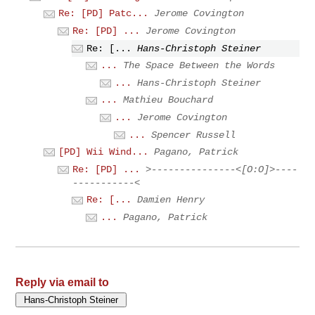
Re: [PD] Patc...
Jerome Covington
Re: [PD] ...
Jerome Covington
Re: [...
Hans-Christoph Steiner
...
The Space Between the Words
...
Hans-Christoph Steiner
...
Mathieu Bouchard
...
Jerome Covington
...
Spencer Russell
[PD] Wii Wind...
Pagano, Patrick
Re: [PD] ...
>---------------<[O:O]>----
-----------<
Re: [...
Damien Henry
...
Pagano, Patrick
Reply via email to