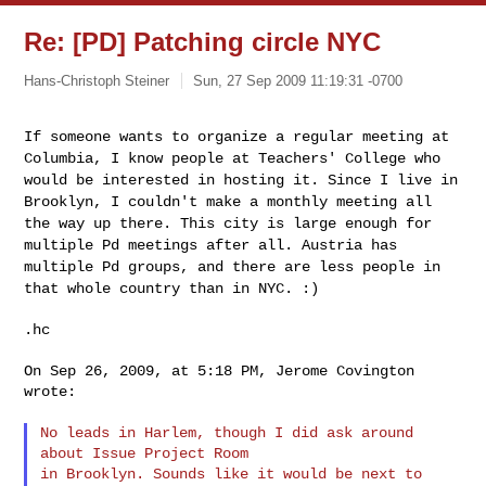
Re: [PD] Patching circle NYC
Hans-Christoph Steiner
Sun, 27 Sep 2009 11:19:31 -0700
If someone wants to organize a regular meeting at
Columbia, I know
people at Teachers' College who
would be interested in hosting it.
Since I live in
Brooklyn, I couldn't make a monthly meeting all
the
way up there. This city is large enough for
multiple Pd meetings
after all. Austria has
multiple Pd groups, and there are less people
in
that whole country than in NYC. :)
.hc

On Sep 26, 2009, at 5:18 PM, Jerome Covington 
wrote:

No leads in Harlem, though I did ask around 
about Issue Project Room

in Brooklyn. Sounds like it would be next to 