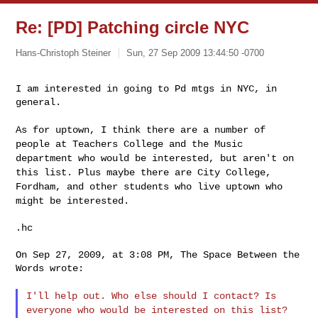
Re: [PD] Patching circle NYC
Hans-Christoph Steiner
Sun, 27 Sep 2009 13:44:50 -0700
I am interested in going to Pd mtgs in NYC, in 
general.
As for uptown, I think there are a number of
people at Teachers
College and the Music
department who would be interested, but aren't
on
this list. Plus maybe there are City College,
Fordham, and other
students who live uptown who
might be interested.
.hc

On Sep 27, 2009, at 3:08 PM, The Space Between the 
Words wrote:

I'll help out. Who else should I contact? Is
everyone who would be
interested on this list?