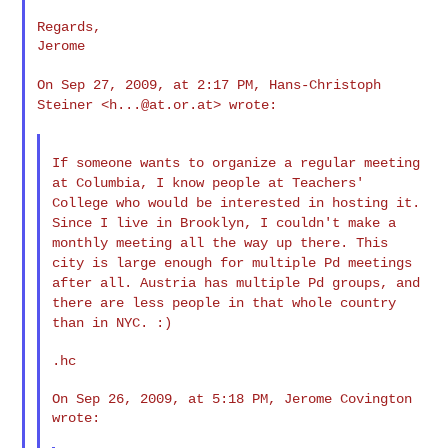
Regards,

Jerome

On Sep 27, 2009, at 2:17 PM, Hans-Christoph
Steiner <
h...@at.or.at
>
wrote:
If someone wants to organize a regular meeting
at Columbia, I know
people at Teachers'
College who would be interested in hosting it.
Since I live in Brooklyn, I couldn't make a
monthly meeting all the
way up there. This
city is large enough for multiple Pd meetings
after all. Austria has multiple Pd groups, and
there are less
people in that whole country
than in NYC. :)
.hc

On Sep 26, 2009, at 5:18 PM, Jerome Covington 
wrote:
