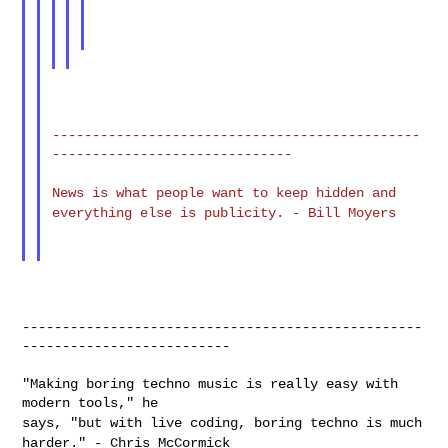
----------------------------------------------
------------------------------

News is what people want to keep hidden and
everything else is
publicity. - Bill Moyers
--------------------------------------------------
--------------------------

"Making boring techno music is really easy with 
says, "but with live coding, boring techno is much
harder." - Chris
McCormick