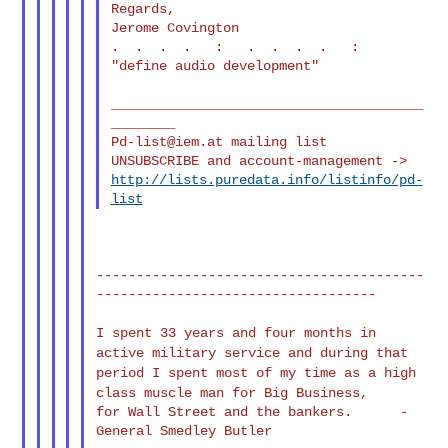
Regards,

Jerome Covington

.  .  .  .   :   .  .  .  .   :

"define audio development"

_______________________________________
Pd-list@iem.at
 mailing list

http://lists.puredata.info/listinfo/pd-
list
-----------------------------------------
-----------------------------------

I spent 33 years and four months in
active military service and
during that
period I spent most of my time as a high
class muscle man for
Big Business,
for Wall Street and the bankers.      - 
General Smedley Butler
