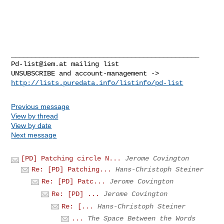
Pd-list@iem.at
 mailing list

http://lists.puredata.info/listinfo/pd-list
Previous message
View by thread
View by date
Next message
[PD] Patching circle N...
Jerome Covington
Re: [PD] Patching...
Hans-Christoph Steiner
Re: [PD] Patc...
Jerome Covington
Re: [PD] ...
Jerome Covington
Re: [...
Hans-Christoph Steiner
...
The Space Between the Words