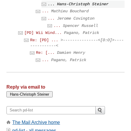
...
Hans-Christoph Steiner
...
Mathieu Bouchard
...
Jerome Covington
...
Spencer Russell
[PD] Wii Wind...
Pagano, Patrick
Re: [PD] ...
>---------------<[O:O]>----
-----------<
Re: [...
Damien Henry
...
Pagano, Patrick
Reply via email to
The Mail Archive home
pd-list - all messages