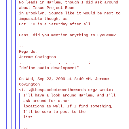
No leads in Harlem, though I did ask around 
about Issue Project Room

in Brooklyn. Sounds like it would be next to 
impossible though, as

Oct. 10 is a Saturday after all.

Hans, did you mention anything to EyeBeam?

--

Regards,

Jerome Covington

.  .  .  .   :   .  .  .  .   :

"define audio development"

On Wed, Sep 23, 2009 at 8:40 AM, Jerome 
Covington

<
i...@thespacebetweenthewords.org
I'll have a look around Harlem, and I'll 
ask around for other

locations as well. If I find something, 
I'll be sure to post to the

list.

--
