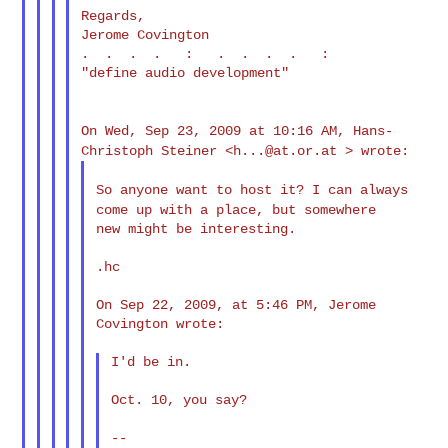
Regards,

Jerome Covington

.  .  .  .   :   .  .  .  .   :

"define audio development"

On Wed, Sep 23, 2009 at 10:16 AM, Hans-
Christoph Steiner <
h...@at.or.at
> wrote:
So anyone want to host it? I can always
come up with a place,
but somewhere
new might be interesting.

.hc

On Sep 22, 2009, at 5:46 PM, Jerome 
Covington wrote:

I'd be in.

Oct. 10, you say?

--
