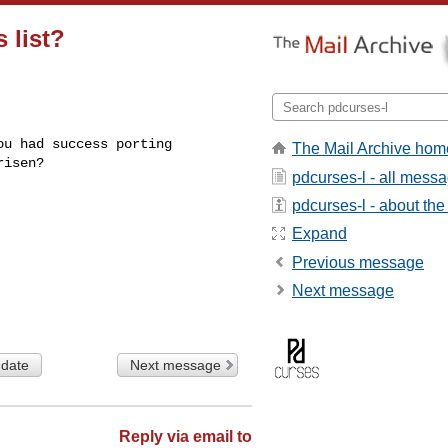
 list?
u had success porting

The Mail Archive hom
isen?

pdcurses-l - all mess
pdcurses-l - about the 
Expand
Previous message
Next message
 date
Next message
Reply via email to