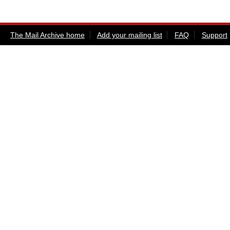
The Mail Archive home
Add your mailing list
FAQ
Support