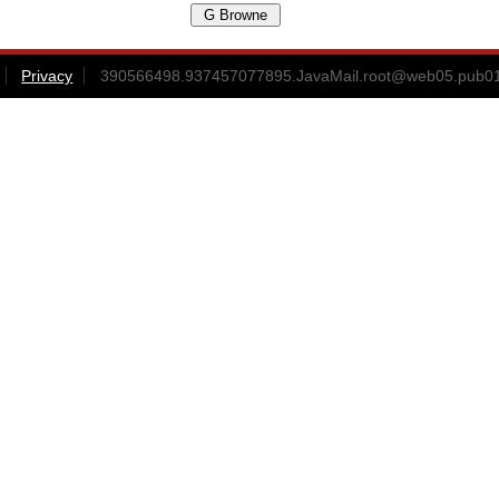
Privacy
390566498.937457077895.JavaMail.root@web05.pub0