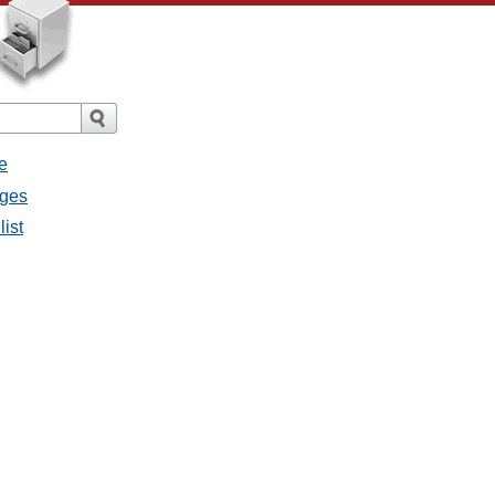
e
ages
list