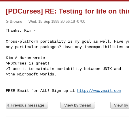
[PDCurses] RE: Testing for life on this
G Browne
Wed, 15 Sep 1999 20:56:18 -0700
Thanks, Kim -

Cross-platform portability is my goal as well. Have yo
any particular packages? Have any incompatibilities ar
Kim A Huron wrote:

>PDCurses is great!

>I use it to maintain portability between UNIX and

>the Microsoft worlds.

__________________________________________________

FREE Email for ALL! Sign up at 
http://www.mail.com
Previous message
View by thread
View by