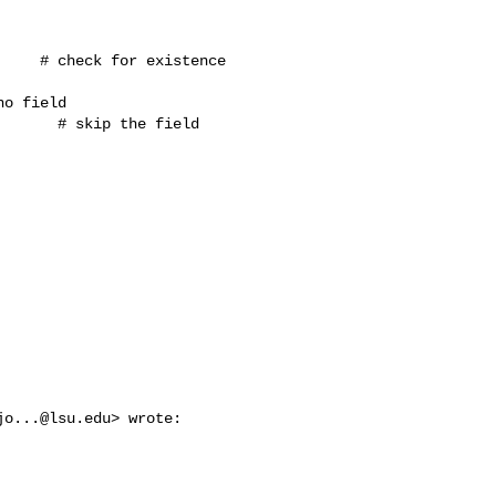
    # check for existence 

o field

      # skip the field 

jo...@lsu.edu
> wrote:
