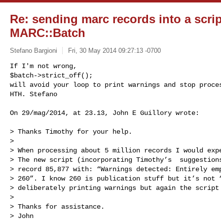
Re: sending marc records into a scrip
MARC::Batch
Stefano Bargioni
Fri, 30 May 2014 09:27:13 -0700
If I'm not wrong, 

$batch->strict_off();

will avoid your loop to print warnings and stop proces
HTH. Stefano
On 29/mag/2014, at 23.13, John E Guillory wrote:

> Thanks Timothy for your help.

>  

> When processing about 5 million records I would expe
> The new script (incorporating Timothy’s  suggestions
> record 85,877 with: “Warnings detected: Entirely emp
> 260”. I know 260 is publication stuff but it’s not “
> deliberately printing warnings but again the script 
>  

> Thanks for assistance.

> John
