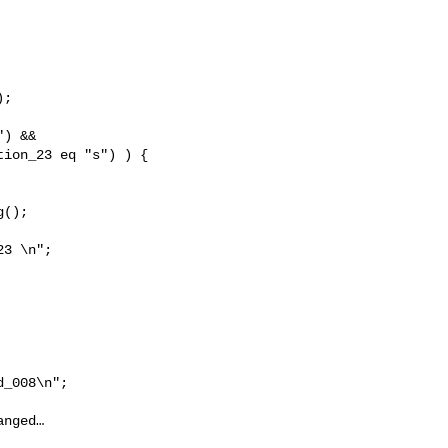
;

) && 

ion_23 eq "s") ) {

();

3 \n";

_008\n";

nged…
