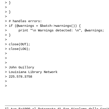
> }

>  

> }

>  

> # handles errors:

> if (@warnings = $batch->warnings()) {

>      print "\n Warnings detected: \n", @warnings;

> }

>  

> close(OUT);

> close(LOG);

>  

>  

>  

> John Guillory

> Louisiana Library Network

> 225.578.3758

>  

>  

__________________________________________________

Il tuo 5x1000 al Patronato di San Girolamo della Carit