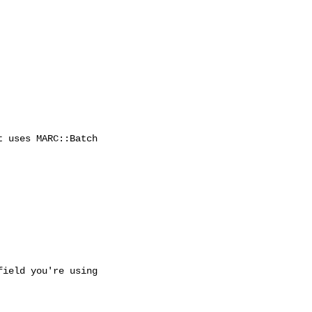
 uses MARC::Batch

ield you're using 
