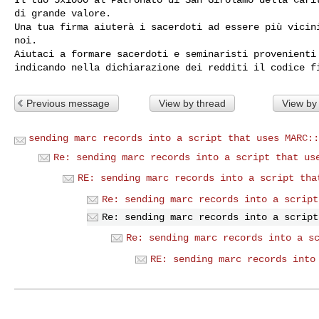
di grande valore.

Una tua firma aiuterà i sacerdoti ad essere più vicini
noi.

Aiutaci a formare sacerdoti e seminaristi provenienti 
Previous message
View by thread
View by
sending marc records into a script that uses MARC::
Re: sending marc records into a script that us
RE: sending marc records into a script tha
Re: sending marc records into a script
Re: sending marc records into a script
Re: sending marc records into a s
RE: sending marc records into