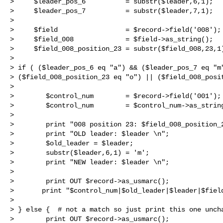
>     $leader_pos_6          = substr($leader,6,1);

>     $leader_pos_7          = substr($leader,7,1);

>  

>     $field                 = $record->field('008');

>     $field_008             = $field->as_string();

>     $field_008_position_23 = substr($field_008,23,1)
>  

> if ( ($leader_pos_6 eq "a") && ($leader_pos_7 eq "m"
> ($field_008_position_23 eq "o") || ($field_008_posit
>  

>        $control_num        = $record->field('001');

>        $control_num        = $control_num->as_string
>  

>        print "008 position 23: $field_008_position_2
>        print "OLD leader: $leader \n";

>        $old_leader = $leader;

>        substr($leader,6,1) = 'm';

>        print "NEW leader: $leader \n";

>  

>        print OUT $record->as_usmarc();

>       print "$control_num|$old_leader|$leader|$field
>   

> } else {  # not a match so just print this one uncha
>        print OUT $record->as_usmarc();
