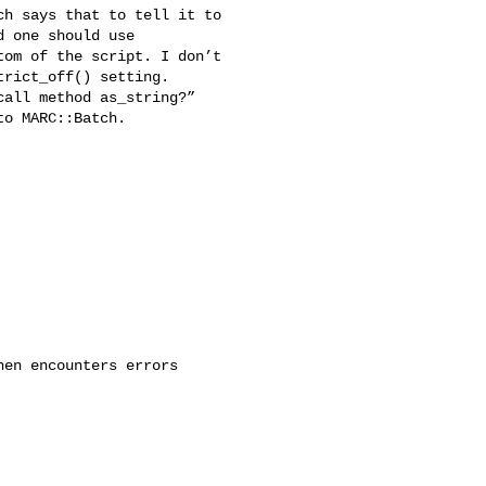
h says that to tell it to 

 one should use 

om of the script. I don’t 

rict_off() setting. 

all method as_string?” 

o MARC::Batch.

en encounters errors
