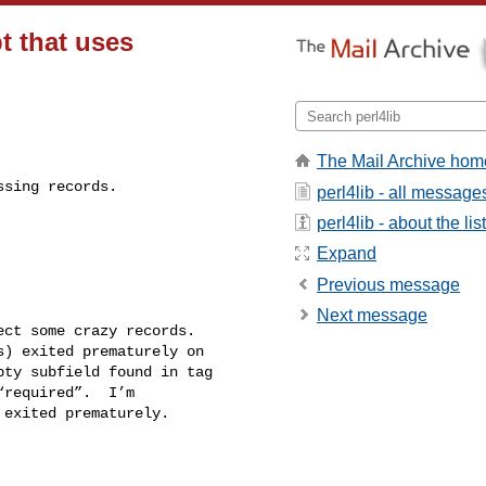
t that uses
The Mail Archive hom
sing records.

perl4lib - all message
perl4lib - about the list
Expand
Previous message
Next message
ct some crazy records. 

) exited prematurely on 

ty subfield found in tag 

required”.  I’m 

exited prematurely.
