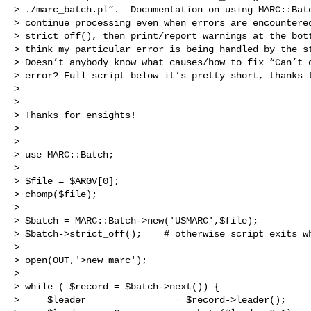
> ./marc_batch.pl”.  Documentation on using MARC::Batc
> continue processing even when errors are encountered
> strict_off(), then print/report warnings at the bott
> think my particular error is being handled by the st
> Doesn’t anybody know what causes/how to fix “Can’t c
> error? Full script below—it’s pretty short, thanks t
> 

>  

> Thanks for ensights! 

>  

>  

> use MARC::Batch;

>  

> $file = $ARGV[0];

> chomp($file);

>  

> $batch = MARC::Batch->new('USMARC',$file);

> $batch->strict_off();    # otherwise script exits wh
>  

> open(OUT,'>new_marc');

>  

> while ( $record = $batch->next()) {

>     $leader                = $record->leader();
