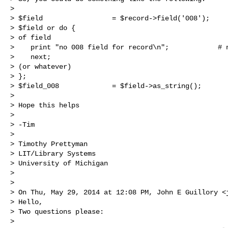
>  

> $field                 = $record->field('008');

> $field or do {                                      
> of field

>    print "no 008 field for record\n";            # n
>    next;                                            
> (or whatever)

> };

> $field_008             = $field->as_string();

>  

> Hope this helps

>  

> -Tim

>  

> Timothy Prettyman

> LIT/Library Systems

> University of Michigan

>  

> 

> On Thu, May 29, 2014 at 12:08 PM, John E Guillory <
> Hello,

> Two questions please:

>  
