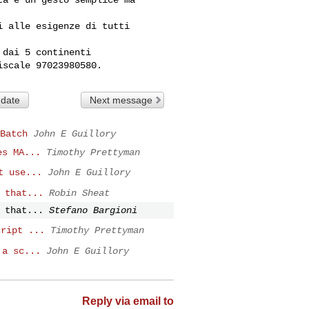
 alle esigenze di tutti 

dai 5 continenti 

 date
Next message
Batch
John E Guillory
es MA...
Timothy Prettyman
t use...
John E Guillory
 that...
Robin Sheat
 that...
Stefano Bargioni
cript ...
Timothy Prettyman
 a sc...
John E Guillory
Reply via email to