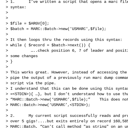
> 1.      I’ve written a script that opens a marc file
> syntax:

> 

>  

> $file = $ARGV[0];

> $batch = MARC::Batch->new('USMARC',$file);

>  

> It then loops thru the records using this syntax:

> while ( $record = $batch->next()) {

>          …..check position 6, 7 of leader and positi
> some changes

> }

>  

> This works great. However, instead of accessing the 
> pipe the output of a previously run marc dump comman
> script via the pipe.  

> I understand that this can be done using this syntax
> =<STDIN>){ …}, but I don’t understand how to use tha
> “MARC::Batch->new(‘USMARC’,$file);”    This does not
> MARC::Batch->new(‘USMARC’,<STDIN>);

>  

> 2.      My current script successfully reads and pro
> over 5 gigs!....but exits entirely on record 160,585
> MARC::Batch, “Can't call method "as_string" on an un