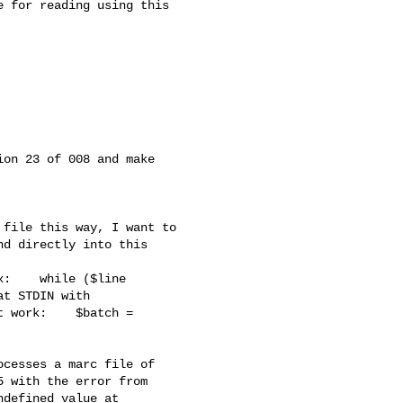
 for reading using this 

on 23 of 008 and make 

file this way, I want to 

d directly into this 

:    while ($line 

t STDIN with 

 work:    $batch = 

cesses a marc file of 

 with the error from 

defined value at 
