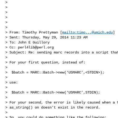
>  

>  

>  

>  

>  

>  

> From: Timothy Prettyman [
mailto:
timo...@umich.edu
] 

> Sent: Thursday, May 29, 2014 11:23 AM

> To: John E Guillory

> Cc: 
perl4lib@perl.org
> Subject: Re: sending marc records into a script that
>  

> For your first question, instead of:

>  

>  $batch = MARC::Batch->new(‘USMARC’,<STDIN>);

>  

> use:

>  

>  $batch = MARC::Batch->new(‘USMARC’,STDIN);

>  

> For your second, the error is likely caused when a f
> as_string() on doesn't exist in the record.  

>  

> So, you could do something like the following:
