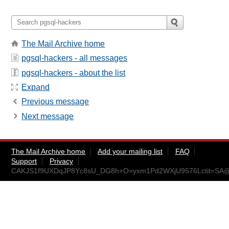
The Mail Archive home
pgsql-hackers - all messages
pgsql-hackers - about the list
Expand
Previous message
Next message
The Mail Archive home
Add your mailing list
FAQ
Support
Privacy
CAKJS1f9UXDqJP8Yc8sU_DG8h+O=yxm1Pd2WXjU9576Lctit=SA@m