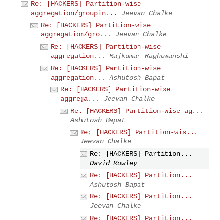
Re: [HACKERS] Partition-wise
aggregation/groupin...
Jeevan Chalke
Re: [HACKERS] Partition-wise
aggregation/gro...
Jeevan Chalke
Re: [HACKERS] Partition-wise
aggregation...
Rajkumar Raghuwanshi
Re: [HACKERS] Partition-wise
aggregation...
Ashutosh Bapat
Re: [HACKERS] Partition-wise
aggrega...
Jeevan Chalke
Re: [HACKERS] Partition-wise ag...
Ashutosh Bapat
Re: [HACKERS] Partition-wis...
Jeevan Chalke
Re: [HACKERS] Partition...
David Rowley
Re: [HACKERS] Partition...
Ashutosh Bapat
Re: [HACKERS] Partition...
Jeevan Chalke
Re: [HACKERS] Partition...