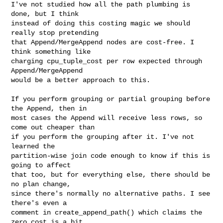
I've not studied how all the path plumbing is 
done, but I think

instead of doing this costing magic we should 
really stop pretending

that Append/MergeAppend nodes are cost-free. I 
think something like

charging cpu_tuple_cost per row expected through 
Append/MergeAppend

would be a better approach to this.

If you perform grouping or partial grouping before 
the Append, then in

most cases the Append will receive less rows, so 
come out cheaper than

if you perform the grouping after it. I've not 
learned the

partition-wise join code enough to know if this is 
going to affect

that too, but for everything else, there should be 
no plan change,

since there's normally no alternative paths. I see 
there's even a

comment in create_append_path() which claims the 
zero cost is a bit
