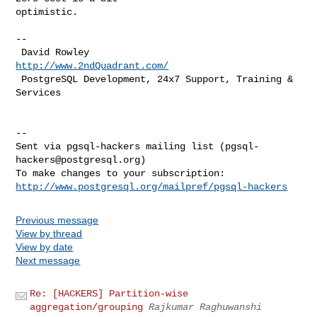
optimistic.

-- 

 David Rowley                   
http://www.2ndQuadrant.com/
 PostgreSQL Development, 24x7 Support, Training & 
Services

-- 

Sent via pgsql-hackers mailing list (
pgsql-
hackers@postgresql.org
)

http://www.postgresql.org/mailpref/pgsql-hackers
Previous message
View by thread
View by date
Next message
Re: [HACKERS] Partition-wise
aggregation/grouping
Rajkumar Raghuwanshi