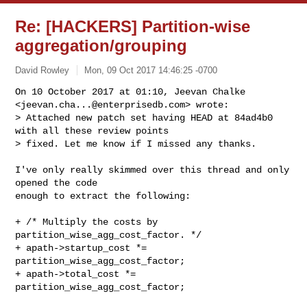
Re: [HACKERS] Partition-wise
aggregation/grouping
David Rowley
Mon, 09 Oct 2017 14:46:25 -0700
On 10 October 2017 at 01:10, Jeevan Chalke

<
jeevan.cha...@enterprisedb.com
> wrote:

> Attached new patch set having HEAD at 84ad4b0 
with all these review points

> fixed. Let me know if I missed any thanks.
I've only really skimmed over this thread and only 
opened the code

enough to extract the following:

+ /* Multiply the costs by 
partition_wise_agg_cost_factor. */

+ apath->startup_cost *= 
partition_wise_agg_cost_factor;

+ apath->total_cost *= 
partition_wise_agg_cost_factor;
