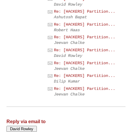
David Rowley
Re: [HACKERS] Partition...
Ashutosh Bapat
Re: [HACKERS] Partition...
Robert Haas
Re: [HACKERS] Partition...
Jeevan Chalke
Re: [HACKERS] Partition...
David Rowley
Re: [HACKERS] Partition...
Jeevan Chalke
Re: [HACKERS] Partition...
Dilip Kumar
Re: [HACKERS] Partition...
Jeevan Chalke
Reply via email to