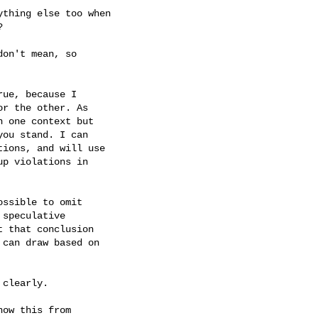
thing else too when



on't mean, so

ue, because I

r the other. As

 one context but

ou stand. I can

ions, and will use

p violations in

ssible to omit

speculative

 that conclusion

can draw based on

clearly.

ow this from
