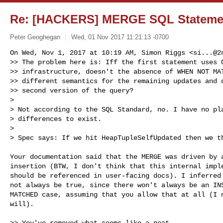
Re: [HACKERS] MERGE SQL Statemen
Peter Geoghegan
Wed, 01 Nov 2017 11:21:13 -0700
On Wed, Nov 1, 2017 at 10:19 AM, Simon Riggs <
si...@2
>> The problem here is: Iff the first statement uses O
>> infrastructure, doesn't the absence of WHEN NOT MAT
>> different semantics for the remaining updates and d
>> second version of the query?

>

> Not according to the SQL Standard, no. I have no pla
> differences to exist.

>

> Spec says: If we hit HeapTupleSelfUpdated then we t
Your documentation said that the MERGE was driven by a
insertion (BTW, I don't think that this internal imple
should be referenced in user-facing docs). I inferred 
not always be true, since there won't always be an INS
MATCHED case, assuming that you allow that at all (I n
will).

>> You've removed what seems like a neat
