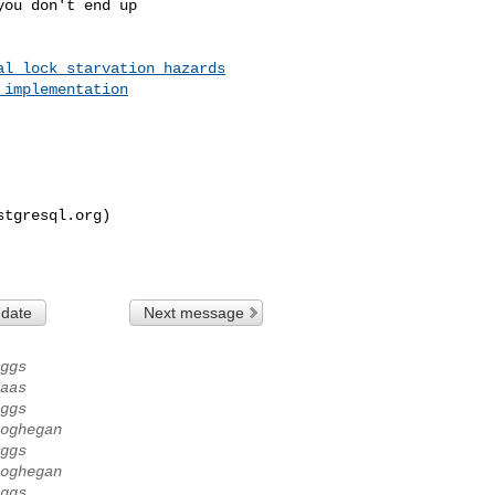
ou don't end up

al_lock_starvation_hazards
_implementation
stgresql.org
)

 date
Next message
ggs
aas
ggs
oghegan
ggs
oghegan
ggs