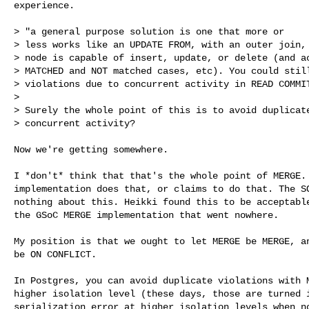
experience.

> "a general purpose solution is one that more or

> less works like an UPDATE FROM, with an outer join, 
> node is capable of insert, update, or delete (and ac
> MATCHED and NOT matched cases, etc). You could still
> violations due to concurrent activity in READ COMMIT
>

> Surely the whole point of this is to avoid duplicate
> concurrent activity?

Now we're getting somewhere.

I *don't* think that that's the whole point of MERGE. 
implementation does that, or claims to do that. The SQ
nothing about this. Heikki found this to be acceptable
the GSoC MERGE implementation that went nowhere.

My position is that we ought to let MERGE be MERGE, an
be ON CONFLICT.

In Postgres, you can avoid duplicate violations with M
higher isolation level (these days, those are turned i
serialization error at higher isolation levels when no