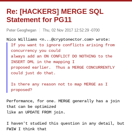
Re: [HACKERS] MERGE SQL
Statement for PG11
Peter Geoghegan
Thu, 02 Nov 2017 12:52:29 -0700
Nico Williams <
n...@cryptonector.com
If you want to ignore conflicts arising from 
concurrency you could

always add an ON CONFLICT DO NOTHING to the 
INSERT DML in the mapping I

proposed earlier.  Thus a MERGE CONCURRENTLY 
could just do that.
Is there any reason not to map MERGE as I 
Performance, for one. MERGE generally has a join 
that can be optimized

like an UPDATE FROM join.

I haven't studied this question in any detail, but 
FWIW I think that
