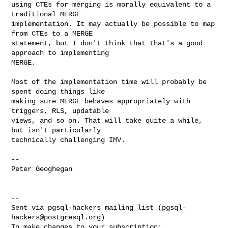
using CTEs for merging is morally equivalent to a 
traditional MERGE

implementation. It may actually be possible to map 
from CTEs to a MERGE

statement, but I don't think that that's a good 
approach to implementing

MERGE.

Most of the implementation time will probably be 
spent doing things like

making sure MERGE behaves appropriately with 
triggers, RLS, updatable

views, and so on. That will take quite a while, 
but isn't particularly

technically challenging IMV.

--

Peter Geoghegan

--

Sent via pgsql-hackers mailing list (
pgsql-
hackers@postgresql.org
)
