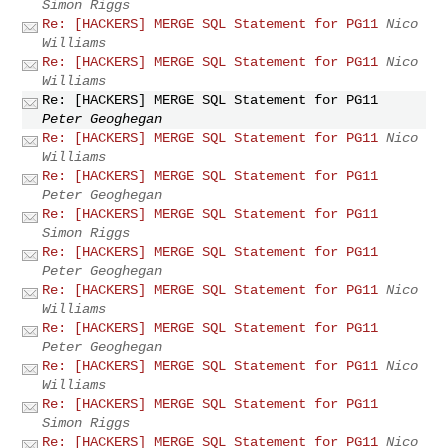
Simon Riggs
Re: [HACKERS] MERGE SQL Statement for PG11
Nico
Williams
Re: [HACKERS] MERGE SQL Statement for PG11
Nico
Williams
Re: [HACKERS] MERGE SQL Statement for PG11
Peter Geoghegan
Re: [HACKERS] MERGE SQL Statement for PG11
Nico
Williams
Re: [HACKERS] MERGE SQL Statement for PG11
Peter Geoghegan
Re: [HACKERS] MERGE SQL Statement for PG11
Simon Riggs
Re: [HACKERS] MERGE SQL Statement for PG11
Peter Geoghegan
Re: [HACKERS] MERGE SQL Statement for PG11
Nico
Williams
Re: [HACKERS] MERGE SQL Statement for PG11
Peter Geoghegan
Re: [HACKERS] MERGE SQL Statement for PG11
Nico
Williams
Re: [HACKERS] MERGE SQL Statement for PG11
Simon Riggs
Re: [HACKERS] MERGE SQL Statement for PG11
Nico