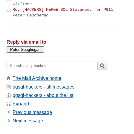
Williams
Re: [HACKERS] MERGE SQL Statement for PG11
Peter Geoghegan
Reply via email to
The Mail Archive home
pgsql-hackers - all messages
pgsql-hackers - about the list
Expand
Previous message
Next message