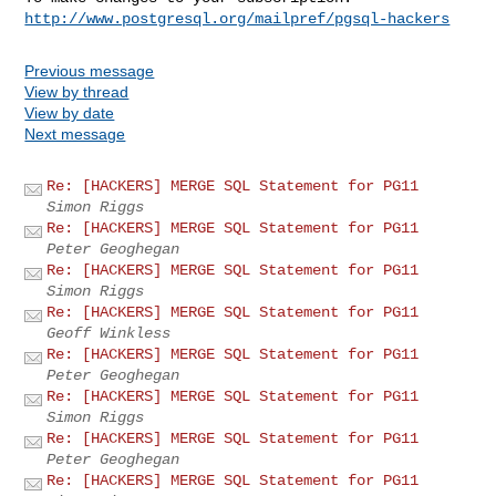
http://www.postgresql.org/mailpref/pgsql-hackers
Previous message
View by thread
View by date
Next message
Re: [HACKERS] MERGE SQL Statement for PG11
Simon Riggs
Re: [HACKERS] MERGE SQL Statement for PG11
Peter Geoghegan
Re: [HACKERS] MERGE SQL Statement for PG11
Simon Riggs
Re: [HACKERS] MERGE SQL Statement for PG11
Geoff Winkless
Re: [HACKERS] MERGE SQL Statement for PG11
Peter Geoghegan
Re: [HACKERS] MERGE SQL Statement for PG11
Simon Riggs
Re: [HACKERS] MERGE SQL Statement for PG11
Peter Geoghegan
Re: [HACKERS] MERGE SQL Statement for PG11