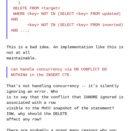
   )

 DELETE FROM <target>

 WHERE <key> NOT IN (SELECT <key> FROM updated) 
AND

       <key> NOT IN (SELECT <key> FROM inserted) 
AND ...;

This is a bad idea. An implementation like this is 
not at all

maintainable.

can handle concurrency via ON CONFLICT DO 
That's not handling concurrency -- it's silently 
ignoring an error. Who

is to say that the conflict that IGNORE ignored is 
associated with a row

visible to the MVCC snapshot of the statement? 
IOW, why should the DELETE

affect any row?

There are probably a great many reasons why you 