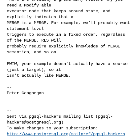
need a ModifyTable

executor node that keeps around state, and 
explicitly indicates that a

MERGE is a MERGE. For example, we'll probably want 
statement level

triggers to execute in a fixed order, regardless 
of the MERGE, RLS will

probably require explicitly knowledge of MERGE 
semantics, and so on.

FWIW, your example doesn't actually have a source 
(just a target), so it

isn't actually like MERGE.

--

Peter Geoghegan

--

Sent via pgsql-hackers mailing list (
pgsql-
hackers@postgresql.org
)

http://www.postgresql.org/mailpref/pgsql-hackers