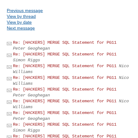
Previous message
View by thread
View by date
Next message
Re: [HACKERS] MERGE SQL Statement for PG11
Peter Geoghegan
Re: [HACKERS] MERGE SQL Statement for PG11
Simon Riggs
Re: [HACKERS] MERGE SQL Statement for PG11
Nico
Williams
Re: [HACKERS] MERGE SQL Statement for PG11
Nico
Williams
Re: [HACKERS] MERGE SQL Statement for PG11
Peter Geoghegan
Re: [HACKERS] MERGE SQL Statement for PG11
Nico
Williams
Re: [HACKERS] MERGE SQL Statement for PG11
Peter Geoghegan
Re: [HACKERS] MERGE SQL Statement for PG11
Simon Riggs
Re: [HACKERS] MERGE SQL Statement for PG11