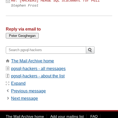
Re: [HACKERS] MERGE SQL Statement for PG11
Stephen Frost
Reply via email to
The Mail Archive home
pgsql-hackers - all messages
pgsql-hackers - about the list
Expand
Previous message
Next message
The Mail Archive home
Add your mailing list
FAQ