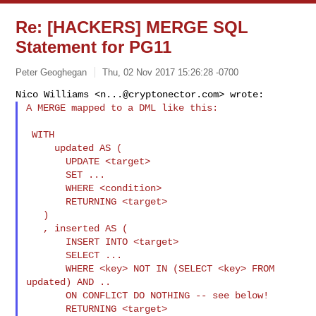
Re: [HACKERS] MERGE SQL
Statement for PG11
Peter Geoghegan
Thu, 02 Nov 2017 15:26:28 -0700
Nico Williams <
n...@cryptonector.com
A MERGE mapped to a DML like this:
 WITH

     updated AS (

       UPDATE <target>

       SET ...

       WHERE <condition>

       RETURNING <target>

   )

   , inserted AS (

       INSERT INTO <target>

       SELECT ...

       WHERE <key> NOT IN (SELECT <key> FROM 
updated) AND ..

       ON CONFLICT DO NOTHING -- see below!

       RETURNING <target>
