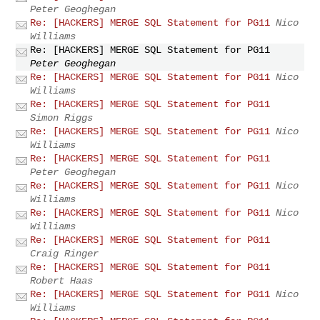
Peter Geoghegan
Re: [HACKERS] MERGE SQL Statement for PG11
Nico
Williams
Re: [HACKERS] MERGE SQL Statement for PG11
Peter Geoghegan
Re: [HACKERS] MERGE SQL Statement for PG11
Nico
Williams
Re: [HACKERS] MERGE SQL Statement for PG11
Simon Riggs
Re: [HACKERS] MERGE SQL Statement for PG11
Nico
Williams
Re: [HACKERS] MERGE SQL Statement for PG11
Peter Geoghegan
Re: [HACKERS] MERGE SQL Statement for PG11
Nico
Williams
Re: [HACKERS] MERGE SQL Statement for PG11
Nico
Williams
Re: [HACKERS] MERGE SQL Statement for PG11
Craig Ringer
Re: [HACKERS] MERGE SQL Statement for PG11
Robert Haas
Re: [HACKERS] MERGE SQL Statement for PG11
Nico
Williams