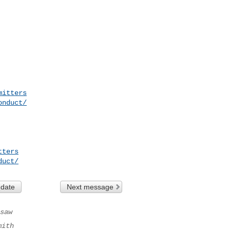
mitters
onduct/
tters
duct/
 date
Next message
saw
mith