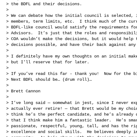
> the BDFL and their decisions.

>

> We can debate how the initial council is selected, i
> members, term limits, etc.  I think much of the curr
> BDFL-like council would satisfy the requirements for
> Advisors.  It’s just that the roles and responsibili
> COA wouldn’t make the decisions, but it would help t
> decisions possible, and have their back against any 
>

> I definitely have my own thoughts on an initial make
> but I’ll reserve that for later.

>

> If you’ve read this far - thank you!  Now for the bi
> Next BDFL should be… (drum roll)…

>

> Brett Cannon

>

> I’ve long said — somewhat in jest, since I never exp
> actually ever retire! — that Brett would be my choic
> think he’s the perfect candidate, and he’s already d
> that I think make him a fantastic leader.  He’s smar
> passionate, respectful, young, tall, and has the rig
> excellence and social skills.  He believes deeply in