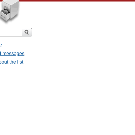
e
ll messages
out the list