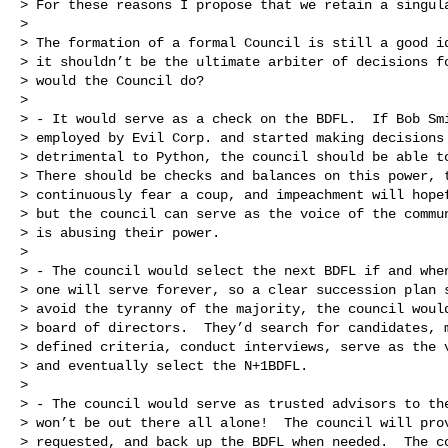
> For these reasons I propose that we retain a singula
>

> The formation of a formal Council is still a good id
> it shouldn’t be the ultimate arbiter of decisions fo
> would the Council do?

>

> - It would serve as a check on the BDFL.  If Bob Smi
> employed by Evil Corp. and started making decisions 
> detrimental to Python, the council should be able to
> There should be checks and balances on this power, t
> continuously fear a coup, and impeachment will hopef
> but the council can serve as the voice of the commun
> is abusing their power.

>

> - The council would select the next BDFL if and when
> one will serve forever, so a clear succession plan s
> avoid the tyranny of the majority, the council would
> board of directors.  They’d search for candidates, m
> defined criteria, conduct interviews, serve as the v
> and eventually select the N+1BDFL.

>

> - The council would serve as trusted advisors to the
> won’t be out there all alone!  The council will prov
> requested, and back up the BDFL when needed.  The co