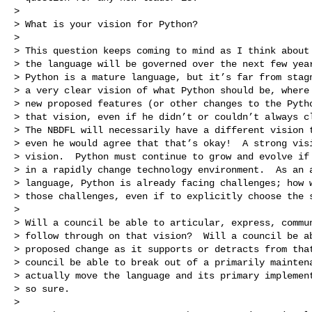
>

> What is your vision for Python?

>

> This question keeps coming to mind as I think about 
> the language will be governed over the next few year
> Python is a mature language, but it’s far from stagn
> a very clear vision of what Python should be, where 
> new proposed features (or other changes to the Pytho
> that vision, even if he didn’t or couldn’t always cl
> The NBDFL will necessarily have a different vision t
> even he would agree that that’s okay!  A strong visi
> vision.  Python must continue to grow and evolve if 
> in a rapidly change technology environment.  As an a
> language, Python is already facing challenges; how w
> those challenges, even if to explicitly choose the s
>

> Will a council be able to articular, express, commun
> follow through on that vision?  Will a council be ab
> proposed change as it supports or detracts from that
> council be able to break out of a primarily maintena
> actually move the language and its primary implement
> so sure.

>
