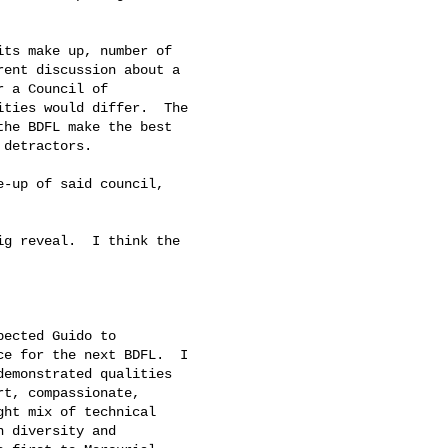
ts make up, number of

ent discussion about a

 a Council of

ties would differ.  The

he BDFL make the best

detractors.

-up of said council,

g reveal.  I think the

ected Guido to

e for the next BDFL.  I

emonstrated qualities

t, compassionate,

ht mix of technical

 diversity and
