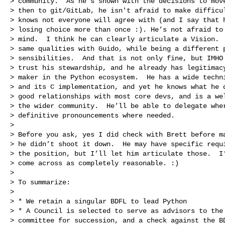
> community.  As he’s shown with the decisions to move
> then to git/GitLab, he isn't afraid to make difficul
> knows not everyone will agree with (and I say that h
> losing choice more than once :). He’s not afraid to 
> mind.  I think he can clearly articulate a Vision.  
> same qualities with Guido, while being a different p
> sensibilities.  And that is not only fine, but IMHO 
> trust his stewardship, and he already has legitimacy
> maker in the Python ecosystem.  He has a wide techni
> and its C implementation, and yet he knows what he d
> good relationships with most core devs, and is a wel
> the wider community.  He’ll be able to delegate wher
> definitive pronouncements where needed.

>

> Before you ask, yes I did check with Brett before ma
> he didn’t shoot it down.  He may have specific requi
> the position, but I’ll let him articulate those.  I’
> come across as completely reasonable. :)

>

> To summarize:

>

> * We retain a singular BDFL to lead Python

> * A Council is selected to serve as advisors to the 
> committee for succession, and a check against the BD