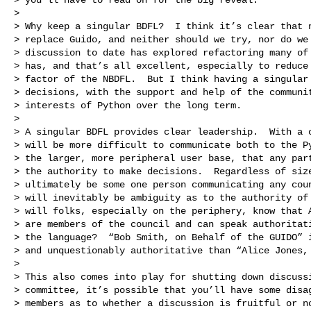
>

> Why keep a singular BDFL?  I think it’s clear that n
> replace Guido, and neither should we try, nor do we 
> discussion to date has explored refactoring many of 
> has, and that’s all excellent, especially to reduce 
> factor of the NBDFL.  But I think having a singular 
> decisions, with the support and help of the communit
> interests of Python over the long term.

>

> A singular BDFL provides clear leadership.  With a c
> will be more difficult to communicate both to the Py
> the larger, more peripheral user base, that any part
> the authority to make decisions.  Regardless of size
> ultimately be some one person communicating any coun
> will inevitably be ambiguity as to the authority of 
> will folks, especially on the periphery, know that A
> are members of the council and can speak authoritati
> the language?  “Bob Smith, on Behalf of the GUIDO” i
> and unquestionably authoritative than “Alice Jones, 
>

> This also comes into play for shutting down discussi
> committee, it’s possible that you’ll have some disag
> members as to whether a discussion is fruitful or no