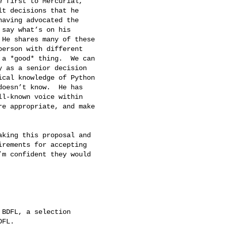
 first to Mercurial,

t decisions that he

aving advocated the

say what’s on his

He shares many of these

erson with different

a *good* thing.  We can

 as a senior decision

cal knowledge of Python

oesn’t know.  He has

l-known voice within

e appropriate, and make

king this proposal and

rements for accepting

m confident they would

BDFL, a selection

FL.
