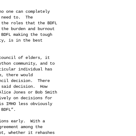
o one can completely

need to.  The

the roles that the BDFL

the burden and burnout

BDFL making the tough

y, is in the best

ouncil of elders, it

thon community, and to

icular individual has

, there would

cil decision.  There

said decision.  How

lice Jones or Bob Smith

vely on decisions for

s IMHO less obviously

BDFL”.

ons early.  With a

reement among the

t, whether it rehashes
