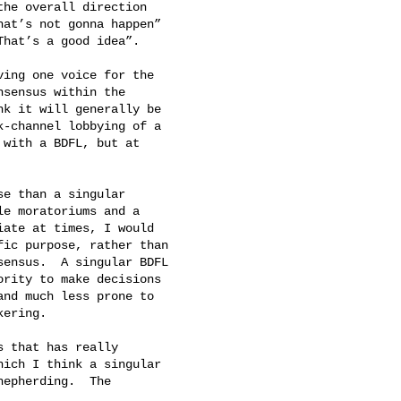
he overall direction

at’s not gonna happen”

hat’s a good idea”.

ing one voice for the

sensus within the

k it will generally be

-channel lobbying of a

with a BDFL, but at

e than a singular

e moratoriums and a

ate at times, I would

ic purpose, rather than

ensus.  A singular BDFL

rity to make decisions

nd much less prone to

ering.

 that has really

ich I think a singular

epherding.  The
