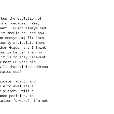
how the evolution of

s or decades.  Yes,

ant.  Guido always had

it should go, and how

n ecosystem) fit into

early articulate them.

han Guido, and I think

on is better than no

it is to stay relevant

lmost 30 year old

ill that vision address

tatus quo?

icate, adapt, and

le to evaluate a

 vision?  Will a

nce position, to

ation forward?  I’m not
