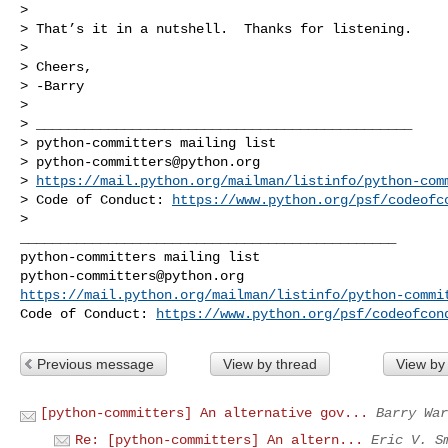
>

> That’s it in a nutshell.  Thanks for listening.

>

> Cheers,

> -Barry

>

> _______________________________________________

> python-committers mailing list

> 
python-committers@python.org
> 
https://mail.python.org/mailman/listinfo/python-com
> Code of Conduct: 
https://www.python.org/psf/codeofc
_______________________________________________

python-committers@python.org
https://mail.python.org/mailman/listinfo/python-commi
Code of Conduct: 
https://www.python.org/psf/codeofcon
Previous message
View by thread
View by
[python-committers] An alternative gov...
Barry War
Re: [python-committers] An altern...
Eric V. S