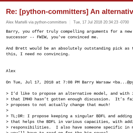
Re: [python-committers] An alternat
Alex Martelli via python-committers
Tue, 17 Jul 2018 20:34:23 -0700
Barry, you offer truly compelling arguments for a new 
successor -- FWIW, you've convinced me.
And Brett would be an absolutely outstanding pick as t
this, I need no convincing.

Alex

On Tue, Jul 17, 2018 at 7:08 PM Barry Warsaw <
ba...@p
> I’d like to propose an alternative model, and with i
> that IMHO hasn’t gotten enough discussion.  It’s fai
> proposes to not actually change that much!

>

> TL;DR: I propose keeping a singular BDFL and adding 
> that helps the BDFL in various capacities, with addi
> responsibilities.  I also have someone specific in m
> you’ll have to read on for the big reveal.
