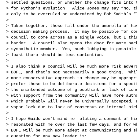
> settled questions, or whether the change fits into t
> for Python’s evolution.  Alice Jones may say “No, th
> only to be overruled or undermined by Bob Smith’s “T
>

> Taken together, these fall under the umbrella of hav
> decision making process.  It may be possible for con
> council to come across as a single voice, but I thin
> harder.  A council also opens the door for more back
> sympathetic member.  Yes, such lobbying is possible 
> least there should be less contention.

>

> I also think a council will be much more risk advers
> BDFL, and that’s not necessarily a good thing.  Whil
> more conservative approach to change may be appropri
> prefer those to be deliberate decisions for a specif
> the unintended outcome of groupthink or lack of cons
> with support from the community will have more autho
> which probably will never be universally accepted, a
> vapor lock due to lack of consensus or internal bick
>

> I hope Guido won’t mind me relating a comment of his
> resonated with me over the last few days, and for wh
> BDFL will be much more adept at communicating and sh
> question for any new leader is:
