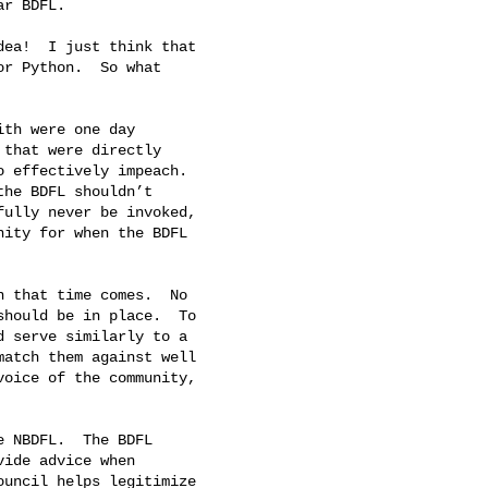
r BDFL.

ea!  I just think that

r Python.  So what

th were one day

that were directly

 effectively impeach.

he BDFL shouldn’t

ully never be invoked,

ity for when the BDFL

 that time comes.  No

hould be in place.  To

 serve similarly to a

atch them against well

oice of the community,

 NBDFL.  The BDFL

ide advice when

uncil helps legitimize
