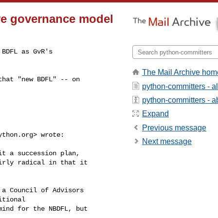
ive governance model
BDFL as GvR's

The Mail Archive hom
hat "new BDFL" -- on

python-committers - a
python-committers - ab
Expand
Previous message
ython.org
> wrote:

Next message
t a succession plan,

rly radical in that it

a Council of Advisors

tional

ind for the NBDFL, but
