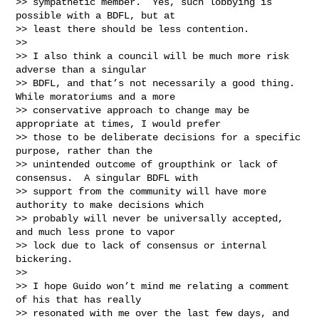
>> sympathetic member.  Yes, such lobbying is 
possible with a BDFL, but at

>> least there should be less contention.

>>

>> I also think a council will be much more risk 
adverse than a singular

>> BDFL, and that’s not necessarily a good thing.  
While moratoriums and a more

>> conservative approach to change may be 
appropriate at times, I would prefer

>> those to be deliberate decisions for a specific 
purpose, rather than the

>> unintended outcome of groupthink or lack of 
consensus.  A singular BDFL with

>> support from the community will have more 
authority to make decisions which

>> probably will never be universally accepted, 
and much less prone to vapor

>> lock due to lack of consensus or internal 
bickering.

>>

>> I hope Guido won’t mind me relating a comment 
of his that has really

>> resonated with me over the last few days, and 