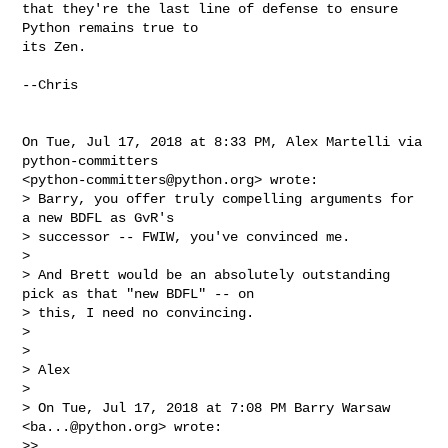
that they're the last line of defense to ensure 
Python remains true to

its Zen.

--Chris

On Tue, Jul 17, 2018 at 8:33 PM, Alex Martelli via 
python-committers

<
python-committers@python.org
> wrote:

> Barry, you offer truly compelling arguments for 
a new BDFL as GvR's

> successor -- FWIW, you've convinced me.

>

> And Brett would be an absolutely outstanding 
pick as that "new BDFL" -- on

> this, I need no convincing.

>

>

> Alex

>

> On Tue, Jul 17, 2018 at 7:08 PM Barry Warsaw 
<
ba...@python.org
> wrote:

>>
