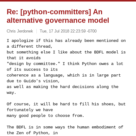
Re: [python-committers] An
alternative governance model
Chris Jerdonek
Tue, 17 Jul 2018 22:23:59 -0700
I apologize if this has already been mentioned on 
a different thread,

but something else I like about the BDFL model is 
that it avoids

"design by committee." I think Python owes a lot 
of its success to its

coherence as a language, which is in large part 
due to Guido's vision,

as well as making the hard decisions along the 
way.
Of course, it will be hard to fill his shoes, but 
fortunately we have

many good people to choose from.

The BDFL is in some ways the human embodiment of 
the Zen of Python, in
