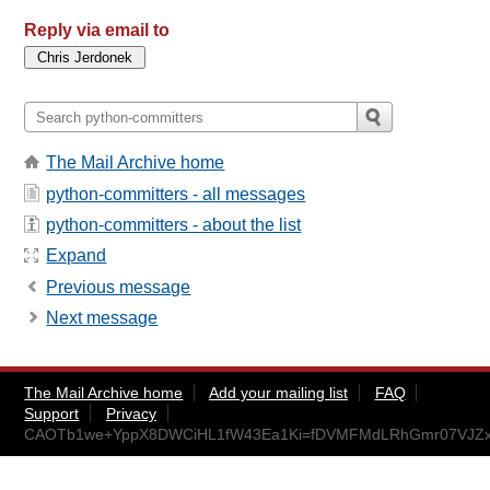
Reply via email to
The Mail Archive home
python-committers - all messages
python-committers - about the list
Expand
Previous message
Next message
The Mail Archive home
Add your mailing list
FAQ
Support
Privacy
CAOTb1we+YppX8DWCiHL1fW43Ea1Ki=fDVMFMdLRhGmr07VJZxw