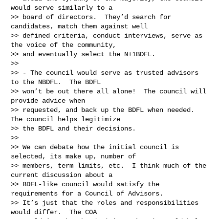
would serve similarly to a

>> board of directors.  They’d search for 
candidates, match them against well

>> defined criteria, conduct interviews, serve as 
the voice of the community,

>> and eventually select the N+1BDFL.

>>

>> - The council would serve as trusted advisors 
to the NBDFL.  The BDFL

>> won’t be out there all alone!  The council will 
provide advice when

>> requested, and back up the BDFL when needed.  
The council helps legitimize

>> the BDFL and their decisions.

>>

>> We can debate how the initial council is 
selected, its make up, number of

>> members, term limits, etc.  I think much of the 
current discussion about a

>> BDFL-like council would satisfy the 
requirements for a Council of Advisors.

>> It’s just that the roles and responsibilities 
would differ.  The COA
