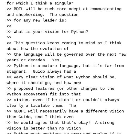
for which I think a singular

>> BDFL will be much more adept at communicating 
and shepherding.  The question

>> for any new leader is:

>>

>> What is your vision for Python?

>>

>> This question keeps coming to mind as I think 
about how the evolution of

>> the language will be governed over the next few 
years or decades.  Yes,

>> Python is a mature language, but it’s far from 
stagnant.  Guido always had a

>> very clear vision of what Python should be, 
where it should go, and how new

>> proposed features (or other changes to the 
Python ecosystem) fit into that

>> vision, even if he didn’t or couldn’t always 
clearly articulate them.  The

>> NBDFL will necessarily have a different vision 
than Guido, and I think even

>> he would agree that that’s okay!  A strong 
vision is better than no vision.

>> Python must continue to grow and evolve if it 