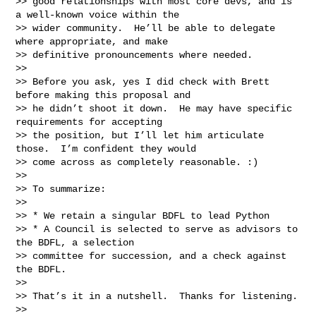
>> good relationships with most core devs, and is 
a well-known voice within the

>> wider community.  He’ll be able to delegate 
where appropriate, and make

>> definitive pronouncements where needed.

>>

>> Before you ask, yes I did check with Brett 
before making this proposal and

>> he didn’t shoot it down.  He may have specific 
requirements for accepting

>> the position, but I’ll let him articulate 
those.  I’m confident they would

>> come across as completely reasonable. :)

>>

>> To summarize:

>>

>> * We retain a singular BDFL to lead Python

>> * A Council is selected to serve as advisors to 
the BDFL, a selection

>> committee for succession, and a check against 
the BDFL.

>>

>> That’s it in a nutshell.  Thanks for listening.

>>
