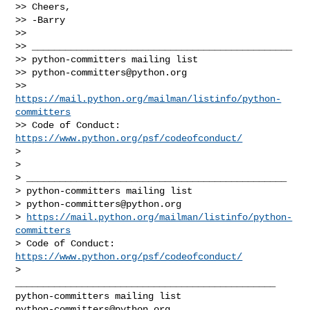
>> Cheers,

>> -Barry

>>

>> _______________________________________________

>> python-committers mailing list

>> 
python-committers@python.org
>> 
https://mail.python.org/mailman/listinfo/python-
committers
>> Code of Conduct: 
https://www.python.org/psf/codeofconduct/
>

>

> _______________________________________________

> python-committers mailing list

> 
python-committers@python.org
> 
https://mail.python.org/mailman/listinfo/python-
committers
> Code of Conduct: 
https://www.python.org/psf/codeofconduct/
>

_______________________________________________

python-committers@python.org