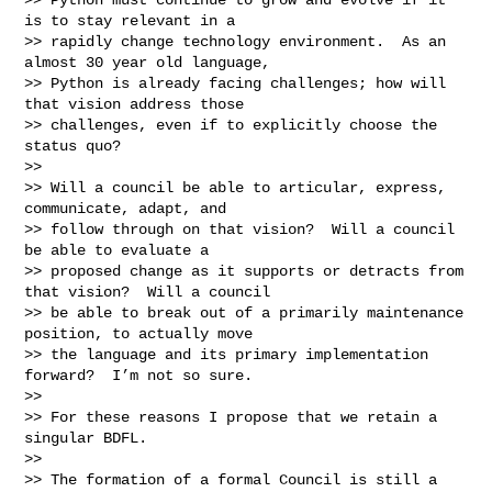
is to stay relevant in a

>> rapidly change technology environment.  As an 
almost 30 year old language,

>> Python is already facing challenges; how will 
that vision address those

>> challenges, even if to explicitly choose the 
status quo?

>>

>> Will a council be able to articular, express, 
communicate, adapt, and

>> follow through on that vision?  Will a council 
be able to evaluate a

>> proposed change as it supports or detracts from 
that vision?  Will a council

>> be able to break out of a primarily maintenance 
position, to actually move

>> the language and its primary implementation 
forward?  I’m not so sure.

>>

>> For these reasons I propose that we retain a 
singular BDFL.

>>

>> The formation of a formal Council is still a 