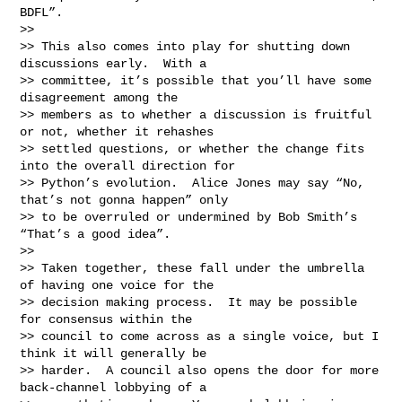
BDFL”.

>>

>> This also comes into play for shutting down 
discussions early.  With a

>> committee, it’s possible that you’ll have some 
disagreement among the

>> members as to whether a discussion is fruitful 
or not, whether it rehashes

>> settled questions, or whether the change fits 
into the overall direction for

>> Python’s evolution.  Alice Jones may say “No, 
that’s not gonna happen” only

>> to be overruled or undermined by Bob Smith’s 
“That’s a good idea”.

>>

>> Taken together, these fall under the umbrella 
of having one voice for the

>> decision making process.  It may be possible 
for consensus within the

>> council to come across as a single voice, but I 
think it will generally be

>> harder.  A council also opens the door for more 
back-channel lobbying of a
