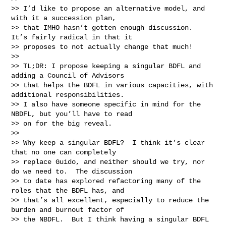
>> I’d like to propose an alternative model, and 
with it a succession plan,

>> that IMHO hasn’t gotten enough discussion.  
It’s fairly radical in that it

>> proposes to not actually change that much!

>>

>> TL;DR: I propose keeping a singular BDFL and 
adding a Council of Advisors

>> that helps the BDFL in various capacities, with 
additional responsibilities.

>> I also have someone specific in mind for the 
NBDFL, but you’ll have to read

>> on for the big reveal.

>>

>> Why keep a singular BDFL?  I think it’s clear 
that no one can completely

>> replace Guido, and neither should we try, nor 
do we need to.  The discussion

>> to date has explored refactoring many of the 
roles that the BDFL has, and

>> that’s all excellent, especially to reduce the 
burden and burnout factor of

>> the NBDFL.  But I think having a singular BDFL 