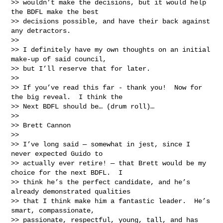
>> wouldn’t make the decisions, but it would help 
the BDFL make the best

>> decisions possible, and have their back against 
any detractors.

>>

>> I definitely have my own thoughts on an initial 
make-up of said council,

>> but I’ll reserve that for later.

>>

>> If you’ve read this far - thank you!  Now for 
the big reveal.  I think the

>> Next BDFL should be… (drum roll)…

>>

>> Brett Cannon

>>

>> I’ve long said — somewhat in jest, since I 
never expected Guido to

>> actually ever retire! — that Brett would be my 
choice for the next BDFL.  I

>> think he’s the perfect candidate, and he’s 
already demonstrated qualities

>> that I think make him a fantastic leader.  He’s 
smart, compassionate,

>> passionate, respectful, young, tall, and has 