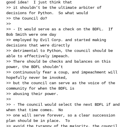
good idea!  I just think that

>> it shouldn’t be the ultimate arbiter of 
decisions for Python.  So what would

>> the Council do?

>>

>> - It would serve as a check on the BDFL.  If 
Bob Smith were one day

>> employed by Evil Corp. and started making 
decisions that were directly

>> detrimental to Python, the council should be 
able to effectively impeach.

>> There should be checks and balances on this 
power, the BDFL shouldn’t

>> continuously fear a coup, and impeachment will 
hopefully never be invoked,

>> but the council can serve as the voice of the 
community for when the BDFL is

>> abusing their power.

>>

>> - The council would select the next BDFL if and 
when that time comes.  No

>> one will serve forever, so a clear succession 
plan should be in place.  To

>> avoid the tyranny of the majority, the council 