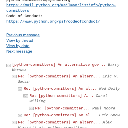
https://mail.python.org/mailman/listinfo/python-
committers
Code of Conduct: 
https://www.python.org/psf/codeofconduct/
Previous message
View by thread
View by date
Next message
[python-committers] An alternative gov...
Barry
Warsaw
Re: [python-committers] An altern...
Eric V.
Smith
Re: [python-committers] An al...
Ned Deily
Re: [python-committers] A...
Carol
Willing
Re: [python-committer...
Paul Moore
Re: [python-committers] An al...
Eric Snow
Re: [python-committers] An altern...
Alex
Martelli via python-committers