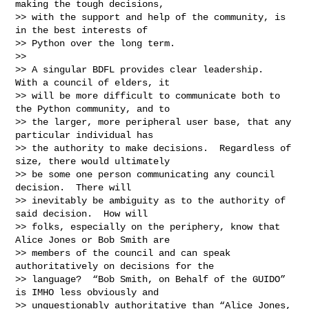
making the tough decisions,

>> with the support and help of the community, is 
in the best interests of

>> Python over the long term.

>>

>> A singular BDFL provides clear leadership.  
With a council of elders, it

>> will be more difficult to communicate both to 
the Python community, and to

>> the larger, more peripheral user base, that any 
particular individual has

>> the authority to make decisions.  Regardless of 
size, there would ultimately

>> be some one person communicating any council 
decision.  There will

>> inevitably be ambiguity as to the authority of 
said decision.  How will

>> folks, especially on the periphery, know that 
Alice Jones or Bob Smith are

>> members of the council and can speak 
authoritatively on decisions for the

>> language?  “Bob Smith, on Behalf of the GUIDO” 
is IMHO less obviously and

>> unquestionably authoritative than “Alice Jones, 