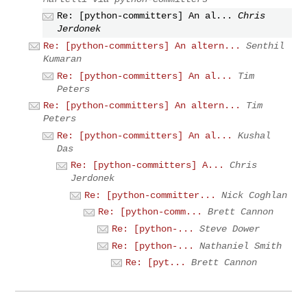
Re: [python-committers] An al...
Chris
Jerdonek
Re: [python-committers] An altern...
Senthil
Kumaran
Re: [python-committers] An al...
Tim
Peters
Re: [python-committers] An altern...
Tim
Peters
Re: [python-committers] An al...
Kushal
Das
Re: [python-committers] A...
Chris
Jerdonek
Re: [python-committer...
Nick Coghlan
Re: [python-comm...
Brett Cannon
Re: [python-...
Steve Dower
Re: [python-...
Nathaniel Smith
Re: [pyt...
Brett Cannon