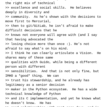
the right mix of technical

>> excellence and social skills.  He believes 
deeply in diversity and

>> community.  As he’s shown with the decisions to 
move first to Mercurial,

>> then to git/GitLab, he isn't afraid to make 
difficult decisions that he

>> knows not everyone will agree with (and I say 
that having advocated the

>> losing choice more than once :). He’s not 
afraid to say what’s on his mind.

>> I think he can clearly articulate a Vision.  He 
shares many of these same

>> qualities with Guido, while being a different 
person with different

>> sensibilities.  And that is not only fine, but 
IMHO a *good* thing.  We can

>> trust his stewardship, and he already has 
legitimacy as a senior decision

>> maker in the Python ecosystem.  He has a wide 
technical knowledge of Python

>> and its C implementation, and yet he knows what 
he doesn’t know.  He has
