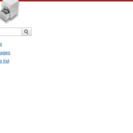
e
sages
 list