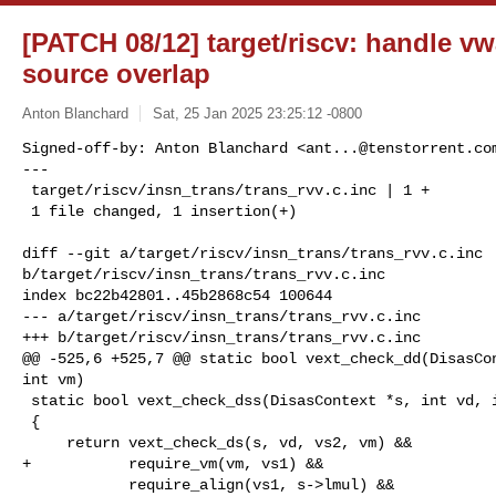
[PATCH 08/12] target/riscv: handle 
source overlap
Anton Blanchard
Sat, 25 Jan 2025 23:25:12 -0800
Signed-off-by: Anton Blanchard <
ant...@tenstorrent.co
---

 target/riscv/insn_trans/trans_rvv.c.inc | 1 +

 1 file changed, 1 insertion(+)
diff --git a/target/riscv/insn_trans/trans_rvv.c.inc 

b/target/riscv/insn_trans/trans_rvv.c.inc

index bc22b42801..45b2868c54 100644

--- a/target/riscv/insn_trans/trans_rvv.c.inc

+++ b/target/riscv/insn_trans/trans_rvv.c.inc

@@ -525,6 +525,7 @@ static bool vext_check_dd(DisasCon
int vm)

 static bool vext_check_dss(DisasContext *s, int vd, int vs1, int vs2, int vm)

 {

     return vext_check_ds(s, vd, vs2, vm) &&

+           require_vm(vm, vs1) &&

            require_align(vs1, s->lmul) &&
