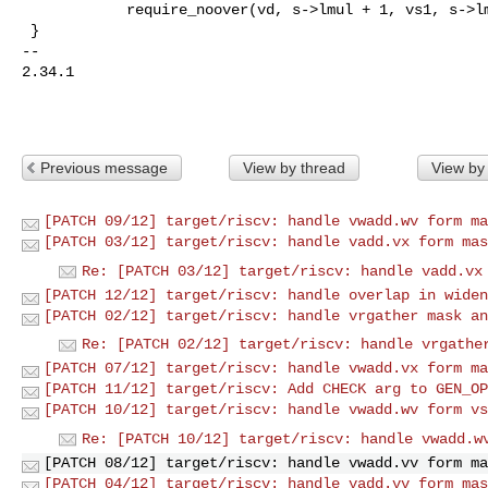
            require_noover(vd, s->lmul + 1, vs1, s->lmul);

 }

-- 

2.34.1

Previous message
View by thread
View by
[PATCH 09/12] target/riscv: handle vwadd.wv form ma
[PATCH 03/12] target/riscv: handle vadd.vx form mas
Re: [PATCH 03/12] target/riscv: handle vadd.vx
[PATCH 12/12] target/riscv: handle overlap in widen
[PATCH 02/12] target/riscv: handle vrgather mask an
Re: [PATCH 02/12] target/riscv: handle vrgathe
[PATCH 07/12] target/riscv: handle vwadd.vx form ma
[PATCH 11/12] target/riscv: Add CHECK arg to GEN_OP
[PATCH 10/12] target/riscv: handle vwadd.wv form vs
Re: [PATCH 10/12] target/riscv: handle vwadd.w
[PATCH 08/12] target/riscv: handle vwadd.vv form ma
[PATCH 04/12] target/riscv: handle vadd.vv form mas