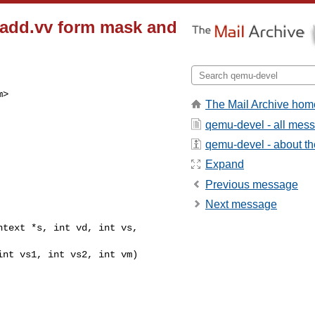
vwadd.vv form mask and
m
>

The Mail Archive hom
qemu-devel - all mes
qemu-devel - about the
Expand
Previous message
Next message
text *s, int vd, int vs, 
