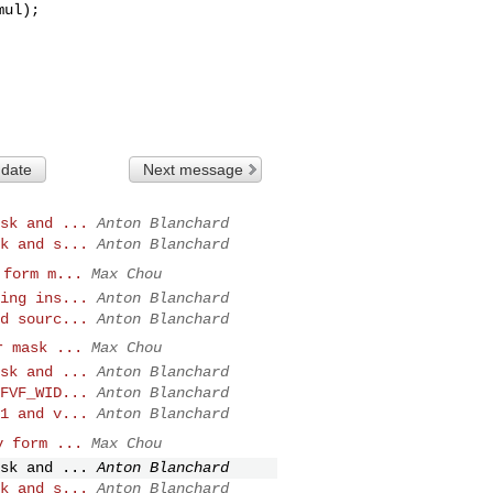
 date
Next message
sk and ...
Anton Blanchard
k and s...
Anton Blanchard
 form m...
Max Chou
ing ins...
Anton Blanchard
d sourc...
Anton Blanchard
r mask ...
Max Chou
sk and ...
Anton Blanchard
FVF_WID...
Anton Blanchard
1 and v...
Anton Blanchard
v form ...
Max Chou
sk and ...
Anton Blanchard
k and s...
Anton Blanchard