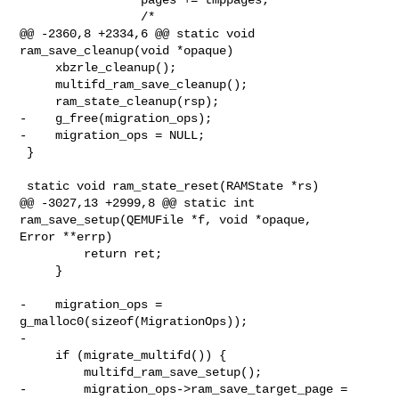
                 /*

@@ -2360,8 +2334,6 @@ static void 
ram_save_cleanup(void *opaque)

     xbzrle_cleanup();

     multifd_ram_save_cleanup();

     ram_state_cleanup(rsp);

-    g_free(migration_ops);

-    migration_ops = NULL;

 }

 static void ram_state_reset(RAMState *rs)

@@ -3027,13 +2999,8 @@ static int 
ram_save_setup(QEMUFile *f, void *opaque, 

Error **errp)

         return ret;

     }

-    migration_ops = 
g_malloc0(sizeof(MigrationOps));

-

     if (migrate_multifd()) {

         multifd_ram_save_setup();

-        migration_ops->ram_save_target_page = 