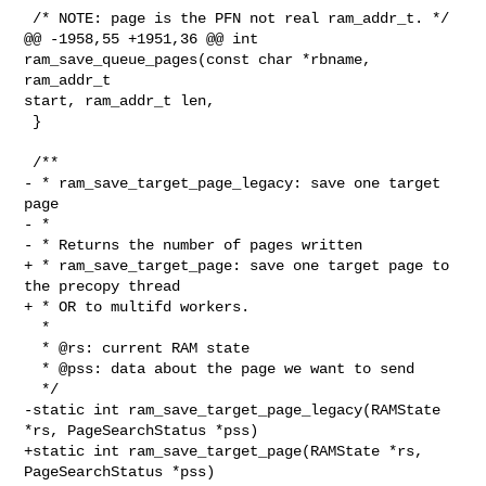
 /* NOTE: page is the PFN not real ram_addr_t. */

@@ -1958,55 +1951,36 @@ int 
ram_save_queue_pages(const char *rbname, 
ram_addr_t 

start, ram_addr_t len,

 }

 /**

- * ram_save_target_page_legacy: save one target 
page

- *

- * Returns the number of pages written

+ * ram_save_target_page: save one target page to 
the precopy thread

+ * OR to multifd workers.

  *

  * @rs: current RAM state

  * @pss: data about the page we want to send

  */

-static int ram_save_target_page_legacy(RAMState 
*rs, PageSearchStatus *pss)

+static int ram_save_target_page(RAMState *rs, 
PageSearchStatus *pss)
