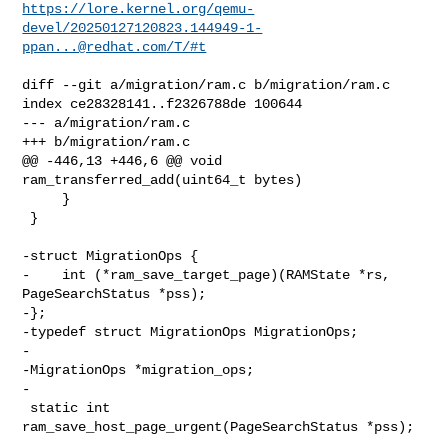
https://lore.kernel.org/qemu-
devel/
20250127120823.144949-1-
ppan...@redhat.com
/T/#t
diff --git a/migration/ram.c b/migration/ram.c

index ce28328141..f2326788de 100644

--- a/migration/ram.c

+++ b/migration/ram.c

@@ -446,13 +446,6 @@ void 
ram_transferred_add(uint64_t bytes)

     }

 }

-struct MigrationOps {

-    int (*ram_save_target_page)(RAMState *rs, 
PageSearchStatus *pss);

-};

-typedef struct MigrationOps MigrationOps;

-

-MigrationOps *migration_ops;

-

 static int 
ram_save_host_page_urgent(PageSearchStatus *pss);
