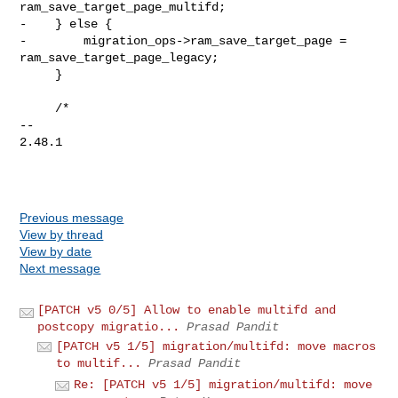
ram_save_target_page_multifd;

-    } else {

-        migration_ops->ram_save_target_page = 
ram_save_target_page_legacy;

     }

     /*

-- 

2.48.1

Previous message
View by thread
View by date
Next message
[PATCH v5 0/5] Allow to enable multifd and
postcopy migratio...
Prasad Pandit
[PATCH v5 1/5] migration/multifd: move macros
to multif...
Prasad Pandit
Re: [PATCH v5 1/5] migration/multifd: move