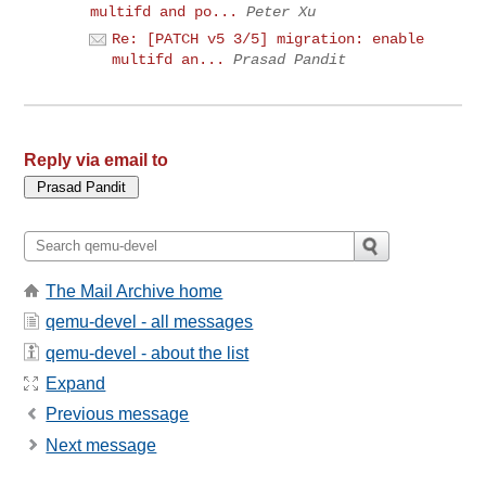
multifd and po...
Peter Xu
Re: [PATCH v5 3/5] migration: enable
multifd an...
Prasad Pandit
Reply via email to
The Mail Archive home
qemu-devel - all messages
qemu-devel - about the list
Expand
Previous message
Next message