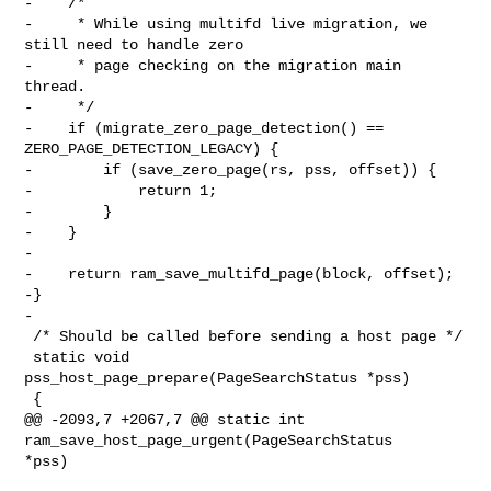
-    /*

-     * While using multifd live migration, we 
still need to handle zero

-     * page checking on the migration main 
thread.

-     */

-    if (migrate_zero_page_detection() == 
ZERO_PAGE_DETECTION_LEGACY) {

-        if (save_zero_page(rs, pss, offset)) {

-            return 1;

-        }

-    }

-

-    return ram_save_multifd_page(block, offset);

-}

-

 /* Should be called before sending a host page */

 static void 
pss_host_page_prepare(PageSearchStatus *pss)

 {

@@ -2093,7 +2067,7 @@ static int 
ram_save_host_page_urgent(PageSearchStatus 

*pss)
