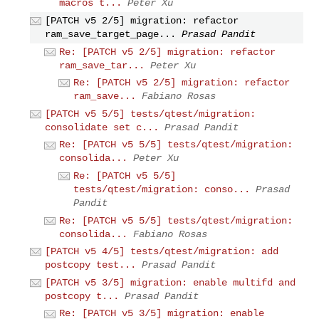
macros t...
Peter Xu
[PATCH v5 2/5] migration: refactor
ram_save_target_page...
Prasad Pandit
Re: [PATCH v5 2/5] migration: refactor
ram_save_tar...
Peter Xu
Re: [PATCH v5 2/5] migration: refactor
ram_save...
Fabiano Rosas
[PATCH v5 5/5] tests/qtest/migration:
consolidate set c...
Prasad Pandit
Re: [PATCH v5 5/5] tests/qtest/migration:
consolida...
Peter Xu
Re: [PATCH v5 5/5]
tests/qtest/migration: conso...
Prasad
Pandit
Re: [PATCH v5 5/5] tests/qtest/migration:
consolida...
Fabiano Rosas
[PATCH v5 4/5] tests/qtest/migration: add
postcopy test...
Prasad Pandit
[PATCH v5 3/5] migration: enable multifd and
postcopy t...
Prasad Pandit
Re: [PATCH v5 3/5] migration: enable