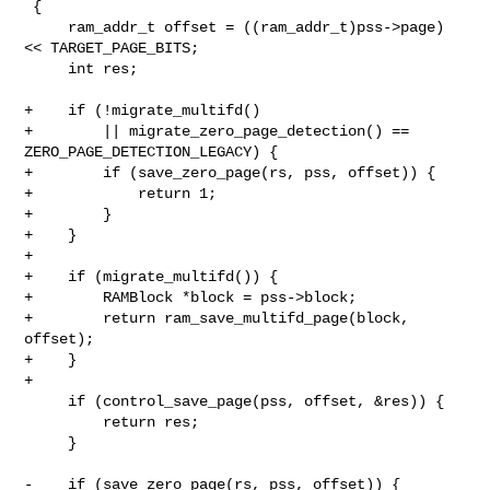
 {

     ram_addr_t offset = ((ram_addr_t)pss->page) 
<< TARGET_PAGE_BITS;

     int res;

+    if (!migrate_multifd()

+        || migrate_zero_page_detection() == 
ZERO_PAGE_DETECTION_LEGACY) {

+        if (save_zero_page(rs, pss, offset)) {

+            return 1;

+        }

+    }

+

+    if (migrate_multifd()) {

+        RAMBlock *block = pss->block;

+        return ram_save_multifd_page(block, 
offset);

+    }

+

     if (control_save_page(pss, offset, &res)) {

         return res;

     }

-    if (save_zero_page(rs, pss, offset)) {
