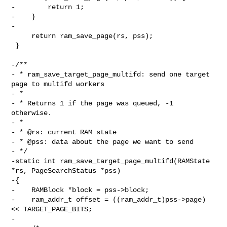
-        return 1;

-    }

-

     return ram_save_page(rs, pss);

 }

-/**

- * ram_save_target_page_multifd: send one target 
page to multifd workers

- *

- * Returns 1 if the page was queued, -1 
otherwise.

- *

- * @rs: current RAM state

- * @pss: data about the page we want to send

- */

-static int ram_save_target_page_multifd(RAMState 
*rs, PageSearchStatus *pss)

-{

-    RAMBlock *block = pss->block;

-    ram_addr_t offset = ((ram_addr_t)pss->page) 
<< TARGET_PAGE_BITS;

-
