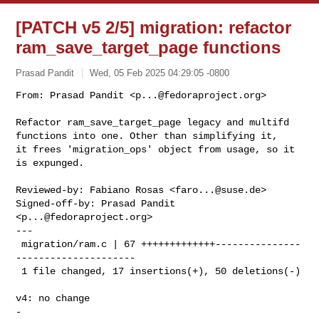
[PATCH v5 2/5] migration: refactor
ram_save_target_page functions
Prasad Pandit
Wed, 05 Feb 2025 04:29:05 -0800
From: Prasad Pandit <
p...@fedoraproject.org
>

Refactor ram_save_target_page legacy and multifd

functions into one. Other than simplifying it,

it frees 'migration_ops' object from usage, so it

is expunged.
Reviewed-by: Fabiano Rosas <
faro...@suse.de
>

Signed-off-by: Prasad Pandit 
<
p...@fedoraproject.org
>

---

 migration/ram.c | 67 +++++++++++++---------------
---------------------

 1 file changed, 17 insertions(+), 50 deletions(-)

v4: no change
