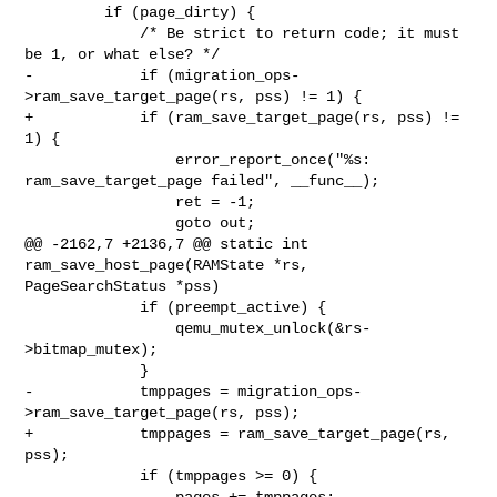
         if (page_dirty) {

             /* Be strict to return code; it must 
be 1, or what else? */

-            if (migration_ops-
>ram_save_target_page(rs, pss) != 1) {

+            if (ram_save_target_page(rs, pss) != 
1) {

                 error_report_once("%s: 
ram_save_target_page failed", __func__);

                 ret = -1;

                 goto out;

@@ -2162,7 +2136,7 @@ static int 
ram_save_host_page(RAMState *rs, 

PageSearchStatus *pss)

             if (preempt_active) {

                 qemu_mutex_unlock(&rs-
>bitmap_mutex);

             }

-            tmppages = migration_ops-
>ram_save_target_page(rs, pss);

+            tmppages = ram_save_target_page(rs, 
pss);

             if (tmppages >= 0) {

                 pages += tmppages;
