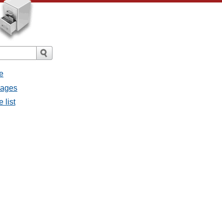
e
sages
 list