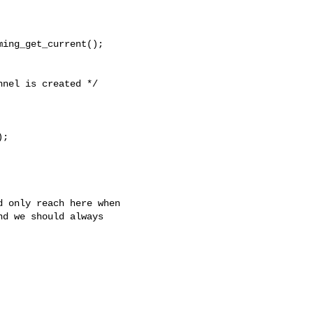
ing_get_current();

nel is created */

;

 only reach here when

d we should always
