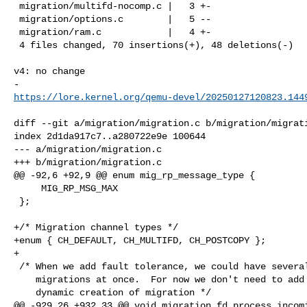
 migration/multifd-nocomp.c |   3 +-

 migration/options.c        |   5 --

 migration/ram.c            |   4 +-

 4 files changed, 70 insertions(+), 48 deletions(-)

v4: no change

https://lore.kernel.org/qemu-devel/
20250127120823.144
diff --git a/migration/migration.c b/migration/migrati
index 2d1da917c7..a280722e9e 100644

--- a/migration/migration.c

+++ b/migration/migration.c

@@ -92,6 +92,9 @@ enum mig_rp_message_type {

     MIG_RP_MSG_MAX

 };

+/* Migration channel types */

+enum { CH_DEFAULT, CH_MULTIFD, CH_POSTCOPY };

+

 /* When we add fault tolerance, we could have several

    migrations at once.  For now we don't need to add

    dynamic creation of migration */

@@ -929,26 +932,33 @@ void migration_fd_process_incomi