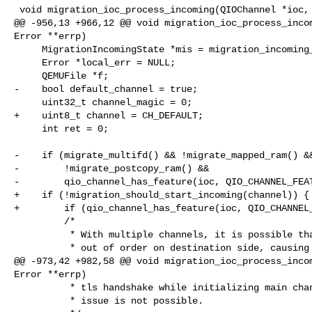
 void migration_ioc_process_incoming(QIOChannel *ioc, Error **errp)

@@ -956,13 +966,12 @@ void migration_ioc_process_incom
Error **errp)

     MigrationIncomingState *mis = migration_incoming_get_current();

     Error *local_err = NULL;

     QEMUFile *f;

-    bool default_channel = true;

     uint32_t channel_magic = 0;

+    uint8_t channel = CH_DEFAULT;

     int ret = 0;

-    if (migrate_multifd() && !migrate_mapped_ram() &&
-        !migrate_postcopy_ram() &&

-        qio_channel_has_feature(ioc, QIO_CHANNEL_FEAT
+    if (!migration_should_start_incoming(channel)) {

+        if (qio_channel_has_feature(ioc, QIO_CHANNEL_
         /*

          * With multiple channels, it is possible that we receive channels

          * out of order on destination side, causing incorrect mapping of

@@ -973,42 +982,58 @@ void migration_ioc_process_incom
Error **errp)

          * tls handshake while initializing main channel so with tls this

          * issue is not possible.
