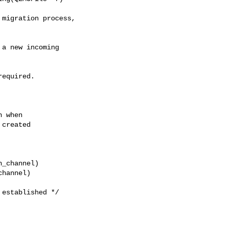
a new incoming

equired.

 when

created

_channel)

hannel)

established */
