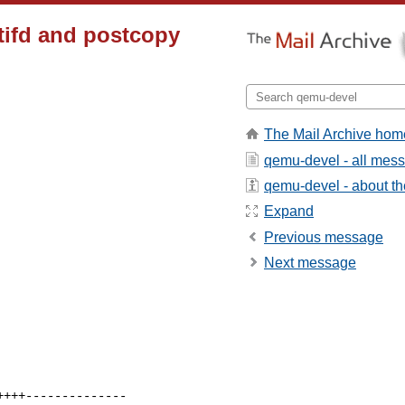
tifd and postcopy
The Mail Archive hom
qemu-devel - all mes
qemu-devel - about the
Expand
Previous message
Next message