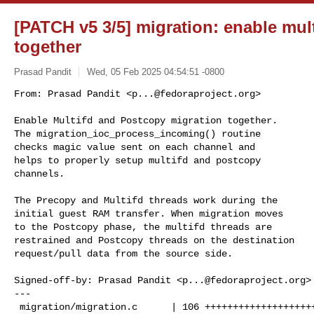
[PATCH v5 3/5] migration: enable mul
together
Prasad Pandit
Wed, 05 Feb 2025 04:54:51 -0800
From: Prasad Pandit <
p...@fedoraproject.org
>

Enable Multifd and Postcopy migration together.

The migration_ioc_process_incoming() routine

checks magic value sent on each channel and

helps to properly setup multifd and postcopy

channels.
The Precopy and Multifd threads work during the

initial guest RAM transfer. When migration moves

to the Postcopy phase, the multifd threads are

restrained and Postcopy threads on the destination

request/pull data from the source side.

Signed-off-by: Prasad Pandit <
p...@fedoraproject.org
>

---

 migration/migration.c      | 106 +++++++++++++++++++++++--------------
