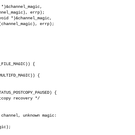
*)&channel_magic,

nel_magic), errp);

oid *)&channel_magic,

channel_magic), errp);

FILE_MAGIC)) {

ULTIFD_MAGIC)) {

ATUS_POSTCOPY_PAUSED) {

copy recovery */

channel, unknown magic: 

ic);
