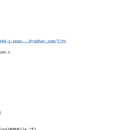
949-1-ppan...@redhat.com
/T/#t
on.c

ng(QEMUFile *f)
