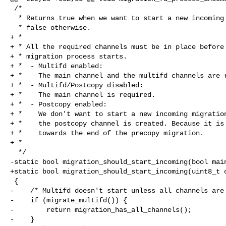
 /*

  * Returns true when we want to start a new incoming migration process,

  * false otherwise.

+ *

+ * All the required channels must be in place before 
+ * migration process starts.

+ *  - Multifd enabled:

+ *    The main channel and the multifd channels are r
+ *  - Multifd/Postcopy disabled:

+ *    The main channel is required.

+ *  - Postcopy enabled:

+ *    We don't want to start a new incoming migration
+ *    the postcopy channel is created. Because it is 
+ *    towards the end of the precopy migration.

+ *

  */

-static bool migration_should_start_incoming(bool main
+static bool migration_should_start_incoming(uint8_t c
 {

-    /* Multifd doesn't start unless all channels are 
-    if (migrate_multifd()) {

-        return migration_has_all_channels();

-    }
