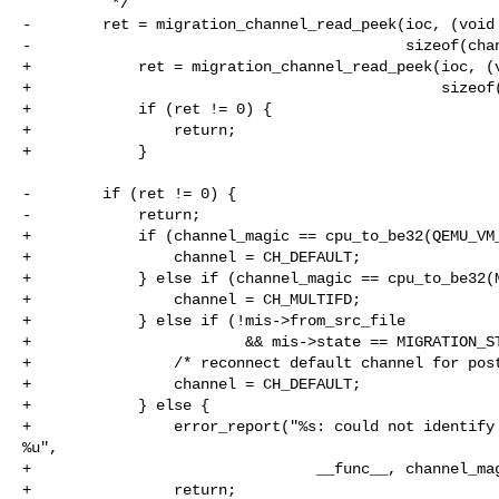
          */

-        ret = migration_channel_read_peek(ioc, (void 
-                                          sizeof(chan
+            ret = migration_channel_read_peek(ioc, (v
+                                              sizeof(
+            if (ret != 0) {

+                return;

+            }

-        if (ret != 0) {

-            return;

+            if (channel_magic == cpu_to_be32(QEMU_VM_
+                channel = CH_DEFAULT;

+            } else if (channel_magic == cpu_to_be32(M
+                channel = CH_MULTIFD;

+            } else if (!mis->from_src_file

+                        && mis->state == MIGRATION_ST
+                /* reconnect default channel for post
+                channel = CH_DEFAULT;

+            } else {

+                error_report("%s: could not identify 
%u",

+                                __func__, channel_mag
+                return;
