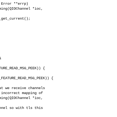
ing(QIOChannel *ioc, 



URE_READ_MSG_PEEK)) {

FEATURE_READ_MSG_PEEK)) {

ing(QIOChannel *ioc, 
