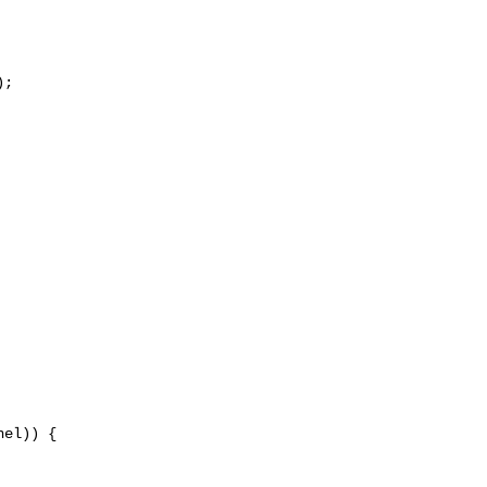
el)) {
