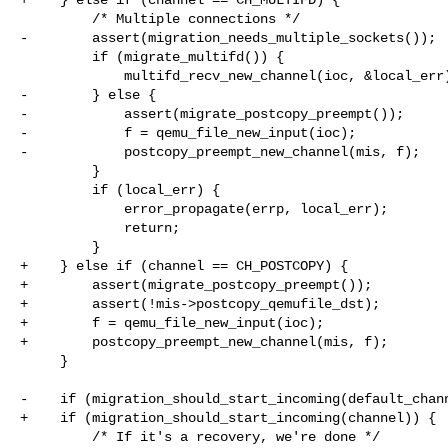
         /* Multiple connections */

-        assert(migration_needs_multiple_sockets());

         if (migrate_multifd()) {

             multifd_recv_new_channel(ioc, &local_err);

-        } else {

-            assert(migrate_postcopy_preempt());

-            f = qemu_file_new_input(ioc);

-            postcopy_preempt_new_channel(mis, f);

         }

         if (local_err) {

             error_propagate(errp, local_err);

             return;

         }

+    } else if (channel == CH_POSTCOPY) {

+        assert(migrate_postcopy_preempt());

+        assert(!mis->postcopy_qemufile_dst);

+        f = qemu_file_new_input(ioc);

+        postcopy_preempt_new_channel(mis, f);

     }

-    if (migration_should_start_incoming(default_chann
+    if (migration_should_start_incoming(channel)) {

         /* If it's a recovery, we're done */
