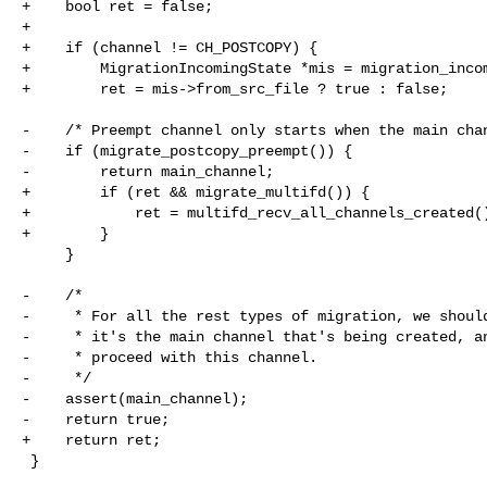
+    bool ret = false;

+

+    if (channel != CH_POSTCOPY) {

+        MigrationIncomingState *mis = migration_incom
+        ret = mis->from_src_file ? true : false;

-    /* Preempt channel only starts when the main chan
-    if (migrate_postcopy_preempt()) {

-        return main_channel;

+        if (ret && migrate_multifd()) {

+            ret = multifd_recv_all_channels_created()
+        }

     }

-    /*

-     * For all the rest types of migration, we should
-     * it's the main channel that's being created, an
-     * proceed with this channel.

-     */

-    assert(main_channel);

-    return true;

+    return ret;

 }
