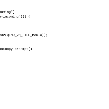
oming")

-incoming"))) {

32(QEMU_VM_FILE_MAGIC));

stcopy_preempt()
