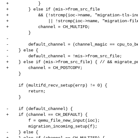
+            }

+        } else if (mis->from_src_file

+            && (!strcmp(ioc->name, "migration-tls-inc
+                || !strcmp(ioc->name, "migration-file
+            channel = CH_MULTIFD;

         }

-

-        default_channel = (channel_magic == cpu_to_be
-    } else {

-        default_channel = !mis->from_src_file;

+    } else if (mis->from_src_file) { // && migrate_po
+        channel = CH_POSTCOPY;

     }

     if (multifd_recv_setup(errp) != 0) {

         return;

     }

-    if (default_channel) {

+    if (channel == CH_DEFAULT) {

         f = qemu_file_new_input(ioc);

         migration_incoming_setup(f);

-    } else {

+    } else if (channel == CH_MULTIFD) {
