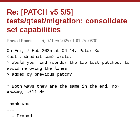
Re: [PATCH v5 5/5]
tests/qtest/migration: consolidate
set capabilities
Prasad Pandit
Fri, 07 Feb 2025 01:01:25 -0800
On Fri, 7 Feb 2025 at 04:14, Peter Xu 
<
pet...@redhat.com
> wrote:

> Would you mind reorder the two test patches, to 
avoid removing the lines

> added by previous patch?
* Both ways they are the same in the end, no? 
Anyway, will do.

Thank you.

---

  - Prasad
