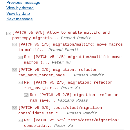
Previous message
View by thread
View by date
Next message
[PATCH v5 0/5] Allow to enable multifd and
postcopy migratio...
Prasad Pandit
[PATCH v5 1/5] migration/multifd: move macros
to multif...
Prasad Pandit
Re: [PATCH v5 1/5] migration/multifd: move
macros t...
Peter Xu
[PATCH v5 2/5] migration: refactor
ram_save_target_page...
Prasad Pandit
Re: [PATCH v5 2/5] migration: refactor
ram_save_tar...
Peter Xu
Re: [PATCH v5 2/5] migration: refactor
ram_save...
Fabiano Rosas
[PATCH v5 5/5] tests/qtest/migration:
consolidate set c...
Prasad Pandit
Re: [PATCH v5 5/5] tests/qtest/migration:
consolida...
Peter Xu