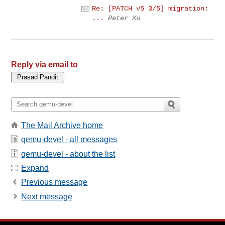
Re: [PATCH v5 3/5] migration:
...
Peter Xu
Reply via email to
The Mail Archive home
qemu-devel - all messages
qemu-devel - about the list
Expand
Previous message
Next message