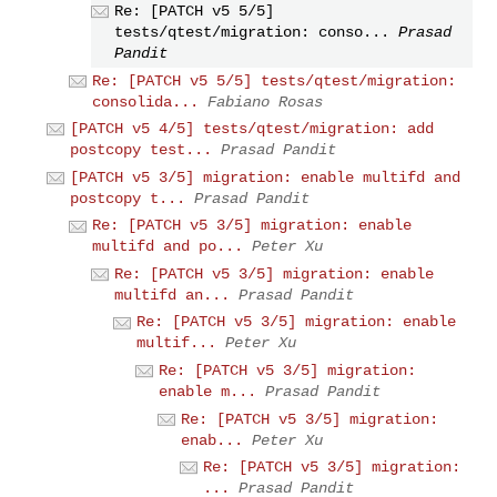
Re: [PATCH v5 5/5]
tests/qtest/migration: conso...
Prasad
Pandit
Re: [PATCH v5 5/5] tests/qtest/migration:
consolida...
Fabiano Rosas
[PATCH v5 4/5] tests/qtest/migration: add
postcopy test...
Prasad Pandit
[PATCH v5 3/5] migration: enable multifd and
postcopy t...
Prasad Pandit
Re: [PATCH v5 3/5] migration: enable
multifd and po...
Peter Xu
Re: [PATCH v5 3/5] migration: enable
multifd an...
Prasad Pandit
Re: [PATCH v5 3/5] migration: enable
multif...
Peter Xu
Re: [PATCH v5 3/5] migration:
enable m...
Prasad Pandit
Re: [PATCH v5 3/5] migration:
enab...
Peter Xu
Re: [PATCH v5 3/5] migration:
...
Prasad Pandit